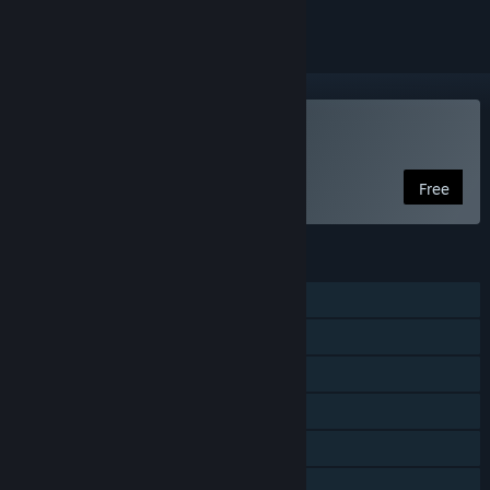
Play DDNet
Free
FEATURES
Single-player
Online Co-op
LAN Co-op
Cross-Platform Multiplayer
Includes level editor
Family Sharing