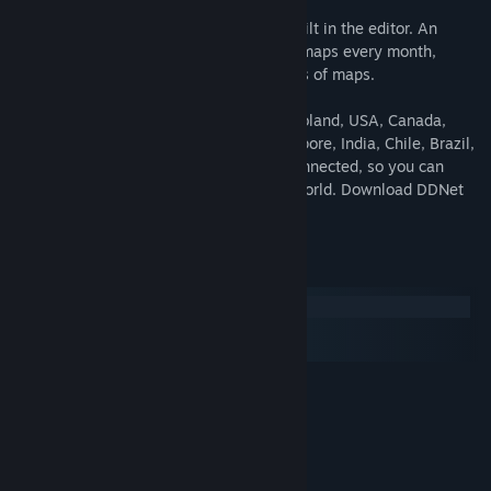
Feeling creative? Custom maps can be built in the editor. An
active community contributes new great maps every month,
adding to DDNet's collection of thousands of maps.
Official DDNet servers run in Germany, Poland, USA, Canada,
Russia, China, South Korea, Japan, Singapore, India, Chile, Brazil,
South Africa and Australia. They're all connected, so you can
compare ranks with players around the world. Download DDNet
today and compete for ranks worldwide!
System Requirements
Windows
macOS
SteamOS + Linux
MINIMUM:
Windows 10 or newer
OS:
1.4GHz or faster
PROCESSOR:
2048 MB RAM
MEMORY:
OpenGL 2.1 capable
GRAPHICS: