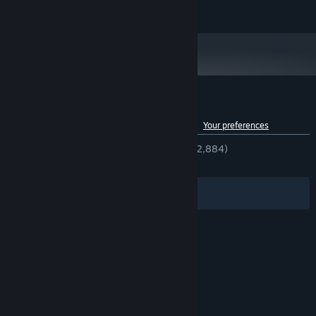
200 MB available space
STORAGE:
Customer reviews for DDNet
See language breakdown
About user reviews
Your preferences
ENGLISH REVIEWS
Very Positive
(89% of 2,884)
RECENT:
Very Positive
(82% of 572)
Filters
Your Languages
© Valve Corporation. All rights reserved. All
trademarks are property of their respective owners
in the US and other countries.
Privacy Policy
|
Legal
|
Accessibility
|
Steam Subscriber Agreement
|
Refunds
|
Cookies