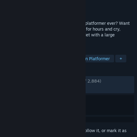
Developer
DDNet Team
Publisher
DDNet Team
Released
Aug 17, 2020
Want to play the hardest cooperative 2D platformer ever? Want
to finish no map ever? Want to be in pain for hours and cry,
getting nothing in return? Come play DDNet with a large
community of other sufferers!
TAGS
Difficult
Online Co-Op
Precision Platformer
+
REVIEWS
ENGLISH REVIEWS
Very Positive
(89% of 2,884)
RECENT:
Very Positive
(82% of 572)
Sign in
to add this item to your wishlist, follow it, or mark it as
ignored