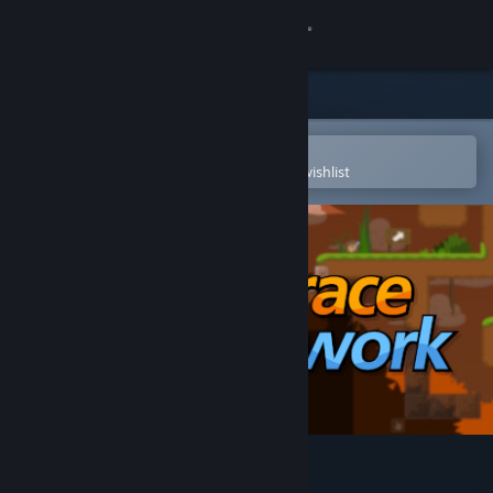
Sign in
Store
Community
Open in the Steam Mobile App
To easily purchase or add to your wishlist
About
Support
Change language
Get the Steam Mobile App
View desktop website
DDNet