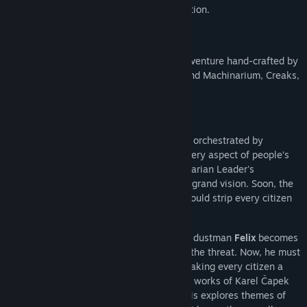
Find Community Groups
of the game set shortly after the introduction.
Title:
Phonopolis Demo
Genre:
Adventure
,
Casual
,
Indie
Welcome to
Phonopolis
, a new puzzle adventure hand-crafted by
Release Date:
Feb 11, 2026
Amanita Design, the indie collective behind Machinarium, Creaks,
Samorost and more.
Cardboard Dystopia
In the dystopian city of Phonopolis, life is orchestrated by
omnipresent loudspeakers that dictate every aspect of people’s
existence. Citizens, bound by the authoritarian Leader's
commands, work in unison to achieve his grand vision. Soon, the
Absolute Tone—a tone so strong that it would strip every citizen
of their humanity forever—will be heard…
By coincidence or perhaps by fate, young dustman
Felix
becomes
the only person to consciously recognize the threat. Now, he must
try to stop the Leader from indefinitely making every citizen a
mindless servant. Loosely inspired by the works of Karel Čapek
and George Orwell, the story of Phonopolis explores themes of