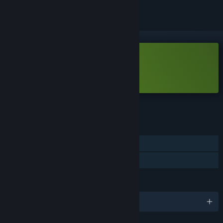
Free Demo
Play Phonopolis Demo
Check out the full game
FEATURES
Single-player
Game demo
LANGUAGES
English and 17 more