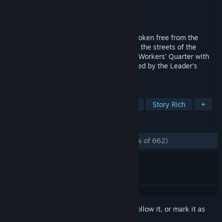
Developer
Amanita Design
Publisher
Amanita Design
Released
Feb 11, 2026
Protected by his headphones, Felix has broken free from the
loudspeakers’ control and finds himself in the streets of the
cardboard city of Phonopolis. Explore the Workers’ Quarter with
him and tune in to a story about a city ruled by the Leader’s
commands.
TAGS
Puzzle
Adventure
Hand-drawn
Story Rich
+
REVIEWS
ALL TIME:
Overwhelmingly Positive
(98% of 662)
Sign in
to add this item to your wishlist, follow it, or mark it as
ignored