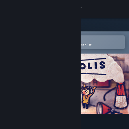
Sign in
Store
Community
Open in the Steam Mobile App
To easily purchase or add to your wishlist
About
Support
Change language
Get the Steam Mobile App
View desktop website
Phonopolis Demo