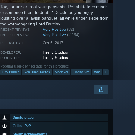
Tax, torture or treat your peasants! Rehabilitate criminals
or sentence them to death? Decide as you enjoy
jousting over a lavish banquet, all while under siege from
the warmongering Lord Barclay.
Very Positive
(32)
RECENT REVIEWS:
Very Positive
(2,164)
ENGLISH REVIEWS:
Oct 5, 2017
RELEASE DATE:
Firefly Studios
DEVELOPER:
Firefly Studios
PUBLISHER:
Popular user-defined tags for this product:
City Builder
Real Time Tactics
Medieval
Colony Sim
War
+
Single-player
Online PvP
Steam Achievements