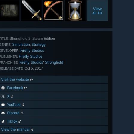
View
all 10
Stronghold 2: Steam Edition
TITLE:
Simulation
Strategy
,
GENRE:
Firefly Studios
DEVELOPER:
Firefly Studios
PUBLISHER:
Firefly Studios' Stronghold
FRANCHISE:
Oct 5, 2017
RELEASE DATE:
Visit the website
Facebook
X
YouTube
Discord
TikTok
View the manual