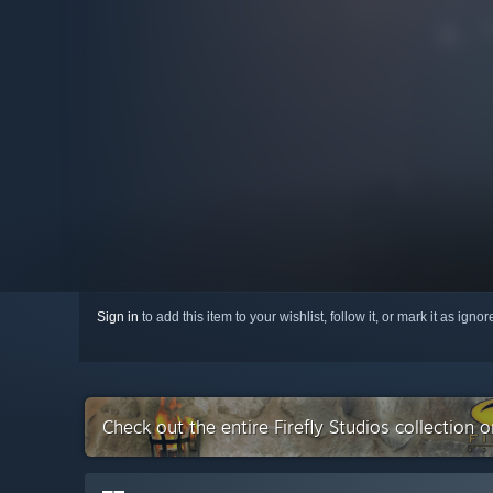
Sign in
to add this item to your wishlist, follow it, or mark it as igno
Check out the entire Firefly Studios collection 