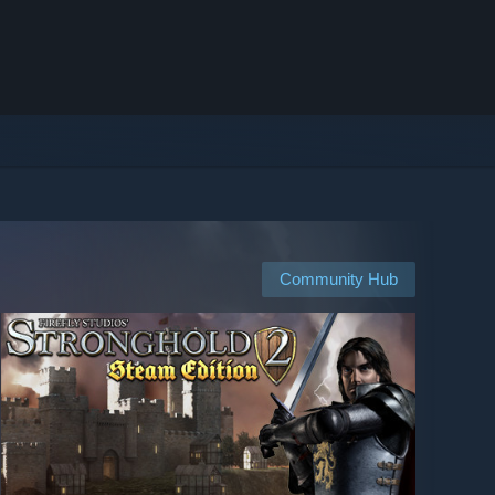
Community Hub