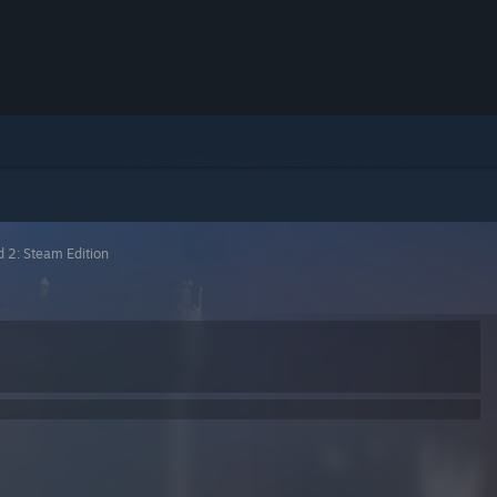
d 2: Steam Edition