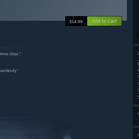
Add to Cart
$14.99
comes close.”
eamlessly.”