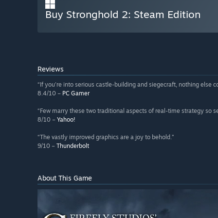
Buy Stronghold 2: Steam Edition
Reviews
“If you're into serious castle-building and siegecraft, nothing else 
8.4/10 –
PC Gamer
“Few marry these two traditional aspects of real-time strategy so s
8/10 –
Yahoo!
“The vastly improved graphics are a joy to behold.”
9/10 –
Thunderbolt
About This Game