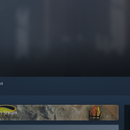
red
on Steam