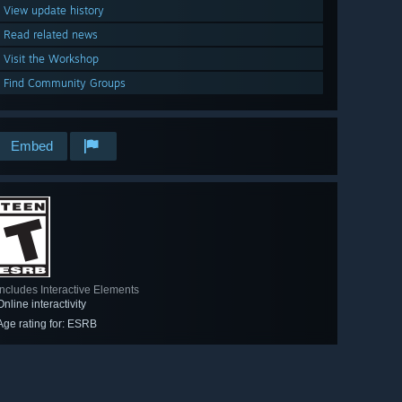
View update history
Read related news
Visit the Workshop
Find Community Groups
Embed
Includes Interactive Elements
Online interactivity
Age rating for: ESRB