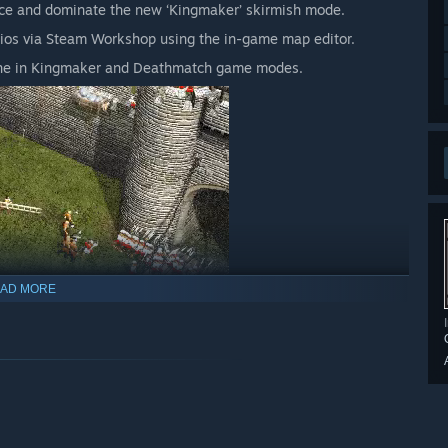
orce and dominate the new ‘Kingmaker’ skirmish mode.
ios via Steam Workshop using the in-game map editor.
line in Kingmaker and Deathmatch game modes.
AD MORE
, Stronghold 2 allows players to rule as they please and still
d must be punished, rival lords can raise entire armies on
, with close combat taking place inside castle structures!
 multiplayer for up to eight players over Steam, with offline
r opponents.