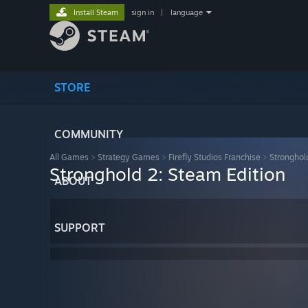
Install Steam
sign in
|
language
STORE
COMMUNITY
All Games
>
Strategy Games
>
Firefly Studios Franchise
>
Stronghol
Stronghold 2: Steam Edition
ABOUT
SUPPORT