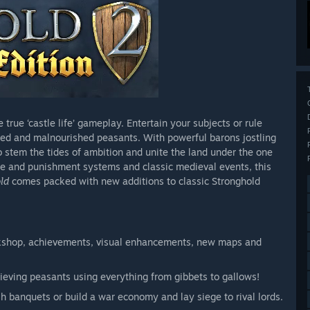
true ‘castle life’ gameplay. Entertain your subjects or rule
rked and malnourished peasants. With powerful barons jostling
to stem the tides of ambition and unite the land under the one
ime and punishment systems and classic medieval events, this
ld
comes packed with new additions to classic Stronghold
kshop, achievements, visual enhancements, new maps and
ieving peasants using everything from gibbets to gallows!
sh banquets or build a war economy and lay siege to rival lords.