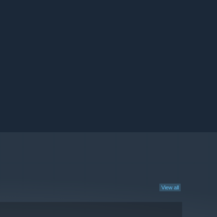
View all