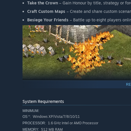
Take the Crown
– Gain Honour by title, strategy or f
Craft Custom Maps
– Create and share custom scenar
Besiege Your Friends
– Battle up to eight players on
RE
Steam Edition
System Requirements
Building on the sim gameplay of the original
Stronghold
conquer each skirmish. Unhappy peasants turn to crime an
MINIMUM:
their title alone and sieges must be fought tooth and nail
Windows XP/Vista/7/8/10/11
OS *:
Stronghold 2 Online extends this gameplay to competitive
1.6 GHz Intel or AMD Processor
PROCESSOR:
skirmish mode also available against computer-controlle
512 MB RAM
MEMORY: