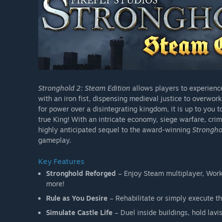
Stronghold 2: Steam Edition
allows players to experience 
with an iron fist, dispensing medieval justice to overwo
for power over a disintegrating kingdom, it is up to you 
true King! With an intricate economy, siege warfare, cr
highly anticipated sequel to the award-winning
Strongho
gameplay.
Key Features
Stronghold Reforged
– Enjoy Steam multiplayer, Wor
more!
Rule as You Desire
– Rehabilitate or simply execute th
Simulate Castle Life
– Duel inside buildings, hold lavi