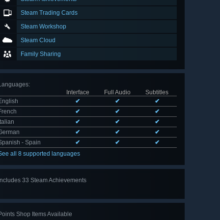
Steam Trading Cards
Steam Workshop
Steam Cloud
Family Sharing
Languages
:
Interface
Full Audio
Subtitles
English
✔
✔
✔
French
✔
✔
✔
Italian
✔
✔
✔
German
✔
✔
✔
Spanish - Spain
✔
✔
✔
See all 8 supported languages
Includes 33 Steam Achievements
View
all 33
Points Shop Items Available