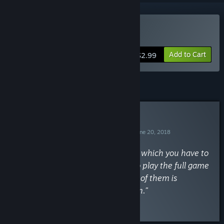
Buy Among the Heavens
Add to Cart
$2.99
Curator Review
RECOMMENDED
By
Missi the Achievement Huntress
June 20, 2018
“A nice time management game in which you have to
complete orders. You don't need to play the full game
for all the achievements and none of them is
missable. Around 7h till completion.”
Read the full review