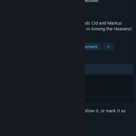
Developer
Jetdogs Studios
,
CorePunch Gamestudio
Publisher
Jetdogs Studios
Released
Nov 6, 2015
Up in the sky in a fantasy world, two friends Cid and Markus
decided to bring an old tavern back to life in Among the Heavens!
TAGS
Casual
Simulation
Time Management
+
REVIEWS
ALL TIME:
Very Positive
(87% of 180)
Sign in
to add this item to your wishlist, follow it, or mark it as
ignored