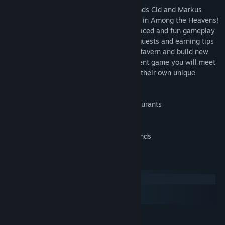
Up in the sky in a fantasy world, two friends Cid and Markus
decided to bring an old tavern back to life in Among the Heavens!
Playing as Cid, you will experience fast paced and fun gameplay
by serving magical potions, entertaining guests and earning tips
in order to add new fancy features to the tavern and build new
ones in the future. In this Time Management game you will meet
cute and surprising characters, each with their own unique
personality, emotions and behavior!
50 fast-paced levels and 5 different restaurants
Fun 3D animated characters
Addicting match 3 mini games
Magical power-ups and fantasy backgrounds
System Requirements
Windows
macOS
SteamOS + Linux
MINIMUM: