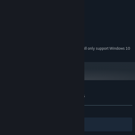
Windows XP
OS *:
1.6 GHz
PROCESSOR:
512 MB RAM
MEMORY:
1024x768 resolution
GRAPHICS:
Version 9.0
DIRECTX:
300 MB available space
STORAGE:
On board
SOUND CARD:
Starting January 1st, 2024, the Steam Client will only support Windows 10
*
and later versions.
Customer reviews for Among the Heavens
About user reviews
Your preferences
ALL TIME:
Very Positive
(87% of 180)
Filters
Your Languages