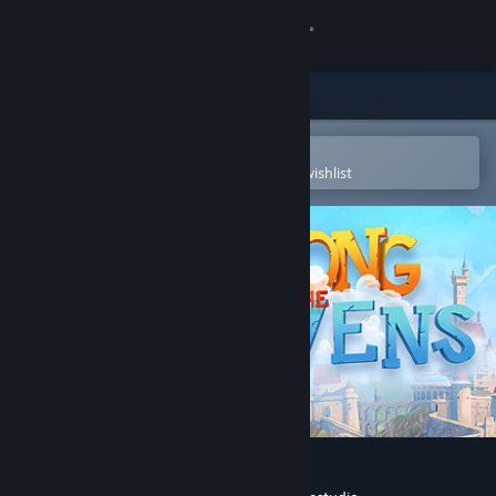
Sign in
Store
Community
Open in the Steam Mobile App
To easily purchase or add to your wishlist
About
Support
Change language
Get the Steam Mobile App
View desktop website
Among the Heavens