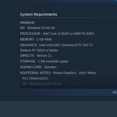
Psychological Narrative:
A weird, introspection-heavy 
control.
System Requirements
New Retro Punk Visuals:
A unique art style combining 
uncomfortable, dream-like atmosphere.
MINIMUM:
Windows 10 64-bit
OS:
Atmospheric Sound Design:
An unsettling audio lands
Intel Core i3-6100 or AMD FX-6300
PROCESSOR:
Short & Focused:
A concise, narrative-driven experienc
1 GB RAM
MEMORY:
Intel UHD 630 / GeForce GTX 750 Ti /
GRAPHICS:
Radeon R7 260X or better
Version 11
DIRECTX:
1 GB available space
STORAGE:
Standart
SOUND CARD:
Potato Graphics... Don't Worry
ADDITIONAL NOTES:
RECOMMENDED:
Windows 10/11 64-bit
OS:
Intel Core i5-8400 or AMD Ryzen 5
PROCESSOR:
RE
1600
2 GB RAM
MEMORY:
GeForce GTX 1050 Ti / GTX 1650 or
GRAPHICS:
Radeon RX 560 or better
Version 11
DIRECTX: