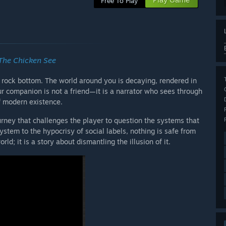
Free To Play
The Chicken See
t rock bottom. The world around you is decaying, rendered in
ur companion is not a friend—it is a narrator who sees through
f modern existence.
ourney that challenges the player to question the systems that
system to the hypocrisy of social labels, nothing is safe from
rld; it is a story about dismantling the illusion of it.