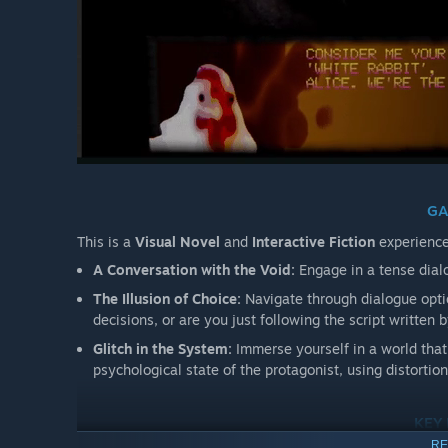
GA
This is a
Visual Novel
and
Interactive Fiction
experience
A Conversation with the Void:
Engage in a tense dialo
The Illusion of Choice:
Navigate through dialogue opti
decisions, or are you just following the script written 
Glitch in the System:
Immerse yourself in a world that 
psychological state of the protagonist, using distortio
KEY
RE