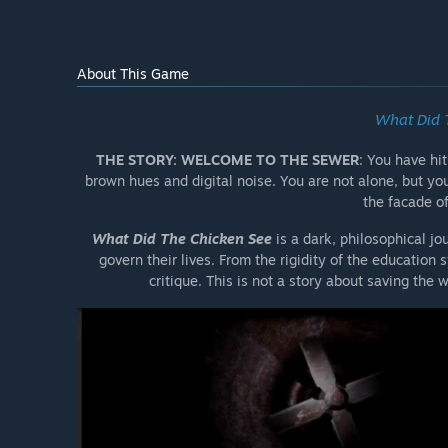
About This Game
What Did 
THE STORY: WELCOME TO THE SEWER
: You have hi
brown hues and digital noise. You are not alone, but yo
the facade o
What Did The Chicken See
is a dark, philosophical j
govern their lives. From the rigidity of the education 
critique. This is not a story about saving the wo