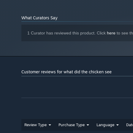
1 GB available space
STORAGE:
Standart
SOUND CARD:
What Curators Say
Potato Graphics... Don't Worry
ADDITIONAL NOTES:
1 Curator has reviewed this product. Click
here
to see t
Customer reviews for what did the chicken see
Review Type
Purchase Type
Language
Dat