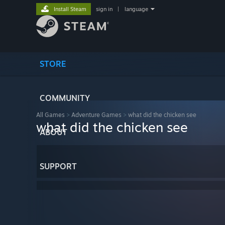
Install Steam
sign in
|
language
STORE
COMMUNITY
All Games
>
Adventure Games
>
what did the chicken see
what did the chicken see
ABOUT
SUPPORT