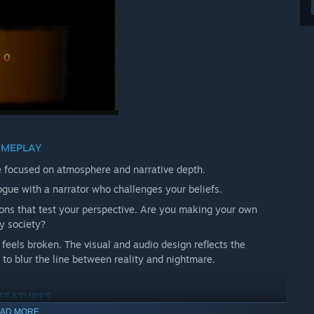
MEPLAY
 focused on atmosphere and narrative depth.
gue with a narrator who challenges your beliefs.
ons that test your perspective. Are you making your own
by society?
feels broken. The visual and audio design reflects the
n to blur the line between reality and nightmare.
 FEATURES
AD MORE