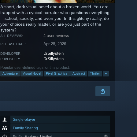
A short, dark visual novel about a broken world. You are
trapped with a cynical narrator who questions everything
—school, society, and even you. In this glitchy reality, do
your choices really matter, or are you just part of the
system?
4 user reviews
ALL REVIEWS:
Apr 28, 2026
RELEASE DATE:
DrSillystein
DEVELOPER:
DrSillystein
PUBLISHER:
Popular user-defined tags for this product:
Adventure
Visual Novel
Pixel Graphics
Abstract
Thriller
+
Single-player
Family Sharing
Profile Features Limited