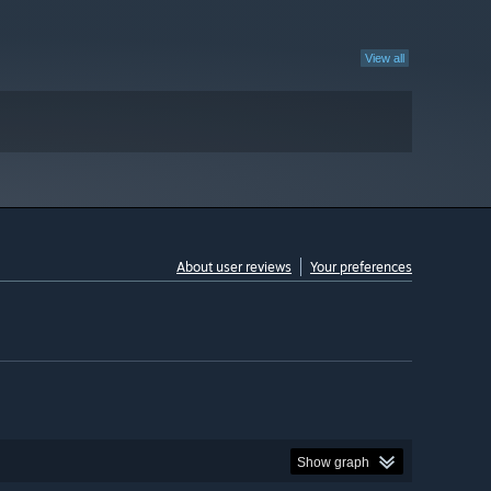
View all
About user reviews
Your preferences
Show graph