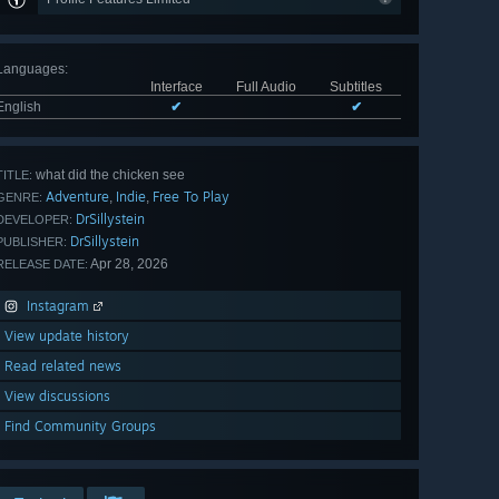
Languages
:
Interface
Full Audio
Subtitles
English
✔
✔
what did the chicken see
TITLE:
Adventure
Indie
Free To Play
,
,
GENRE:
DrSillystein
DEVELOPER:
DrSillystein
PUBLISHER:
Apr 28, 2026
RELEASE DATE:
Instagram
View update history
Read related news
View discussions
Find Community Groups