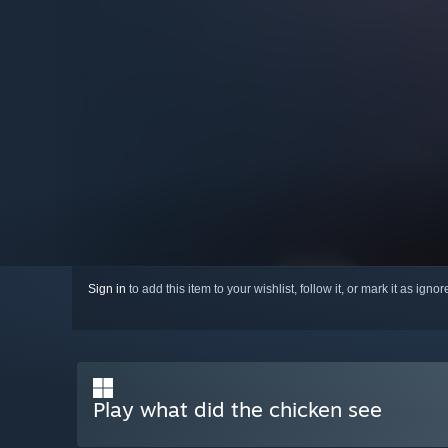
Sign in
to add this item to your wishlist, follow it, or mark it as igno
Play what did the chicken see