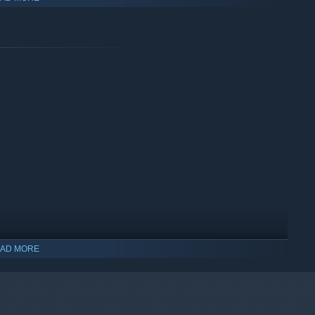
story that breaks the fourth wall and critiques systemic
PS1-era aesthetics, CRT filters, and glitch effects to create an
cape that complements the visual distortion.
e designed to be played in a single sitting.
AD MORE