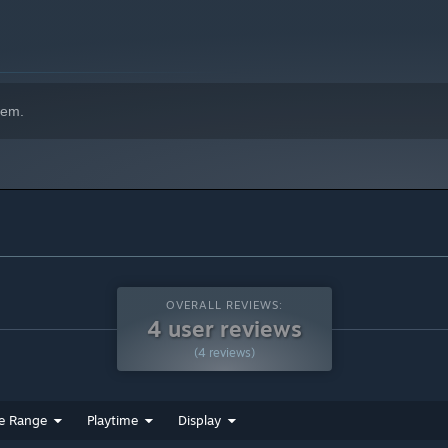
hem.
OVERALL REVIEWS:
4 user reviews
(4 reviews)
e Range
Playtime
Display