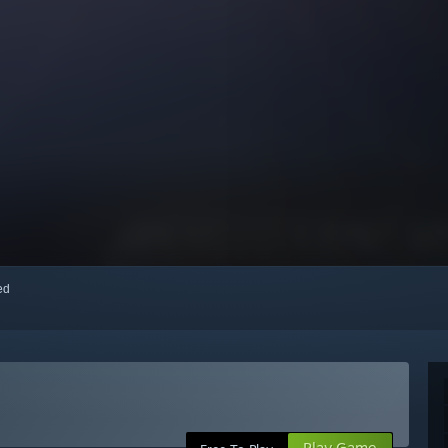
red
Play Game