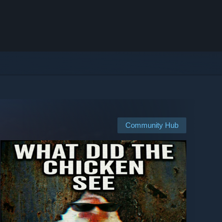
Community Hub