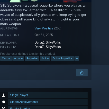
Silly Survivors - a casual roguelike where you play as an
adorable furry fox, armed with… a flashlight! Survive
waves of suspiciously silly ghosts who keep trying to get
close (and pull some kind of silly stuff). Light is your
main weapon.
Very Positive
(256)
ALL REVIEWS:
Oct 31, 2025
RELEASE DATE:
DenaZ
,
SillyWorks
DEVELOPER:
DenaZ
,
SillyWorks
PUBLISHER:
Popular user-defined tags for this product:
Casual
Arcade
Roguelite
Action
Action Roguelike
+
Single-player
Steam Achievements
Family Sharing