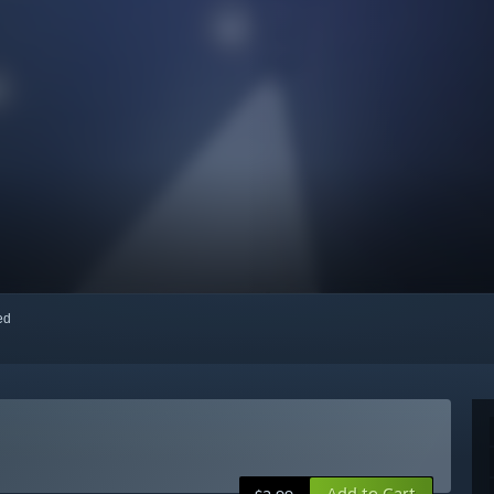
red
Add to Cart