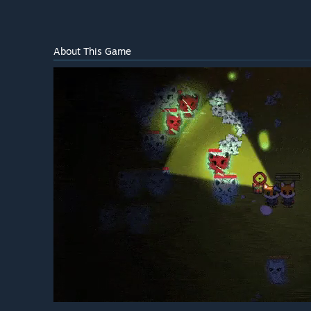
About This Game