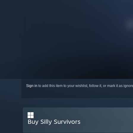
Sign in
to add this item to your wishlist, follow it, or mark it as igno
Buy Silly Survivors