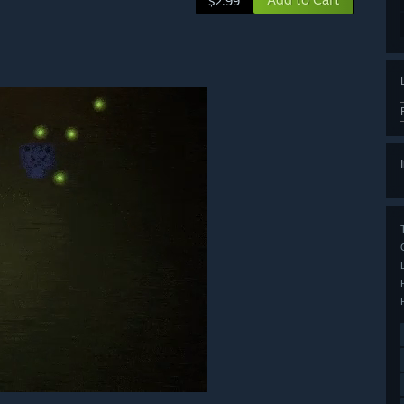
$2.99