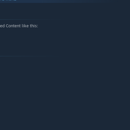
exactly why they’re twice as dangerous.
t… a very strange death.
d Content like this:
its radius, and invent new ways to deal with furry ghosts.
ashlight. What could be better?