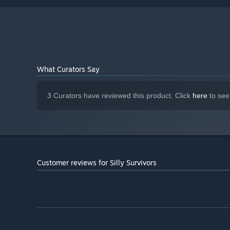
What Curators Say
3 Curators have reviewed this product. Click
here
to see
Customer reviews for Silly Survivors