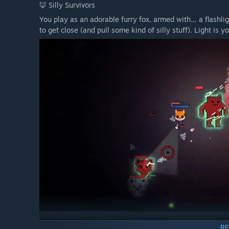
🦊 Silly Survivors
You play as an adorable furry fox, armed with… a flashlig
to get close (and pull some kind of silly stuff). Light is
✨ Features
RE