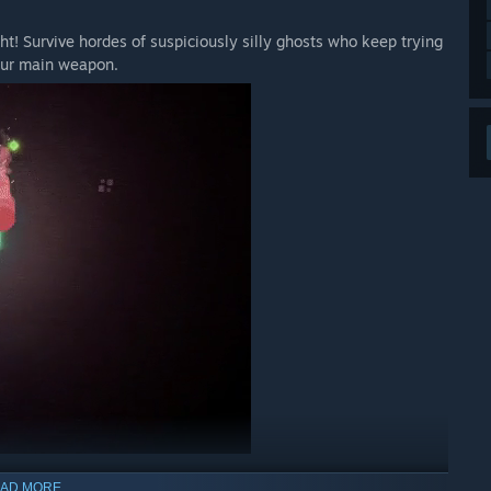
ht! Survive hordes of suspiciously silly ghosts who keep trying
 your main weapon.
AD MORE