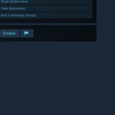
Read related news
View discussions
Find Community Groups
Embed