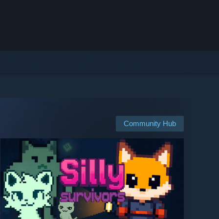
Community Hub