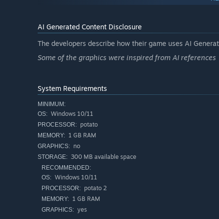
Unique protagonist
- a furry fox. worth it, isn't it?
Silly ghosts
- they’re silly, they’re fluffy, and that’s 
AI Generated Content Disclosure
Survival gameplay
- keep your light on, or you’ll mee
The developers describe how their game uses AI Generate
Upgrades and buffs
- power up your flashlight, widen 
Some of the graphics were inspired from AI references
Atmosphere
- you can literally shoot furries with a fl
System Requirements
MINIMUM:
Windows 10/11
OS:
potato
PROCESSOR:
1 GB RAM
MEMORY:
no
GRAPHICS:
300 MB available space
STORAGE:
RECOMMENDED:
Windows 10/11
OS:
potato 2
PROCESSOR:
1 GB RAM
MEMORY:
yes
GRAPHICS: