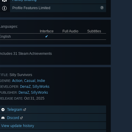
Profile Features Limited
Languages
:
Interface
Full Audio
Subtitles
English
✔
Includes 31 Steam Achievements
View
all 31
Silly Survivors
TITLE:
Action
Casual
Indie
,
,
GENRE:
DenaZ
SillyWorks
,
DEVELOPER:
DenaZ
SillyWorks
,
PUBLISHER:
Oct 31, 2025
RELEASE DATE:
Telegram
Discord
View update history