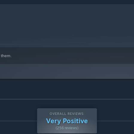
 them.
OVERALL REVIEWS:
Very Positive
(256 reviews)