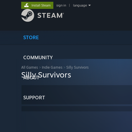
Install Steam
sign in
|
language
STORE
COMMUNITY
All Games
>
Indie Games
>
Silly Survivors
Silly Survivors
ABOUT
SUPPORT