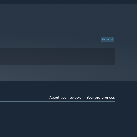
View all
About user reviews
Your preferences