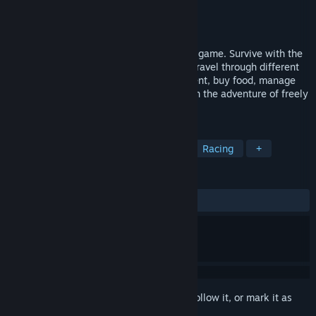
Developer
Diego Bardelas
,
Asino Studio
Publisher
Diego Bardelas
,
Asino Studio
Released
Coming soon
Bikepacking and cycle touring simulation game. Survive with the
resources you carry on your bike as you travel through different
environments and routes. Camp in your tent, buy food, manage
your energy and inventory, and embark on the adventure of freely
traveling by bike.
TAGS
Simulation
Cycling
Survival
Racing
+
REVIEWS
No user reviews
Sign in
to add this item to your wishlist, follow it, or mark it as
ignored