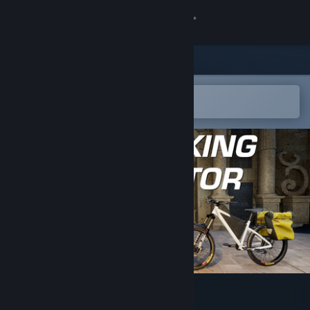
Sign in
Store
Community
Open in the Steam Mobile App
To easily add to your wishlist
About
Support
Change language
Get the Steam Mobile App
View desktop website
Bikepacking Simulator