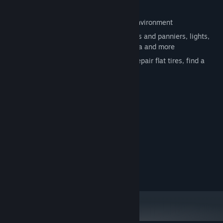
🎒 Manage your bike inventory
🚁 Fly your drone: explore your nearest environment
⚙️ Customize your bike: install saddlebags and panniers, lights,
bike computer, smartphone, action camera and more
🚴 Bikepacking life: buy food and drink, repair flat tires, find a
spot, rest at camping tent
🎮 Gamepad support
System Requirements
MINIMUM:
Windows 10
OS:
8192 MB RAM
MEMORY:
AMD RX 6400 4GB
GRAPHICS:
Version 12
DIRECTX: