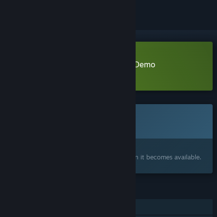
Download Bikepacking Simulator Demo
Learn more
about this demo
This game is not yet available on Steam
Coming soon
Interested?
Add to your wishlist and get notified when it becomes available.
FEATURES
Single-player