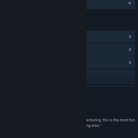
English and 3 more
LINKS & INFO
View Steam Achievements
(18)
View Points Shop Items
(1)
View Community Hub
Visit the website
View update history
READ MORE
Read related news
Reviews
View discussions
“In the meantime, if you’re jonesing for some adventuring, this is the most fun
I’ve had in the traditional wing of the genre in a long time.”
Find Community Groups
Rock, Paper, Shotgun