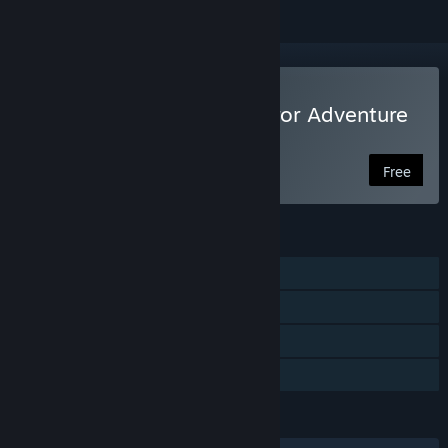
Play Alpha Polaris : A Horror Adventure
Game
Free
FEATURES
Single-player
Steam Achievements
Steam Trading Cards
Family Sharing
LANGUAGES