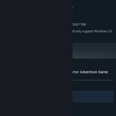
1 GB RAM
MEMORY:
Graphics card with DirectX 9 support
GRAPHICS:
Version 9.0
DIRECTX:
1000 MB available space
STORAGE:
MINIMUM RESOLUTION 1280*768
ADDITIONAL NOTES:
Starting January 1st, 2024, the Steam Client will only support Windows 10
*
and later versions.
Customer reviews for Alpha Polaris : A Horror Adventure Game
About user reviews
Your preferences
ALL TIME:
Very Positive
(81% of 614)
Filters
Your Languages