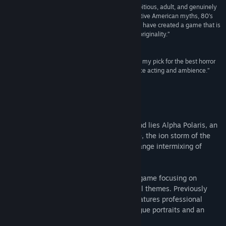
“Turmoil’s Finns have created a game that is ambitious, adult, and genuinely
Title:
Alpha Polaris : A Horror Adventure Game
scary. Drawing inspiration from old sources — Native American myths, 80′s
Genre:
Adventure
,
Indie
horror movies, and 90′s adventure games — they have created a game that is
Release Date:
Oct 21, 2015
modern in its storytelling sensibilities and brash originality.”
GameFront
“...despite being in a niche genre, Alpha Polaris is my pick for the best horror
game of 2011 so far, largely due to the story, voice acting and ambience.”
DiehardGameFan
About This Game
In the midst of the snowfields of Greenland lies Alpha Polaris, an
American oil research station. High above, the ion storm of the
century is gathering, bringing about a strange intermixing of
reality and night terrors...
Alpha Polaris is an old-school adventure game focusing on
character-driven horror and environmental themes. Previously
released worldwide in retail, the game features professional
voice-acted dialogues, hand-drawn dialogue portraits and an
original soundtrack.