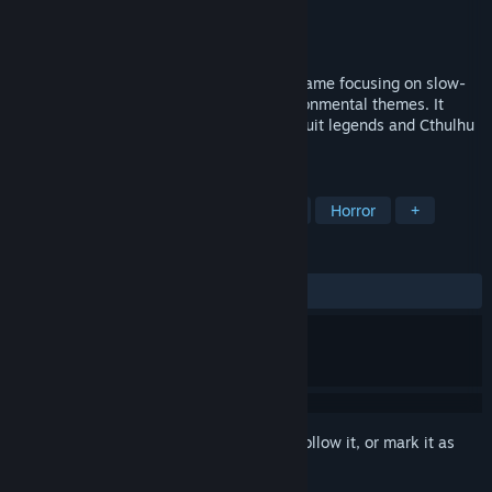
Developer
Turmoil Games
Publisher
Turmoil Games
Released
Oct 21, 2015
Alpha Polaris is an oldschool adventure game focusing on slow-
burning character driven horror and environmental themes. It
draws inspiration from such sources as Inuit legends and Cthulhu
mythos.
TAGS
Adventure
Indie
Point & Click
Horror
+
REVIEWS
ALL TIME:
Very Positive
(81% of 614)
Sign in
to add this item to your wishlist, follow it, or mark it as
ignored