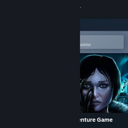
Sign in
Store
Community
Open in the Steam Mobile App
To easily purchase or add to your wishlist
About
Support
Change language
Get the Steam Mobile App
View desktop website
Alpha Polaris : A Horror Adventure Game