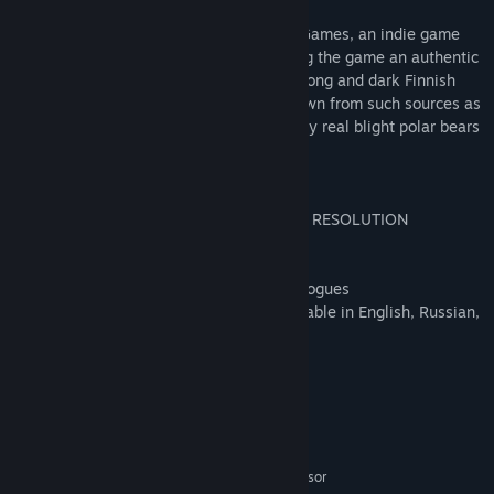
Alpha Polaris was developed by Turmoil Games, an indie game
studio situated in Finnish Lapland, making the game an authentic
Arctic production. Developed during two long and dark Finnish
winters, inspiration for the game was drawn from such sources as
inuit legends, Cthulhu mythos and the very real blight polar bears
face today.
The Steam edition includes:
* Expanded resolution support (MINIMUM RESOLUTION
1280x768)
* Steam achievements & trading cards
* Minor tweaks & bug fixes, tweaked dialogues
* English voice acting, ingame texts available in English, Russian,
German and Polish
System Requirements
MINIMUM:
Windows XP, Vista, 7, 8, 8.1, 10
OS *:
Intel P4 or AMD Athlon 64 processor
PROCESSOR: