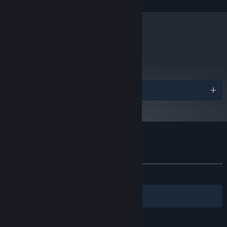
970 or AMD Radeon R9 390
Version 11
DIRECTX:
Broadband Internet connection
NETWORK:
1 GB available space
STORAGE:
metacritic
84
Starting January 1st, 2024, the Steam Client will only support Windows 10
*
Read Critic Reviews
and later versions.
Awards
Customer reviews for Nex Machina
About user reviews
Your preferences
ALL TIME:
Very Positive
(89% of 1,462)
Filters
Your Languages