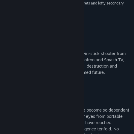
Release Date:
Jun 20, 2017
intensely satisfying, and packed with enough secrets and lofty secondary
objectives to keep you enraptured for hours.”
9/10 –
Gamespot
About This Game
Nex Machina is an intense arcade style twin-stick shooter from
Housemarque. Taking hints from both Robotron and Smash TV,
Nex Machina focuses on pure action, voxel destruction and
competition in the distant, cablepunk themed future.
In the world of Nex Machina, humans have become so dependent
on technology that they cannot avert their eyes from portable
devices anymore. Around them, machines have reached
consciusness and surpassed human intelligence tenfold. No