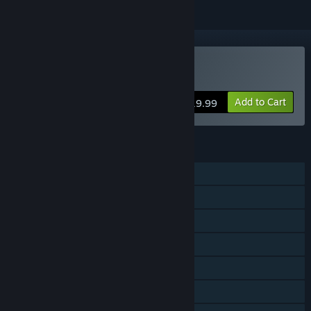
Buy Nex Machina
Add to Cart
$19.99
FEATURES
Single-player
Shared/Split Screen Co-op
Shared/Split Screen
Steam Achievements
Steam Trading Cards
Steam Cloud