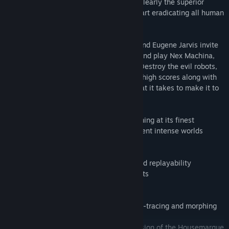
reasons to be servants now – robots are clearly the superior
lifeform. And to make their point, they start eradicating all human
life...
Housemarque, the creators of Resogun, and Eugene Jarvis invite
you on a trip back to the age of arcades and play Nex Machina,
the twinstick shooter of this generation. Destroy the evil robots,
free the humans and defeat your friends' high scores along with
their dreams of success. Do you have what it takes to make it to
the top?
- Explosive twin-stick arcade shooter gaming at its finest
- Over 100+ challenging levels in 6 different intense worlds
- Secret paths, levels and humans
- Local cooperative multiplayer
- Deep scoring system, rich metagame and replayability
- Specially tailored feats and achievements
- Community and friend leaderboards
- Unlockables and player profiles
- Next gen signed distance field (SDF) ray-tracing and morphing
tech
- Voxel driven, significantly reworked version of the Housemarque