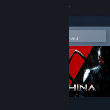
Sign in
Store
Community
Open in the Steam Mobile App
To easily purchase or add to your wishlist
About
Support
Change language
Get the Steam Mobile App
View desktop website
Nex Machina