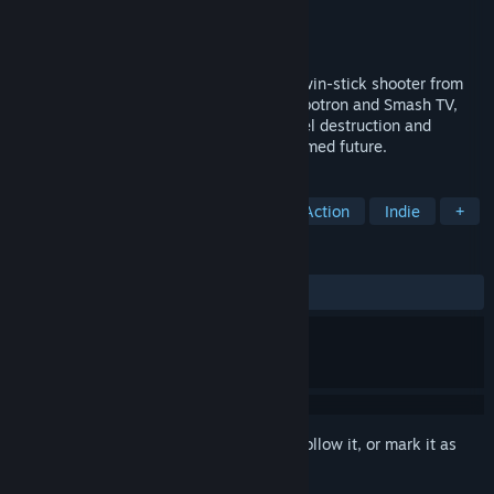
Developer
Housemarque
Publisher
Housemarque
Released
Jun 20, 2017
Nex Machina is an intense arcade style twin-stick shooter from
Housemarque. Taking hints from both Robotron and Smash TV,
Nex Machina focuses on pure action, voxel destruction and
competition in the distant, cablepunk themed future.
TAGS
Twin Stick Shooter
Bullet Hell
Action
Indie
+
REVIEWS
ALL TIME:
Very Positive
(89% of 1,462)
Sign in
to add this item to your wishlist, follow it, or mark it as
ignored