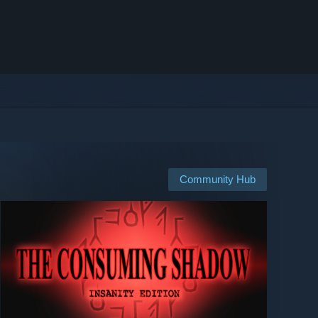
Community Hub