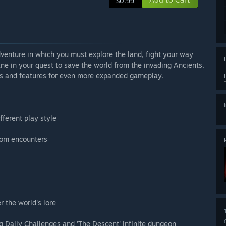
$0.99
venture in which you must explore the land, fight your way
e in your quest to save the world from the invading Ancients.
es and features for even more expanded gameplay.
fferent play style
dom encounters
r the world's lore
ng Daily Challenges and 'The Descent' infinite dungeon