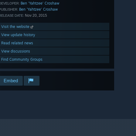
Ben 'Yahtzee' Croshaw
DEVELOPER:
Ben 'Yahtzee' Croshaw
PUBLISHER:
Nov 20, 2015
RELEASE DATE:
Visit the website
View update history
Read related news
View discussions
Find Community Groups
Embed