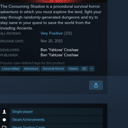
The Consuming Shadow is a procedural survival horror
adventure in which you must explore the land, fight your
way through randomly-generated dungeons and try to
stay sane in your quest to save the world from the
invading Ancients.
Very Positive
(326)
ALL REVIEWS:
Nov 20, 2015
RELEASE DATE:
Ben 'Yahtzee' Croshaw
DEVELOPER:
Ben 'Yahtzee' Croshaw
PUBLISHER:
Popular user-defined tags for this product:
Lovecraftian
Adventure
Survival Horror
Violent
2D
+
Single-player
Steam Achievements
Steam Trading Cards