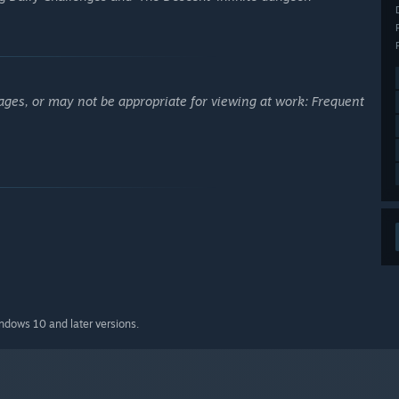
ages, or may not be appropriate for viewing at work: Frequent
indows 10 and later versions.