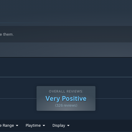
e them.
OVERALL REVIEWS:
Very Positive
(326 reviews)
e Range
Playtime
Display