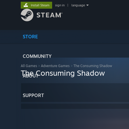
Install Steam
sign in
|
language
STORE
COMMUNITY
All Games
>
Adventure Games
>
The Consuming Shadow
The Consuming Shadow
ABOUT
SUPPORT