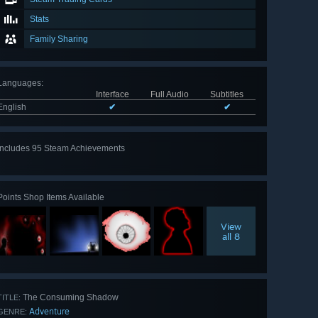
Stats
Family Sharing
Languages
:
Interface
Full Audio
Subtitles
English
✔
✔
Includes 95 Steam Achievements
View
all 95
Points Shop Items Available
View
all 8
The Consuming Shadow
TITLE:
Adventure
GENRE: