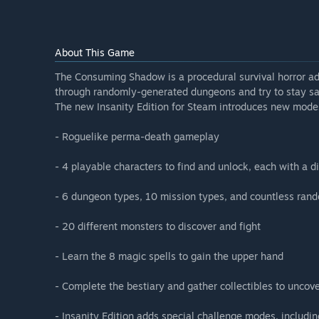
About This Game
The Consuming Shadow is a procedural survival horror ad
through randomly-generated dungeons and try to stay san
The new Insanity Edition for Steam introduces new mod
- Roguelike perma-death gameplay
- 4 playable characters to find and unlock, each with a di
- 6 dungeon types, 10 mission types, and countless ran
- 20 different monsters to discover and fight
- Learn the 8 magic spells to gain the upper hand
- Complete the bestiary and gather collectibles to uncove
- Insanity Edition adds special challenge modes, includi