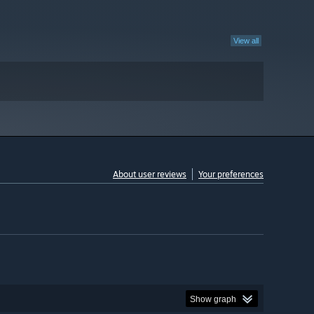
View all
About user reviews
Your preferences
Show graph