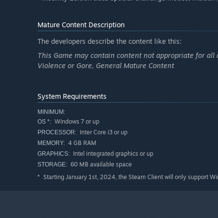
Mature Content Description
The developers describe the content like this:
This Game may contain content not appropriate for all 
Violence or Gore, General Mature Content
System Requirements
MINIMUM:
Windows 7 or up
OS *:
Inter Core i3 or up
PROCESSOR:
4 GB RAM
MEMORY:
Intel integrated graphics or up
GRAPHICS:
60 MB available space
STORAGE:
Starting January 1st, 2024, the Steam Client will only support W
*