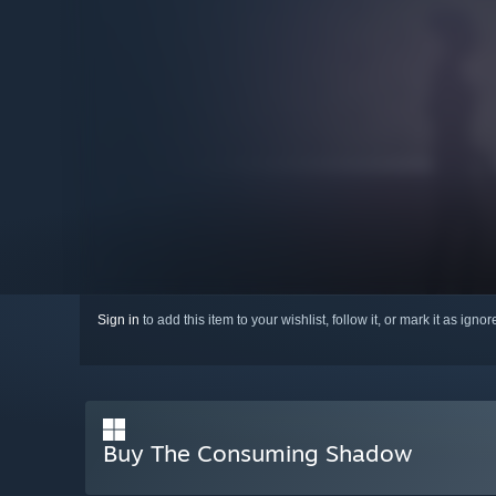
Sign in
to add this item to your wishlist, follow it, or mark it as igno
Buy The Consuming Shadow