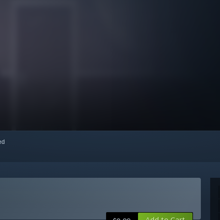
red
Add to Cart