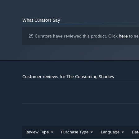
What Curators Say
25 Curators have reviewed this product. Click
here
to se
Customer reviews for The Consuming Shadow
Review Type
Purchase Type
Language
Dat