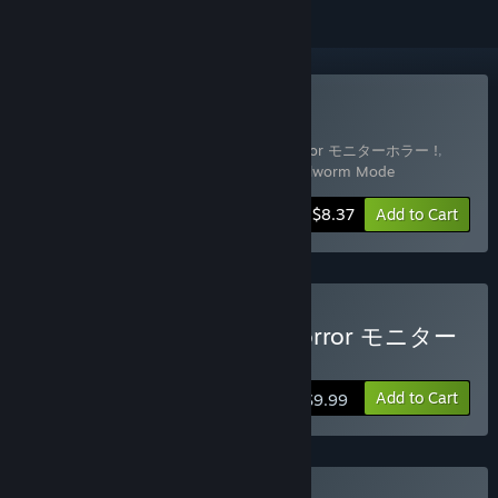
Buy All Modes All At Once
Includes 3 items:
DripDrip - Monitor Horror モニターホラー !
,
DripDrip - Digital Pet Mode
,
DripDrip - Girlworm Mode
-30%
Bundle info
$8.37
Add to Cart
Buy DripDrip - Monitor Horror モニター
ホラー !
Add to Cart
$9.99