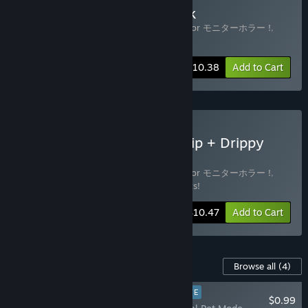
Buy DripDrip + Soundtrack
Includes 2 items:
DripDrip - Monitor Horror モニターホラー !
,
DripDrip Soundtrack
-20%
Bundle info
$10.38
Add to Cart
Buy Soiled Bundle (DripDrip + Drippy
Tits! DLC + Soundtrack)
Includes 3 items:
DripDrip - Monitor Horror モニターホラー !
,
DripDrip Soundtrack
,
DripDrip - Drippy Tits!
-30%
Bundle info
$10.47
Add to Cart
Content For This Game
Browse all
(4)
PLAYER FAVORITE
$0.99