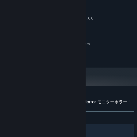
Continue about your life as you normally would while this is
x86_64 CPU with SSE4.2 support, ARMv8 CPU
happening. The game is meant to be played alongside your
4 GB RAM
MEMORY:
normal, routine-use of your computer. Reply to emails, take
Integrated graphics with full OpenGL 3.3
GRAPHICS:
video calls, do whatever you normally do while you play to
support
get the full experience.
512 MB available space
STORAGE:
RECOMMENDED:
Requires a 64-bit processor and operating system
Copyright 2025 - George Mylonas
Customer reviews for DripDrip - Monitor Horror モニターホラー !
About user reviews
Your preferences
ALL TIME:
1 user reviews
()
Features:
Filters
Your Languages
Resizable game-space!
You decide how much of the screen the