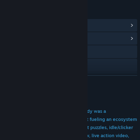
LINKS & INFO
View Steam Achievements
(22)
View Community Hub
YouTube
Discord
View update history
READ MORE
Read related news
About This Game
View discussions
"Like a Desktop Buddy, but if that buddy was a
dripping mystery meat with a face in it fueling an ecosystem
Find Community Groups
of rats, beetles and worms.
Add to that puzzles, idle/clicker
Title:
DripDrip - Monitor Horror モニターホラー !
gameplay, lore, a full length radio show, live action video,