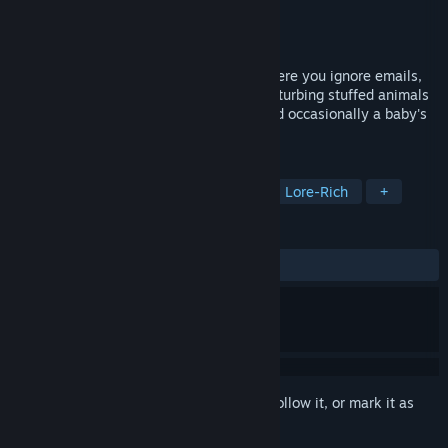
Developer
MuteCanary
Publisher
MuteCanary
Released
May 1, 2026
An experimental, psychotic idle game where you ignore emails,
try to keep dying children alive, shoot disturbing stuffed animals
and slash skinless flesh for points. Oh and occasionally a baby's
face comes out to talk to you. Play nice!
TAGS
Desktop Companion
Adventure
Lore-Rich
+
REVIEWS
ALL TIME:
1 user reviews
()
Sign in
to add this item to your wishlist, follow it, or mark it as
ignored