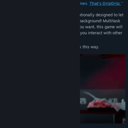
Genre:
Adventure
,
Indie
and dark parodies of other kinds of games.
That's DripDrip.
"
Release Date:
May 1, 2026
THIS IS A TRANSPARENT GAME
It's intentionally designed to let
you see and interact with your computer background! Multitask
and play other games simultaneously if you want, this game will
stay on top of other programs even while you interact with other
windows below it!
^A lot of time was put into making it work this way.