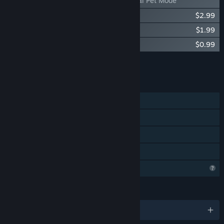
DripDrip - Digital Pet Mode
DripDrip Soundtrack
$2.99
DripDrip - Adult Skin
$1.99
DripDrip - Girlworm Mode
$0.99
Add all DLC to Cart
$6.96
FEATURES
Single-player
Steam Achievements
Steam Leaderboards
Family Sharing
Profile Features Limited
LANGUAGES
English and 23 more