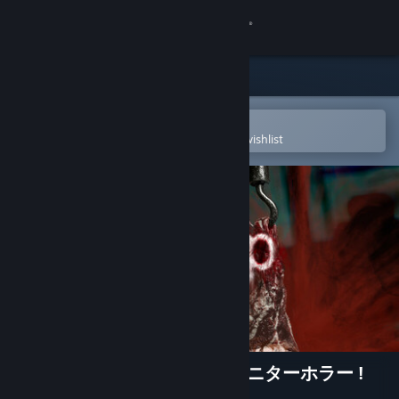
Sign in
Store
Community
Open in the Steam Mobile App
To easily purchase or add to your wishlist
About
Support
Change language
Get the Steam Mobile App
View desktop website
DripDrip - Monitor Horror モニターホラー !