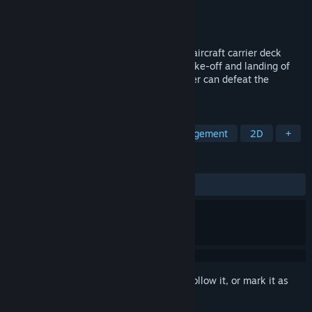
Developer
Mithril_055
Publisher
Mithril_055
Released
Jun 2, 2026
Command the deck crew, experience the aircraft carrier deck
scheduling process, ensure the smooth take-off and landing of
aircraft, and ensure that the aircraft carrier can defeat the
endless stream of enemies.
TAGS
Simulation
Military
Time Management
2D
+
REVIEWS
ALL TIME:
Positive
(100% of 20)
Sign in
to add this item to your wishlist, follow it, or mark it as
ignored