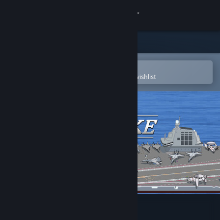
Sign in
Store
Community
Open in the Steam Mobile App
To easily purchase or add to your wishlist
About
Support
Change language
Get the Steam Mobile App
View desktop website
FuJianStrike