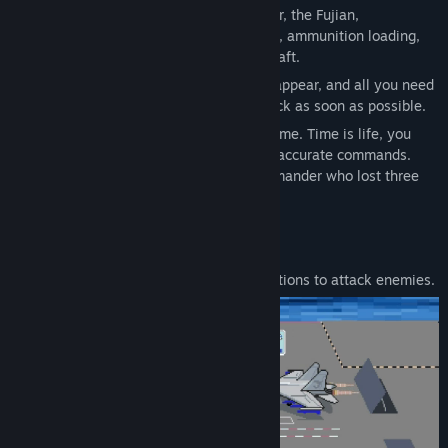
on the deck of China's third aircraft carrier, the Fujian,
commanding the transportation, refueling, ammunition loading,
takeoff, and landing of carrier based aircraft.
The enemy doesn't know when they will appear, and all you need
to do is prepare the fighter jets on the deck as soon as possible.
This is a fast-paced time management game. Time is life, you
need to make decisions quickly and give accurate commands.
Don't repeat the indecisiveness of a commander who lost three
aircraft carriers in five minutes.
Featured gameplay:
Arm your fighter jets with special munitions to attack enemies.