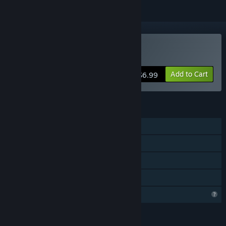
Buy 出击!福建舰
Add to Cart
$6.99
FEATURES
Single-player
Steam Achievements
Steam Cloud
Family Sharing
Profile Features Limited
LANGUAGES