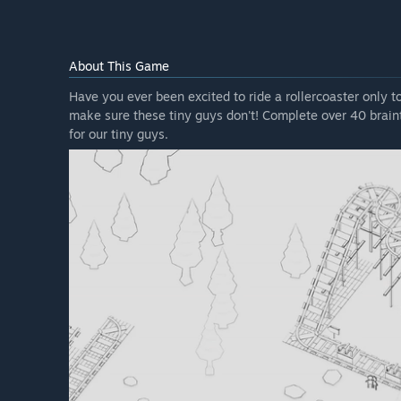
About This Game
Have you ever been excited to ride a rollercoaster only t
make sure these tiny guys don't! Complete over 40 braint
for our tiny guys.