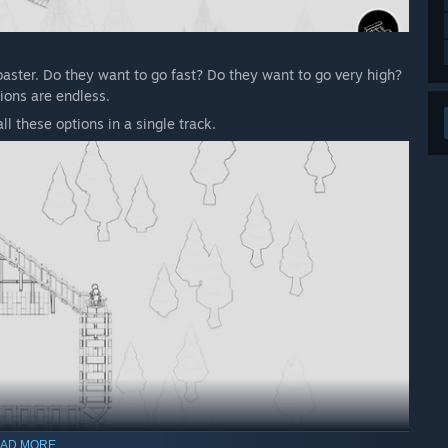
oaster. Do they want to go fast? Do they want to go very high?
tions are endless.
l these options in a single track.
AD MORE