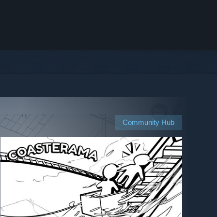
Community Hub