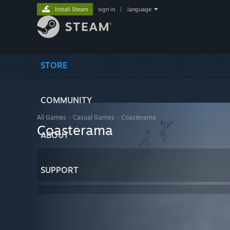
Install Steam
sign in
|
language
STORE
COMMUNITY
All Games
>
Casual Games
>
Coasterama
Coasterama
ABOUT
SUPPORT