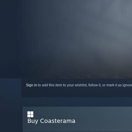
Sign in
to add this item to your wishlist, follow it, or mark it as igno
Buy Coasterama