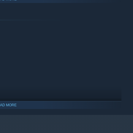
plete the puzzle!
AD MORE
.
ing.