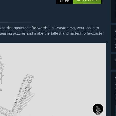
$4.99
o be disappointed afterwards? In Coasterama, your job is to
easing puzzles and make the tallest and fastest rollercoaster