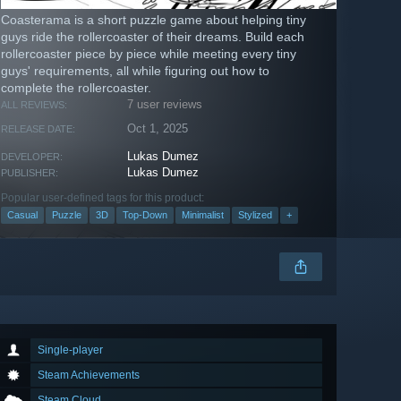
Coasterama is a short puzzle game about helping tiny
guys ride the rollercoaster of their dreams. Build each
rollercoaster piece by piece while meeting every tiny
guys' requirements, all while figuring out how to
complete the rollercoaster.
7 user reviews
ALL REVIEWS:
Oct 1, 2025
RELEASE DATE:
Lukas Dumez
DEVELOPER:
Lukas Dumez
PUBLISHER:
Popular user-defined tags for this product:
Casual
Puzzle
3D
Top-Down
Minimalist
Stylized
+
Single-player
Steam Achievements
Steam Cloud