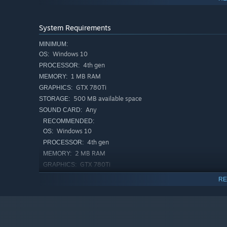
It is important so be sure to make everyone happy to com
System Requirements
MINIMUM:
Windows 10
OS:
4th gen
PROCESSOR:
1 MB RAM
MEMORY:
GTX 780Ti
GRAPHICS:
500 MB available space
STORAGE:
Any
SOUND CARD:
RECOMMENDED:
Windows 10
OS:
4th gen
PROCESSOR:
2 MB RAM
MEMORY:
GTX 780Ti
GRAPHICS:
500 MB available space
STORAGE:
RE
Any
SOUND CARD:
Complete over 40 unique puzzles in 3 different worlds
Discover unexpected solutions that will keep you think