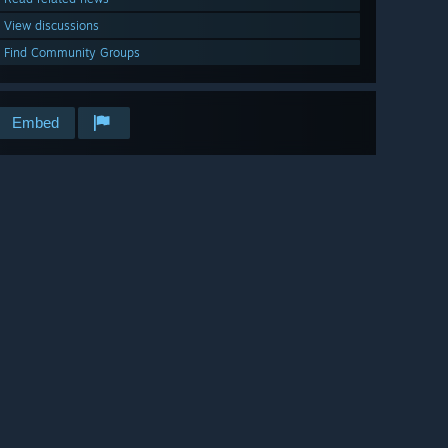
View discussions
Find Community Groups
Embed