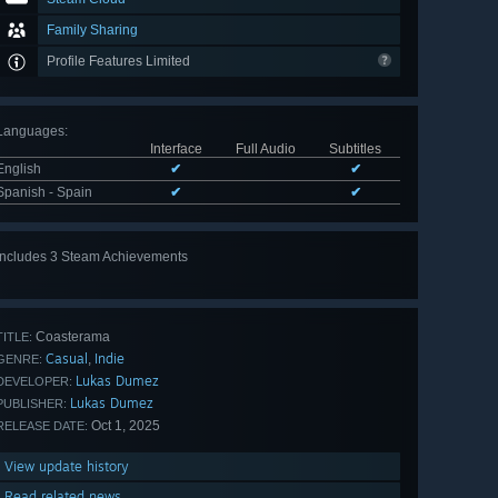
Family Sharing
Profile Features Limited
Languages
:
Interface
Full Audio
Subtitles
English
✔
✔
Spanish - Spain
✔
✔
Includes 3 Steam Achievements
Coasterama
TITLE:
Casual
Indie
,
GENRE:
Lukas Dumez
DEVELOPER:
Lukas Dumez
PUBLISHER:
Oct 1, 2025
RELEASE DATE:
View update history
Read related news