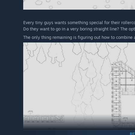
Every tiny guys wants something special for their rollerc
Do they want to go in a very boring straight line? The op
The only thing remaining is figuring out how to combine al
RE