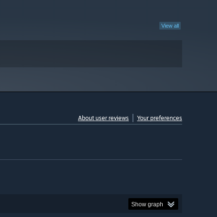
View all
About user reviews
Your preferences
Show graph