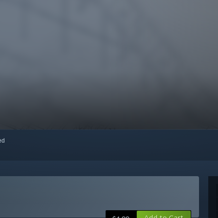
red
Add to Cart