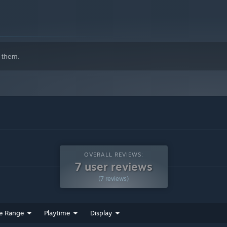
ing puzzles without having to worry about time limits or
 them.
OVERALL REVIEWS:
7 user reviews
(7 reviews)
e Range
Playtime
Display