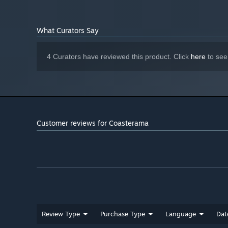
Take your time without and enjoy simple and brainteas
scores.
What Curators Say
Play with only your mouse.
4 Curators have reviewed this product. Click
here
to see
Customer reviews for Coasterama
Review Type
Purchase Type
Language
Dat