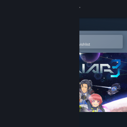
Sign in
Store
Community
Open in the Steam Mobile App
To easily purchase or add to your wishlist
About
Support
Change language
Get the Steam Mobile App
View desktop website
Psyvariar 3