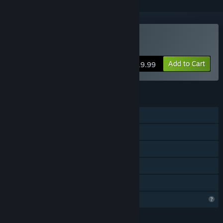
Buy Psyvariar 3
Add to Cart
$19.99
FEATURES
Single-player
Steam Achievements
Steam Cloud
Steam Leaderboards
Family Sharing
Profile Features Limited