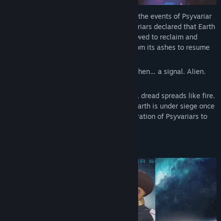
Psyvariar 3 takes place many years after the events of Psyvariar
2. After the fall of ETA, a faction of Psyvariars declared that Earth
was too precious to be forsaken. They vowed to reclaim and
colonize it once more, with GUIS rising from its ashes to resume
its original mission.
Decades pass. The Earth colony thrives. Then… a signal. Alien.
Unknown.
The moment Gluon particles are detected, dread spreads like fire.
The skies darken with a familiar terror—Earth is under siege once
again. The time has come for a new generation of Psyvariars to
rise… and save humanity.
CONTENT & FEATURES