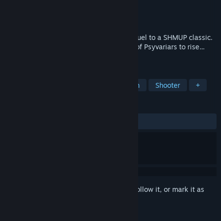
Developer
Banana Bytes
,
Red Art Studios
Publisher
Red Art Games
,
SUCCESS Corp.
Released
May 20, 2026
Play as one of 7 pilots in this thrilling sequel to a SHMUP classic.
The time has come for a new generation of Psyvariars to rise…
and save humanity.
TAGS
Shoot 'Em Up
Bullet Hell
Action
Shooter
+
REVIEWS
ALL TIME:
Positive
(82% of 23)
Sign in
to add this item to your wishlist, follow it, or mark it as
ignored