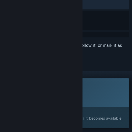
No user reviews
Sign in
to add this item to your wishlist, follow it, or mark it as
ignored
This game is not yet available on Steam
Planned Release Date:
To be announced
Interested?
Add to your wishlist and get notified when it becomes available.