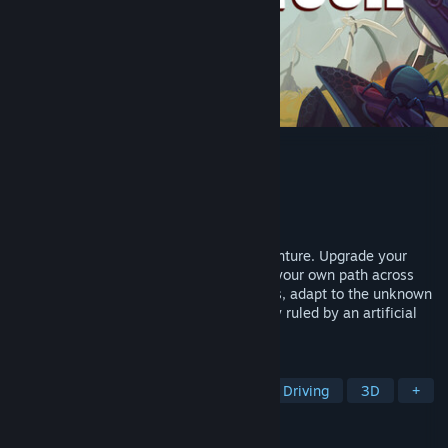
DETOUR
Developer
A La Fresca Studio
Publisher
A La Fresca Studio
Released
To be announced
Drive your truck in this sci-fi driving adventure. Upgrade your
truck, manage your resources, and chart your own path across
quiet rural backroads. Scavenge materials, adapt to the unknown
and uncover the secrets of a world quietly ruled by an artificial
intelligence.
TAGS
Open World
Sci-fi
Mystery
Driving
3D
+
REVIEWS