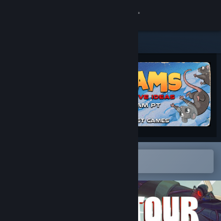
Sign in
Store
Community
About
Support
Change language
Open in the Steam Mobile App
To easily add to your wishlist
Get the Steam Mobile App
View desktop website