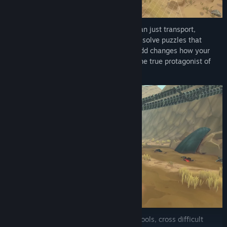
Upgrade your truck and use it as more than just transport,
demolish barriers, carry heavy loads, and solve puzzles that
reshape the path ahead. Every tool you add changes how your
machine looks and plays, turning it into the true protagonist of
your journey.
Navigate the environment using all your tools, cross difficult