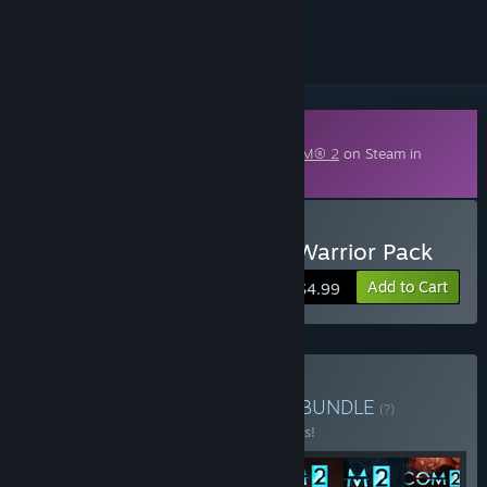
ignored
Downloadable Content
This content requires the base game
XCOM® 2
on Steam in
order to play.
Buy XCOM 2: Resistance Warrior Pack
Add to Cart
$4.99
Buy XCOM® 2 Collection
BUNDLE
(?)
Buy this bundle to save 49% off all 7 items!