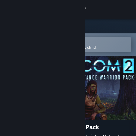
Sign in
Store
Community
Open in the Steam Mobile App
To easily purchase or add to your wishlist
About
Support
Change language
Get the Steam Mobile App
View desktop website
XCOM 2: Resistance Warrior Pack