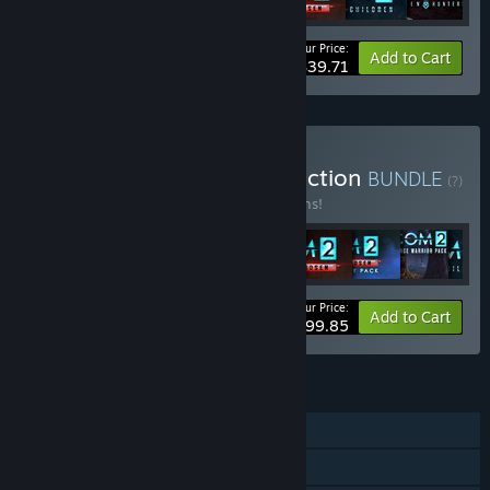
Your Price:
-49%
Bundle info
Add to Cart
$39.71
Buy XCOM: Ultimate Collection
BUNDLE
(?)
Buy this bundle to save 16% off all 11 items!
Your Price:
-16%
Bundle info
Add to Cart
$99.85
FEATURES
Single-player
Multi-player