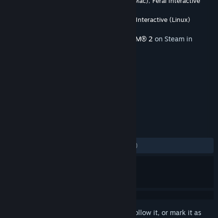
Developer
Firaxis Games
,
Feral Interactive (Mac)
,
Feral Interactive
(Linux)
Publisher
2K
,
Feral Interactive (Mac)
,
Feral Interactive (Linux)
Released
Nov 22, 2016
This content requires the base game
XCOM® 2
on Steam in
order to play.
TAGS
Strategy
+
REVIEWS
ALL TIME:
Mostly Negative
(34% of 201)
Sign in
to add this item to your wishlist, follow it, or mark it as