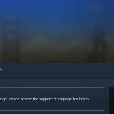
red
guage. Please review the supported language list below