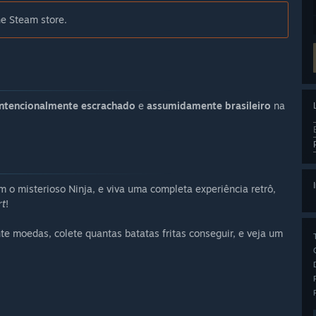
he Steam store.
intencionalmente escrachado
e
assumidamente brasileiro
na
o misterioso Ninja, e viva uma completa experiência retrô,
rt
!
nte moedas, colete quantas batatas fritas conseguir, e veja um