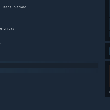
ra usar sub-armas
es únicas
s