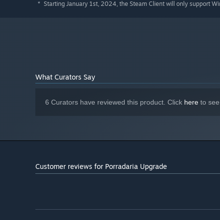
Starting January 1st, 2024, the Steam Client will only support W
*
What Curators Say
6 Curators have reviewed this product. Click
here
to see
Customer reviews for Porradaria Upgrade