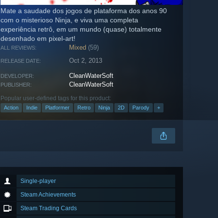
Mate a saudade dos jogos de plataforma dos anos 90
com o misterioso Ninja, e viva uma completa
experiência retrô, em um mundo (quase) totalmente
desenhado em pixel-art!
Mixed
(59)
ALL REVIEWS:
Oct 2, 2013
RELEASE DATE:
CleanWaterSoft
DEVELOPER:
CleanWaterSoft
PUBLISHER:
Popular user-defined tags for this product:
Action
Indie
Platformer
Retro
Ninja
2D
Parody
+
Single-player
Steam Achievements
Steam Trading Cards