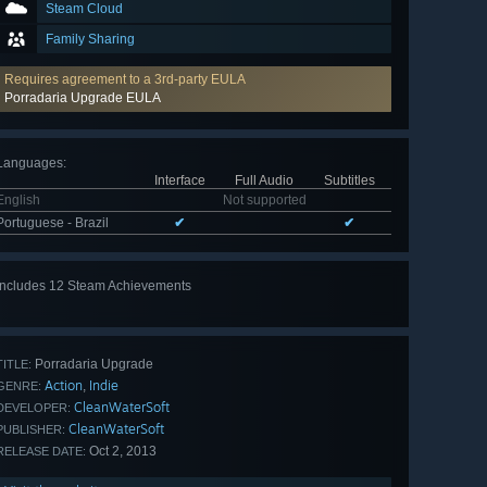
Steam Cloud
Family Sharing
Requires agreement to a 3rd-party EULA
Porradaria Upgrade EULA
Languages
:
Interface
Full Audio
Subtitles
English
Not supported
Portuguese - Brazil
✔
✔
Includes 12 Steam Achievements
View
all 12
Porradaria Upgrade
TITLE:
Action
Indie
,
GENRE:
CleanWaterSoft
DEVELOPER:
CleanWaterSoft
PUBLISHER:
Oct 2, 2013
RELEASE DATE: