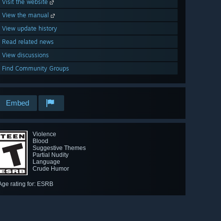
Visit the website
View the manual
View update history
Read related news
View discussions
Find Community Groups
Embed
Violence
Blood
Suggestive Themes
Partial Nudity
Language
Crude Humor
Age rating for: ESRB