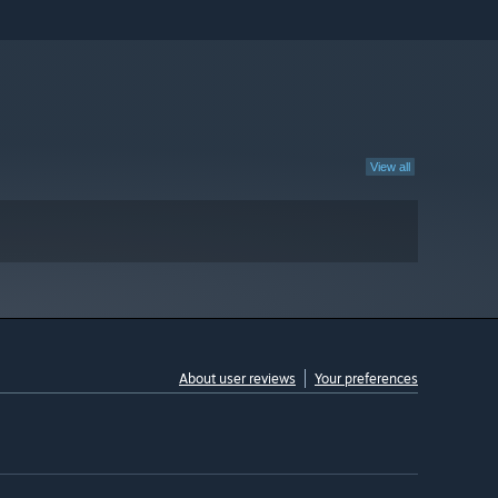
View all
About user reviews
Your preferences