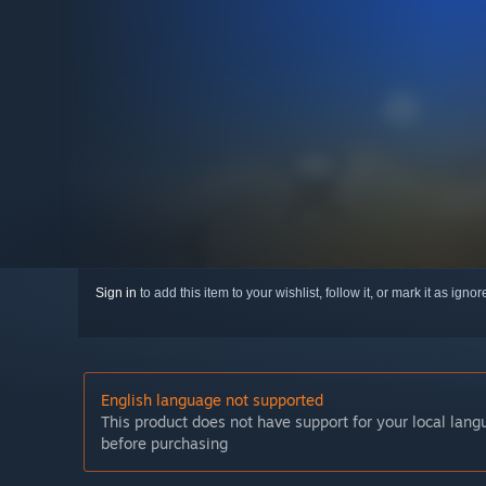
Sign in
to add this item to your wishlist, follow it, or mark it as igno
English language not supported
This product does not have support for your local lan
before purchasing