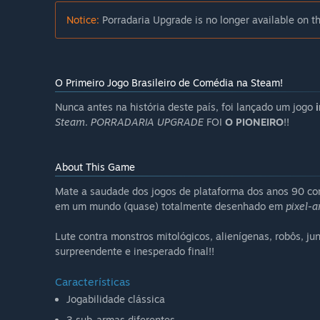
Notice:
Porradaria Upgrade is no longer available on t
O Primeiro Jogo Brasileiro de Comédia na Steam!
Nunca antes na história deste país, foi lançado um jogo
Steam
.
PORRADARIA UPGRADE
FOI
O PIONEIRO
!!
About This Game
Mate a saudade dos jogos de plataforma dos anos 90 com 
em um mundo (quase) totalmente desenhado em
pixel-a
Lute contra monstros mitológicos, alienígenas, robôs, ju
surpreendente e inesperado final!!
Características
Jogabilidade clássica
3 sub-armas diferentes