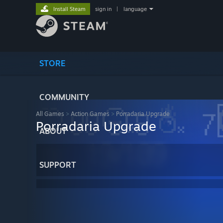
Install Steam
sign in
|
language
STORE
COMMUNITY
All Games
>
Action Games
>
Porradaria Upgrade
Porradaria Upgrade
ABOUT
SUPPORT