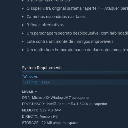
O super ultra original sistema "aperte ↑ + Ataque" pa
Caminhos escondidos nas fases
3 finais alternativos
Um personagem secreto desbloqueável com habilidad
Lute contra um monte de inimigos improváveis
Um muito bem humorado banco de dados dos monstro
System Requirements
Windows
SteamOS + Linux
MINIMUM:
Microsoft® Windows® 7 ou superior
OS *:
Intel® Pentium®4 1.5GHz ou superior
PROCESSOR:
512 MB RAM
MEMORY:
Version 9.0
DIRECTX:
22 MB available space
STORAGE: