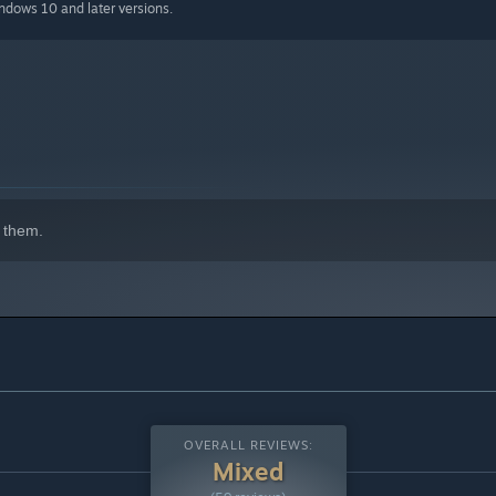
indows 10 and later versions.
 them.
OVERALL REVIEWS:
Mixed