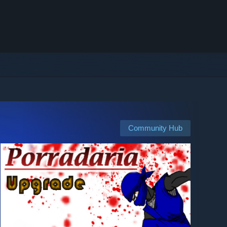
Community Hub