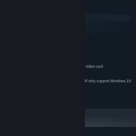
System Requirements
Windows
macOS
SteamOS + Linux
MINIMUM:
Windows 10/7/XP/Vista
OS *:
1.8 Ghz Processor
PROCESSOR:
1 GB RAM
MEMORY:
128MB 3D OpenGL 2.0 Compatible video card
GRAPHICS:
250 MB available space
STORAGE:
Starting January 1st, 2024, the Steam Client will only support Windows 10
*
and later versions.
2015 Bugbyte Ltd.