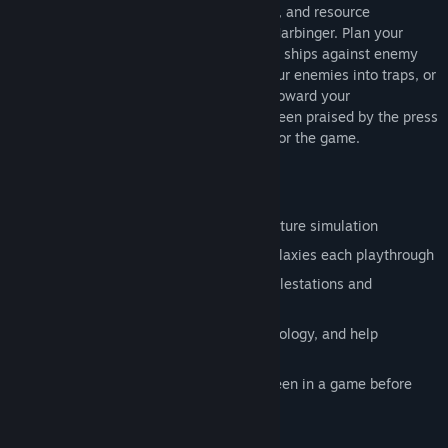
as you defend humanity. Strategy, tactics, and resource
management are the core of Battlevoid: Harbinger. Plan your
ship's offenses and defenses. Fortify your ships against enemy
weapons, and wield them wisely. Lure your enemies into traps, or
distract your foes with distress beacons toward your
Battlestation. Battlevoid: Harbinger has been praised by the press
and gamers, creating a solid community for the game.
Key Features
Intense and gripping sci-fi space adventure simulation
Explore new procedurally generated galaxies each playthrough
Galaxies full of mysterious places, Battlestations and
dangerous encounters
Carry out missions, discover new technology, and help
humanity survive
Unique turret upgrade system, never seen in a game before
Superb pixel graphics and effects