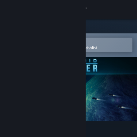
Sign in
Store
Community
Open in the Steam Mobile App
To easily purchase or add to your wishlist
About
Support
Change language
Get the Steam Mobile App
View desktop website
Battlevoid: Harbinger