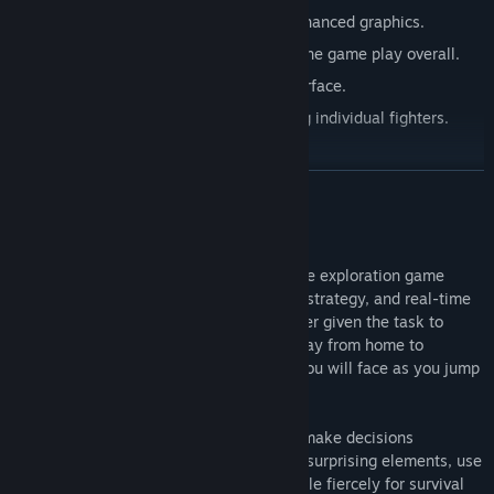
Reworked user interface for PC and enhanced graphics.
More content and more complexity to the game play overall.
Precise controls, and more precise interface.
More complexity to targeting. Targeting individual fighters.
Bandboxing and tooltips.
READ MORE
About This Game
Battlevoid: Harbinger is a hard sci-fi space exploration game
blending roguelike, turn-based, star map strategy, and real-time
space battles. You are a young commander given the task to
venture out into enemy territories, far away from home to
unknown galaxies, never knowing what you will face as you jump
out from hyperspace.
In Battlevoid: Harbinger you will have to make decisions
regarding your fleet and equipment, face surprising elements, use
Battlestations to your advantage and battle fiercely for survival