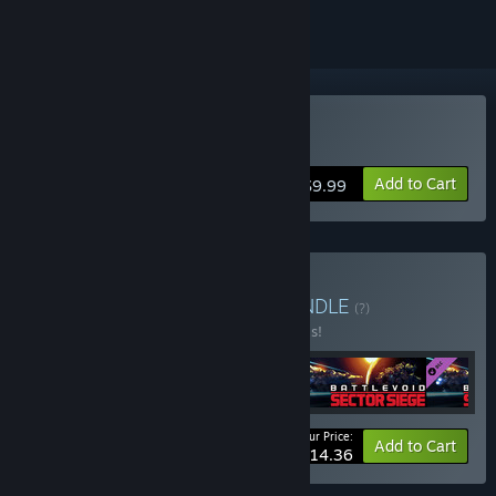
Buy Battlevoid: Harbinger
Add to Cart
$9.99
Buy Battlevoid Bundle
BUNDLE
(?)
Buy this bundle to save 40% off all 4 items!
Your Price:
-40%
Bundle info
Add to Cart
$14.36