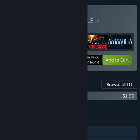
Buy Bugbyte Bundle
BUNDLE
(?)
Buy this bundle to save 10% off all 6 items!
Your Price:
-10%
Bundle info
Add to Cart
$49.44
Content For This Game
Browse all
(1)
Battlevoid: Harbinger OST
$1.99
Add all DLC to Cart
$1.99
FEATURES
Single-player