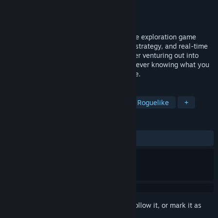
Developer
Bugbyte Ltd.
Publisher
Bugbyte Ltd.
Released
Feb 24, 2016
Battlevoid: Harbinger is a hard sci-fi space exploration game
blending roguelike, turn-based, star map strategy, and real-time
space battles. You are a young commander venturing out into
enemy territories, to unknown galaxies, never knowing what you
will face as you jump out from hyperspace.
TAGS
Strategy
Space
Simulation
Roguelike
+
REVIEWS
ALL TIME:
Mostly Positive
(79% of 933)
Sign in
to add this item to your wishlist, follow it, or mark it as
ignored