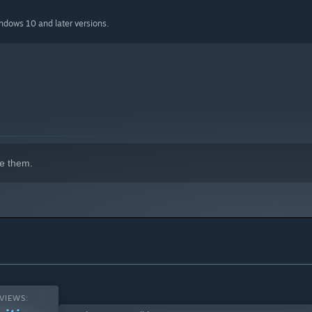
indows 10 and later versions.
e them.
VIEWS: