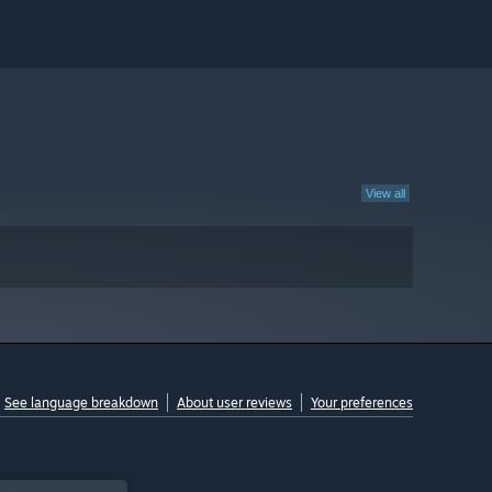
View all
See language breakdown
About user reviews
Your preferences