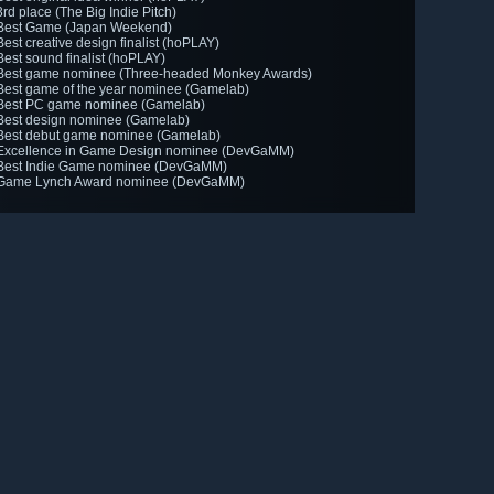
3rd place (The Big Indie Pitch)
Best Game (Japan Weekend)
Best creative design finalist (hoPLAY)
Best sound finalist (hoPLAY)
Best game nominee (Three-headed Monkey Awards)
Best game of the year nominee (Gamelab)
Best PC game nominee (Gamelab)
Best design nominee (Gamelab)
Best debut game nominee (Gamelab)
Excellence in Game Design nominee (DevGaMM)
Best Indie Game nominee (DevGaMM)
Game Lynch Award nominee (DevGaMM)