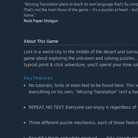
“Missing Translation plans to teach its own language that’s far sim
That’s not the main focus of the game – it’s a puzzler at heart – but
home.”
Rock Paper Shotgun
About This Game
Lost in a weird city in the middle of the desert and surro
game about exploring the unknown and solving puzzles... l
typical point & click adventure, you'll spend your time so
Key Features
No tutorials, hints or even text to be found here. This 
everything on his own, "Missing Translation" isn't a h
REPEAT, NO TEXT. Everyone can enjoy it regardless of
Three different puzzle mechanics, each of those featur
Beautiful black and white pixel art... ... did I already 