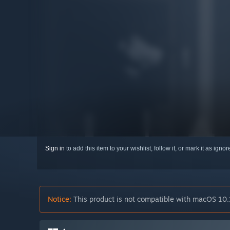
Sign in
to add this item to your wishlist, follow it, or mark it as igno
Notice:
This product is not compatible with macOS 10.