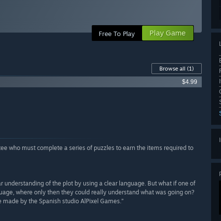
Play Game
Free To Play
Browse all
(1)
$4.99
tee who must complete a series of puzzles to earn the items required to
r understanding of the plot by using a clear language. But what if one of
nguage, where only then they could really understand what was going on?
me made by the Spanish studio AlPixel Games.”