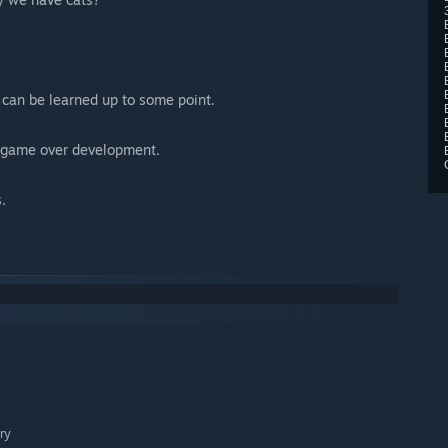
 can be learned up to some point.
e game over development.
.
ry