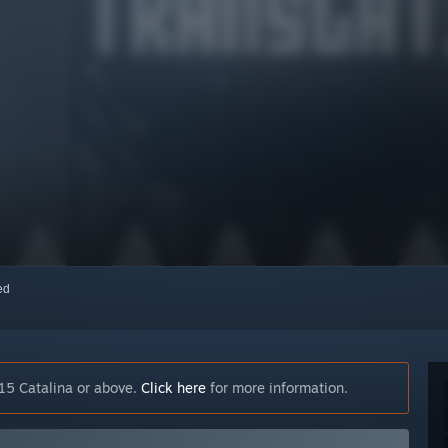
red
15 Catalina or above.
Click here
for more information.