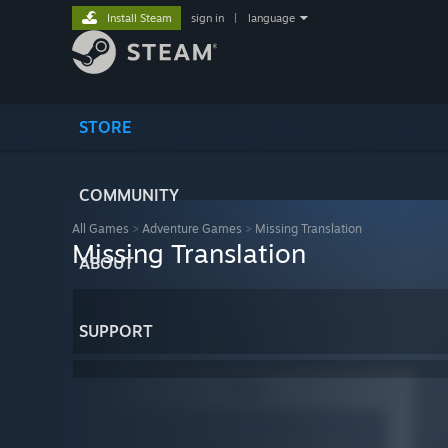
Install Steam
sign in
|
language
STORE
COMMUNITY
All Games
>
Adventure Games
>
Missing Translation
Missing Translation
ABOUT
SUPPORT