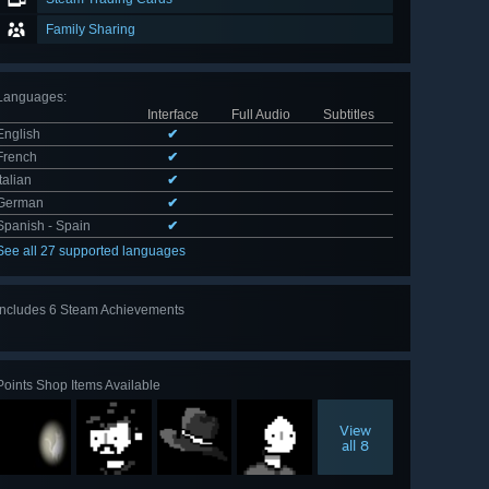
Family Sharing
Languages
:
Interface
Full Audio
Subtitles
English
✔
French
✔
Italian
✔
German
✔
Spanish - Spain
✔
See all 27 supported languages
Includes 6 Steam Achievements
View
all 6
Points Shop Items Available
View
all 8