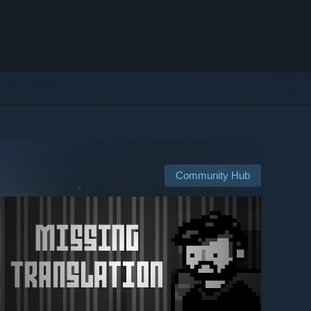
Community Hub