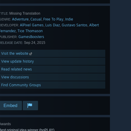
Missing Translation
TITLE:
Adventure
Casual
Free To Play
Indie
,
,
,
GENRE:
AlPixel Games
Luis Diaz
Gustavo Santos
Albert
,
,
,
DEVELOPER:
Fernandez
Tice Thomason
,
GamesBoosters
PUBLISHER:
Sep 24, 2015
RELEASE DATE:
Visit the website
View update history
Read related news
View discussions
Find Community Groups
Embed
Awards
Best original idea winner (hoPLAY)