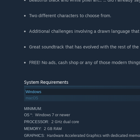
Two different characters to choose from.
Additional challenges involving a drawn language that
Great soundtrack that has evolved with the rest of th
FREE! No ads, cash shop or any of those modern things
System Requirements
Windows
macOS
MINIMUM:
Windows 7 or newer
OS *:
2 GHz dual core
PROCESSOR:
2 GB RAM
MEMORY:
Hardware Accelerated Graphics with dedicated memo
GRAPHICS: