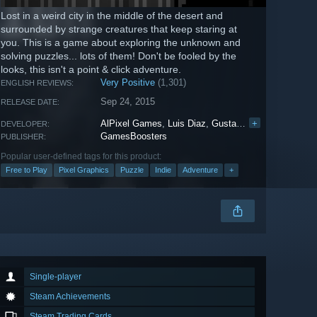
Lost in a weird city in the middle of the desert and
surrounded by strange creatures that keep staring at
you. This is a game about exploring the unknown and
solving puzzles... lots of them! Don't be fooled by the
looks, this isn't a point & click adventure.
Very Positive
(1,301)
ENGLISH REVIEWS:
Sep 24, 2015
RELEASE DATE:
AlPixel Games
,
Luis Diaz
,
Gustavo Santos
+
,
Albert 
DEVELOPER:
GamesBoosters
PUBLISHER:
Popular user-defined tags for this product:
Free to Play
Pixel Graphics
Puzzle
Indie
Adventure
+
Single-player
Steam Achievements
Steam Trading Cards