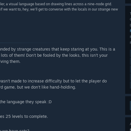
pler, a visual language based on drawing lines across a nine-node grid.
 if we want to, hey, we’ll get to converse with the locals in our strange new
unded by strange creatures that keep staring at you. This is a
ots of them! Don't be fooled by the looks, this isn't your
lving them.
wasn't made to increase difficulty but to let the player do
ard game, but we don't like hand-holding.
 the language they speak :D
es 25 levels to complete.
say we have cats?