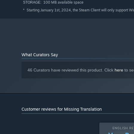
100 MB available space
STORAGE:
Starting January 1st, 2024, the Steam Client will only support W
*
What Curators Say
46 Curators have reviewed this product. Click
here
to se
Customer reviews for Missing Translation
ENGLISH RE