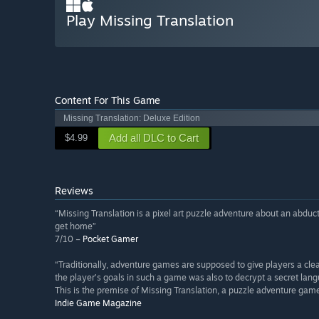
Play Missing Translation
Content For This Game
Missing Translation: Deluxe Edition
Add all DLC to Cart
$4.99
Reviews
“Missing Translation is a pixel art puzzle adventure about an abduc
get home”
7/10 –
Pocket Gamer
“Traditionally, adventure games are supposed to give players a clea
the player’s goals in such a game was also to decrypt a secret la
This is the premise of Missing Translation, a puzzle adventure ga
Indie Game Magazine