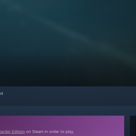
red
arder Edition
on Steam in order to play.