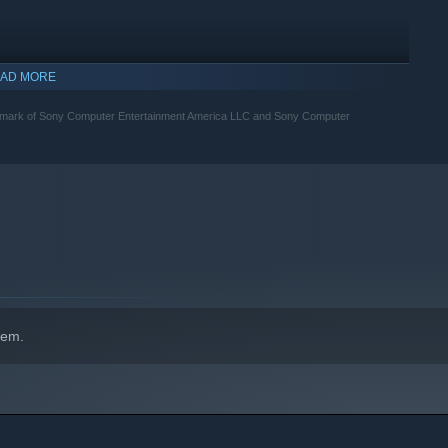
AD MORE
emark of Sony Computer Entertainment America LLC and Sony Computer
indows 10 and later versions.
hem.