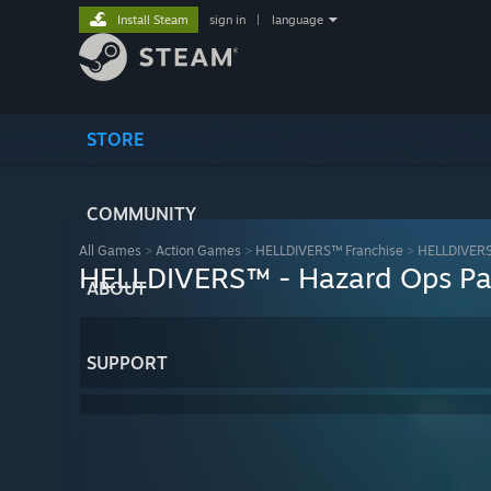
Install Steam
sign in
|
language
STORE
COMMUNITY
All Games
>
Action Games
>
HELLDIVERS™ Franchise
>
HELLDIVERS™
HELLDIVERS™ - Hazard Ops P
ABOUT
SUPPORT