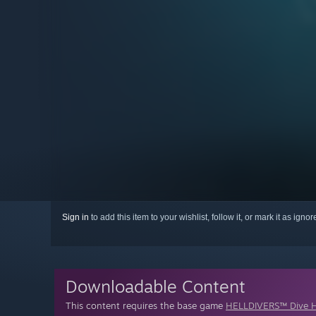
Sign in
to add this item to your wishlist, follow it, or mark it as igno
Downloadable Content
This content requires the base game
HELLDIVERS™ Dive H