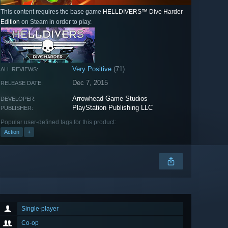
This content requires the base game
HELLDIVERS™ Dive Harder
Edition
on Steam in order to play.
Very Positive
(71)
ALL REVIEWS:
Dec 7, 2015
RELEASE DATE:
Arrowhead Game Studios
DEVELOPER:
PlayStation Publishing LLC
PUBLISHER:
Popular user-defined tags for this product:
Action
+
Single-player
Co-op