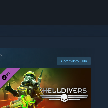
ck
Community Hub