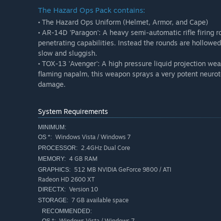
The Hazard Ops Pack contains:
• The Hazard Ops Uniform (Helmet, Armor, and Cape)
• AR-14D 'Paragon': A heavy semi-automatic rifle firing r
penetrating capabilities. Instead the rounds are hollowed
slow and sluggish.
• TOX-13 'Avenger': A high pressure liquid projection wea
flaming napalm, this weapon sprays a very potent neurot
damage.
System Requirements
MINIMUM:
Windows Vista / Windows 7
OS *:
2.4GHz Dual Core
PROCESSOR:
4 GB RAM
MEMORY:
512 MB NVIDIA GeForce 9800 / ATI
GRAPHICS:
Radeon HD 2600 XT
Version 10
DIRECTX:
7 GB available space
STORAGE:
RECOMMENDED:
Windows Vista / Windows 7