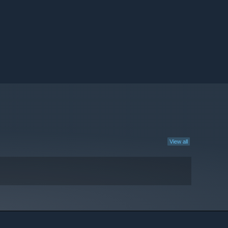
View all