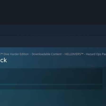
 Dive Harder Edition
>
Downloadable Content
>
HELLDIVERS™ - Hazard Ops Pa
ack