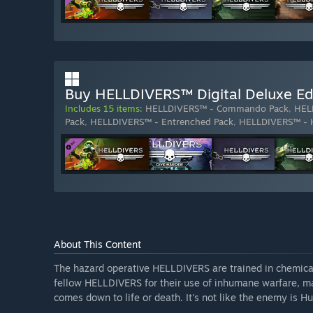
Buy HELLDIVERS™ Digital Deluxe Ed
Includes 15 items:
HELLDIVERS™ - Commando Pack
,
HEL
Pack
,
HELLDIVERS™ - Entrenched Pack
,
HELLDIVERS™ - 
About This Content
The hazard operative HELLDIVERS are trained in chemica
fellow HELLDIVERS for their use of inhumane warfare, ma
comes down to life or death. It's not like the enemy is Hu