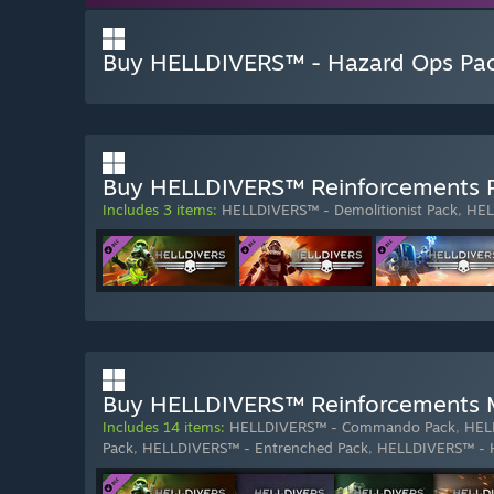
Buy HELLDIVERS™ - Hazard Ops Pa
Buy HELLDIVERS™ Reinforcements 
Includes 3 items:
HELLDIVERS™ - Demolitionist Pack
,
HEL
Buy HELLDIVERS™ Reinforcements 
Includes 14 items:
HELLDIVERS™ - Commando Pack
,
HEL
Pack
,
HELLDIVERS™ - Entrenched Pack
,
HELLDIVERS™ - 