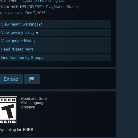
PlayStation Publishing LLC
PUBLISHER:
HELLDIVERS™
PlayStation Studios
,
FRANCHISE:
Dec 7, 2015
RELEASE DATE:
View health warnings
View privacy policy
View update history
Read related news
Find Community Groups
Embed
Blood and Gore
Mild Language
Violence
Age rating for: ESRB