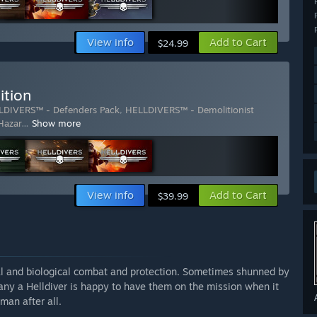
View info
Add to Cart
$24.99
ition
LDIVERS™ - Defenders Pack
,
HELLDIVERS™ - Demolitionist
Hazar
…
Show more
View info
Add to Cart
$39.99
l and biological combat and protection. Sometimes shunned by
ny a Helldiver is happy to have them on the mission when it
man after all.