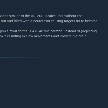
ounds similar to the AR-20L 'Justice', but without the
 out and filled with a neurotoxin causing targets hit to become
pon similar to the FLAM-40 'Incinerator'. Instead of projecting
oxin resulting in slow movements and irreversible brain