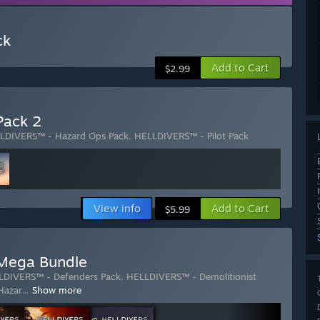
ck
Add to Cart
$2.99
Pack 2
LDIVERS™ - Hazard Ops Pack
,
HELLDIVERS™ - Pilot Pack
View info
Add to Cart
$5.99
Mega Bundle
LDIVERS™ - Defenders Pack
,
HELLDIVERS™ - Demolitionist
Hazar
…
Show more