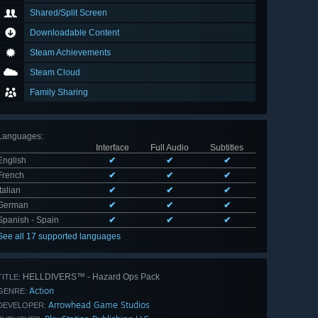
Shared/Split Screen
Downloadable Content
Steam Achievements
Steam Cloud
Family Sharing
Languages
:
Interface
Full Audio
Subtitles
English
✔
✔
✔
French
✔
✔
✔
Italian
✔
✔
✔
German
✔
✔
✔
Spanish - Spain
✔
✔
✔
See all 17 supported languages
HELLDIVERS™ - Hazard Ops Pack
TITLE:
Action
GENRE:
Arrowhead Game Studios
DEVELOPER: