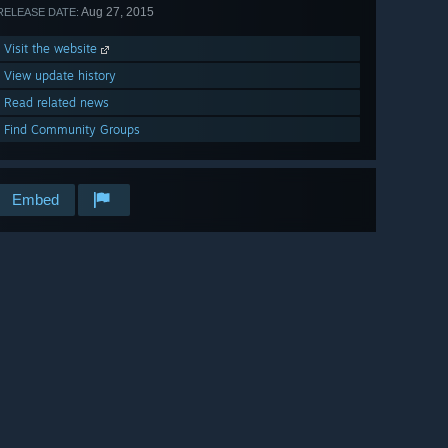
Aug 27, 2015
RELEASE DATE:
Visit the website
View update history
Read related news
Find Community Groups
Embed