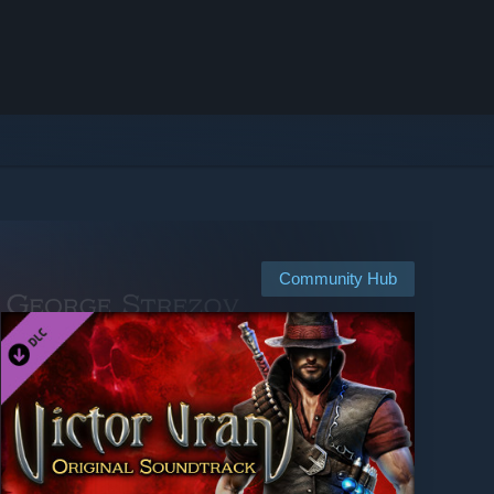
Community Hub