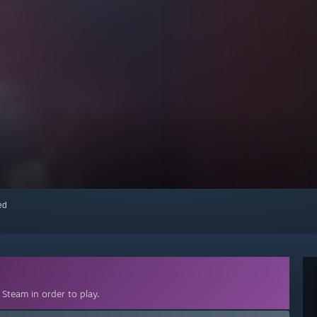
red
Steam in order to play.