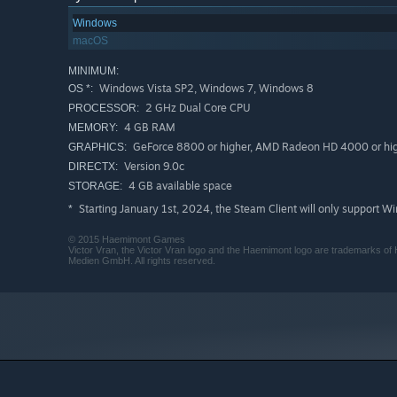
Windows
macOS
MINIMUM:
Windows Vista SP2, Windows 7, Windows 8
OS *:
2 GHz Dual Core CPU
PROCESSOR:
4 GB RAM
MEMORY:
GeForce 8800 or higher, AMD Radeon HD 4000 or hig
GRAPHICS:
Version 9.0c
DIRECTX:
4 GB available space
STORAGE:
Starting January 1st, 2024, the Steam Client will only support W
*
© 2015 Haemimont Games
Victor Vran, the Victor Vran logo and the Haemimont logo are trademarks 
Medien GmbH. All rights reserved.