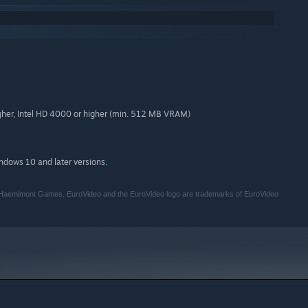
her, Intel HD 4000 or higher (min. 512 MB VRAM)
indows 10 and later versions.
of Haemimont Games. EuroVideo and the EuroVideo logo are trademarks of EuroVideo