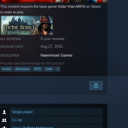
This content requires the base game
Victor Vran ARPG
on Steam
in order to play.
9 user reviews
ALL REVIEWS:
Aug 27, 2015
RELEASE DATE:
Haemimont Games
DEVELOPER:
Popular user-defined tags for this product:
Action
Adventure
RPG
Indie
+
Single-player
Co-op