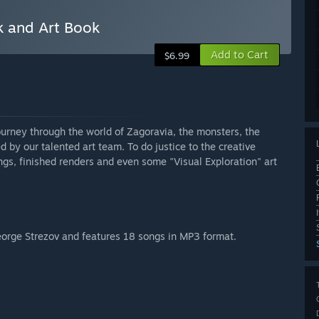
k and Art Book
Add to Cart
$6.99
journey through the world of Zagoravia, the monsters, the
d by our talented art team. To do justice to the creative
gs, finished renders and even some "Visual Exploration" art
eorge Strezov and features 18 songs in MP3 format.