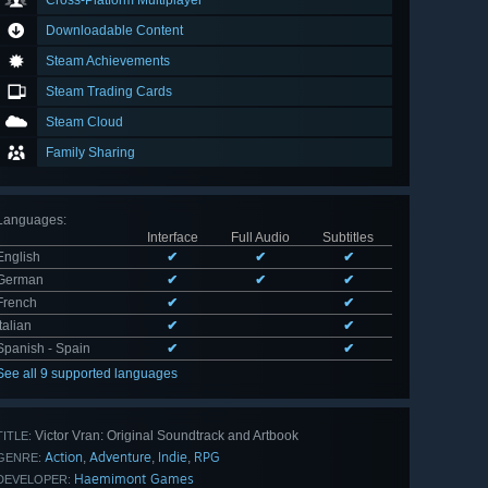
Cross-Platform Multiplayer
Downloadable Content
Steam Achievements
Steam Trading Cards
Steam Cloud
Family Sharing
Languages
:
Interface
Full Audio
Subtitles
English
✔
✔
✔
German
✔
✔
✔
French
✔
✔
Italian
✔
✔
Spanish - Spain
✔
✔
See all 9 supported languages
Victor Vran: Original Soundtrack and Artbook
TITLE:
Action
Adventure
Indie
RPG
,
,
,
GENRE:
Haemimont Games
DEVELOPER: