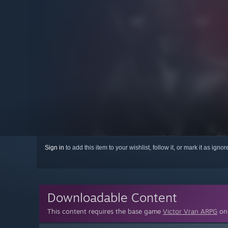
Sign in
to add this item to your wishlist, follow it, or mark it as igno
Downloadable Content
This content requires the base game
Victor Vran ARPG
on 