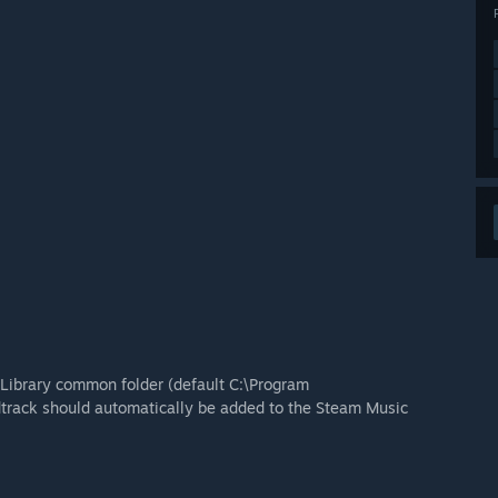
Library common folder (default C:\Program
rack should automatically be added to the Steam Music