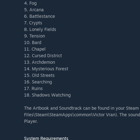
4. Fog
5. Arcana
6. Battlestance
7. Crypts
8. Lonely Fields
9. Tension
10. Bard
11. Chapel
12. Cursed District
13. Archdemon
14. Mysterious Forest
15. Old Streets
16. Searching
17. Ruins
18. Shadows Watching
The Artbook and Soundtrack can be found in your Steam 
Files\Steam\SteamApps\common\Victor Vran). The soundt
Player.
System Requirements