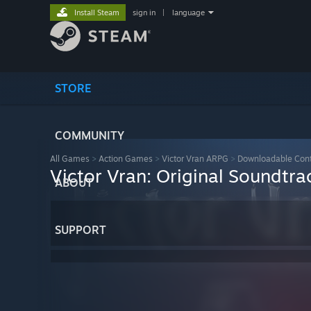
Install Steam
sign in
|
language
STORE
COMMUNITY
All Games
>
Action Games
>
Victor Vran ARPG
>
Downloadable Con
Victor Vran: Original Soundtr
ABOUT
SUPPORT