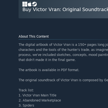
Buy Victor Vran: Original Soundtrac
About This Content
The digital artbook of Victor Vran is a 150+ pages long 
characters and the tools of the hunter's trade, as imagine
process, we've included sketches, concepts, mood paintin
that didn't made it in the final game.
The artbook is available in PDF format.
The original soundtrack of Victor Vran is composed by G
Track list:
1. Victor Vran Main Title
2. Abandoned Marketplace
3. Spiders