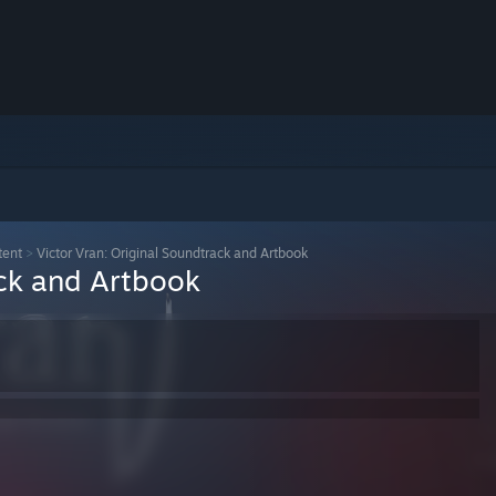
tent
>
Victor Vran: Original Soundtrack and Artbook
ack and Artbook