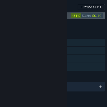
Content For This Game
Browse all
(1)
ROOT Soundtrack
-51%
$0.99
$0.49
Add all DLC to Cart
$0.49
FEATURES
Single-player
Steam Achievements
Steam Trading Cards
Family Sharing
LANGUAGES
English
LINKS & INFO