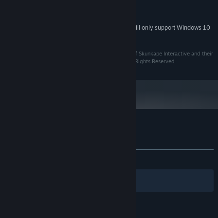
which may or may not pertain to the story arc. Don't care what he
Version 9.0c
DIRECTX:
has to say? Just turn off dialogue in the options menu.
DirectX9.0c Compatible Audio
SOUND CARD:
Starting January 1st, 2024, the Steam Client will only support Windows 10
*
and later versions.
All trademarks referenced herein are the properties of Skunkape Interactive and their
respective owners. Skunkape Interactive © 2015. All Rights Reserved.
Customer reviews for ROOT
About user reviews
Your preferences
ALL TIME:
Mostly Positive
(76% of 158)
Filters
Your Languages