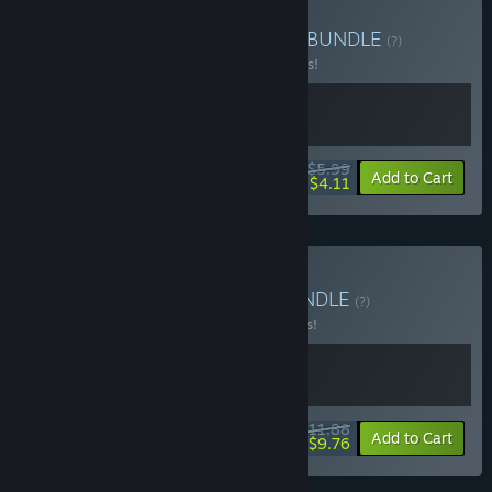
Buy Skunkape Interactive
BUNDLE
(?)
Buy this bundle to save 25% off all 2 items!
$5.99
-25%
-31%
Bundle info
Add to Cart
$4.11
Buy DTG Shooter Pack
BUNDLE
(?)
Buy this bundle to save 15% off all 2 items!
$11.88
-15%
-18%
Bundle info
Add to Cart
$9.76