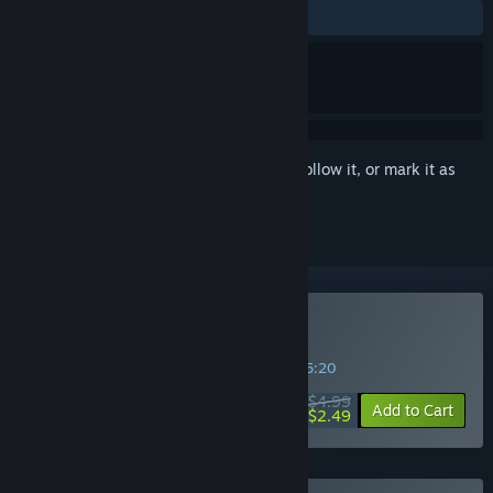
ALL TIME:
Mostly Positive
(76% of 158)
Sign in
to add this item to your wishlist, follow it, or mark it as
ignored
Buy ROOT
SPECIAL PROMOTION! Offer ends in
31:45:20
$4.99
-50%
Add to Cart
$2.49