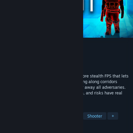
ROOT
Developer
Skunkape Interactive
Publisher
Skunkape Interactive
Released
Nov 16, 2015
ROOT is a cyber espionage themed hardcore stealth FPS that lets
you play it how you want: whether creeping along corridors
undetected or bursting into rooms to blow away all adversaries.
Cyber terrorism is a dangerous profession, and risks have real
consequences.
TAGS
Action
Indie
Stealth
FPS
Shooter
+
REVIEWS