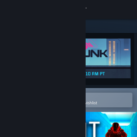
Sign in
Store
Community
About
Support
Change language
Open in the Steam Mobile App
To easily purchase or add to your wishlist
Get the Steam Mobile App
View desktop website