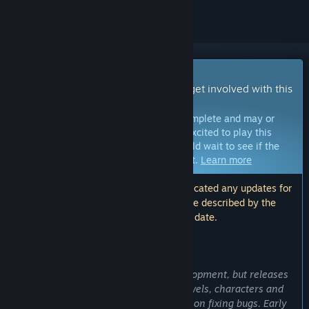
Early Access Game
Get instant access and start playing; get involved with this
game as it develops.
Note:
Games in Early Access are not complete and may or
may not change further. If you are not excited to play this
game in its current state, then you should wait to see if the
game progresses further in development.
Learn more
Note: The developers have not communicated any updates for
over a year. The information and timeline described by the
developers here may no longer be up to date.
WHAT THE DEVELOPERS HAVE TO SAY:
Why Early Access?
“Cat Simulator is currently under development, but releases
regular updates. We are adding new levels, characters and
graphics. We are also actively working on fixing bugs. Early