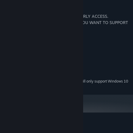
Disclaimer
Cat Simulator is a fun game but it is in EARLY ACCESS.
PLEASE DO NOT PURCHASE IT UNLESS YOU WANT TO SUPPORT
DEVELOPMENT OF THE GAME.
System Requirements
MINIMUM:
Windows XP or Later
OS *:
100 MHz or higher
PROCESSOR:
128 MB RAM
MEMORY:
Starting January 1st, 2024, the Steam Client will only support Windows 10
*
and later versions.
Customer reviews for Cat Simulator