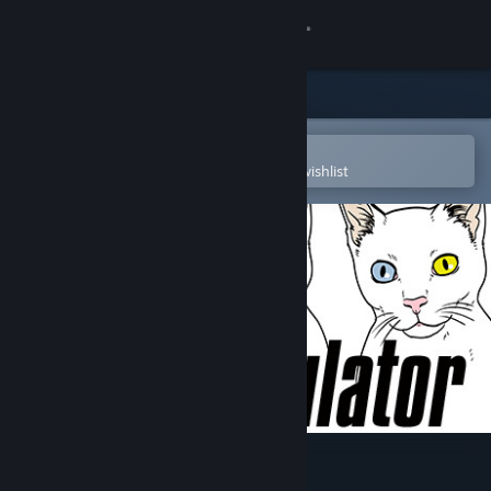
Sign in
Store
Community
Open in the Steam Mobile App
To easily purchase or add to your wishlist
About
Support
Change language
Get the Steam Mobile App
View desktop website
Cat Simulator