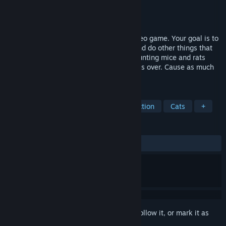
Developer
Funny Games Group
,
Catstudio
Publisher
Funny Games Group
Released
Feb 12, 2016
Cat Simulator is a fun first person-cat video game. Your goal is to
chase rats and mice, break things, eat, and do other things that
cats do... You will experience the joy of hunting mice and rats
while racking up points by knocking things over. Cause as much
destruction as you possibly can!
TAGS
Simulation
Indie
Casual
Action
Cats
+
REVIEWS
ALL TIME:
Mixed
(46% of 413)
Sign in
to add this item to your wishlist, follow it, or mark it as
ignored