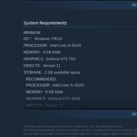
RE
System Requirements
MINIMUM:
Windows 7/8/10
OS *:
Intel Core i3-6100
PROCESSOR:
4 GB RAM
MEMORY:
Geforce GTX 750
GRAPHICS:
Version 11
DIRECTX:
Use Antiquities to alter your cards and summon even mo
2 GB available space
STORAGE:
RECOMMENDED:
Intel Core i5-9100
PROCESSOR:
8 GB RAM
MEMORY:
Geforce GTX 3050
GRAPHICS:
Version 11
DIRECTX:
4 GB available space
STORAGE:
RE
Starting January 1st, 2024, the Steam Client will only support W
*
All music and visual assets were created by our development team.
Reverse engineering, asset extraction, or any unauthorized use is strictly pro
If you wish to create derivative works based on our original game content, p