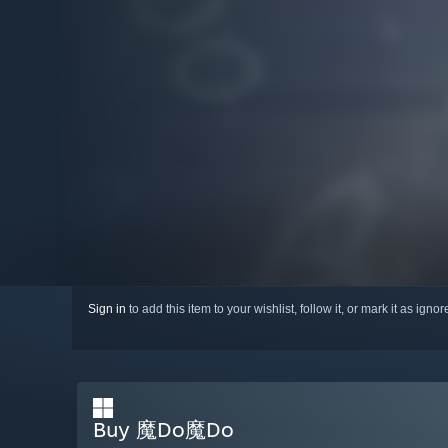
Sign in
to add this item to your wishlist, follow it, or mark it as igno
Buy 魔Do魔Do