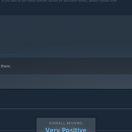
 you wish to use these specific assets for derivative works, please contact their
ch out—they might just stir up some trouble too!
 them.
OVERALL REVIEWS:
Very Positive