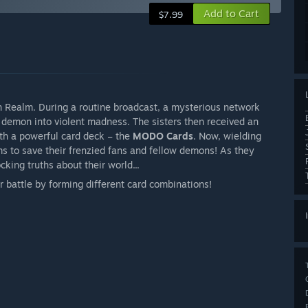
Add to Cart
$7.99
Realm. During a routine broadcast, a mysterious network
 demon into violent madness. The sisters then received an
th a powerful card deck – the
MODO Cards
. Now, wielding
ms to save their frenzied fans and fellow demons! As they
king truths about their world...
 battle by forming different card combinations!