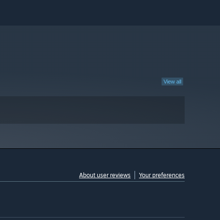
View all
About user reviews
Your preferences