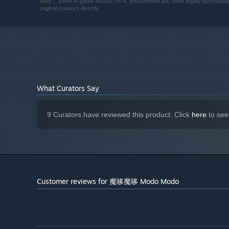
Note： some in-game assets (VFX, environment art) were legally purchased. If
original creators directly.
What Curators Say
Familiars are here to assist streamers in battle, but wat
9 Curators have reviewed this product. Click
here
to see
Customer reviews for 魔哆魔哆 Modo Modo