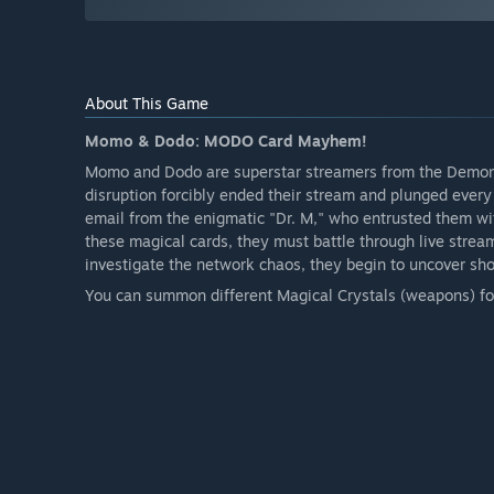
About This Game
Momo & Dodo: MODO Card Mayhem!
Momo and Dodo are superstar streamers from the Demon 
disruption forcibly ended their stream and plunged every
email from the enigmatic "Dr. M," who entrusted them wi
these magical cards, they must battle through live strea
investigate the network chaos, they begin to uncover shoc
You can summon different Magical Crystals (weapons) for