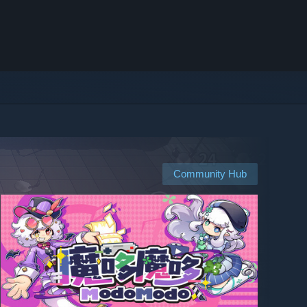
Community Hub