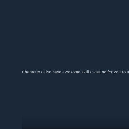
Characters also have awesome skills waiting for you to u