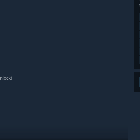
nlock!