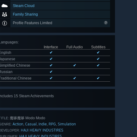
Steam Cloud
Family Sharing
Profile Features Limited
Languages
:
Interface
Full Audio
Subtitles
English
✔
✔
Japanese
✔
✔
Simplified Chinese
✔
✔
✔
Russian
✔
Traditional Chinese
✔
✔
✔
Includes 15 Steam Achievements
View
all 15
魔哆魔哆 Modo Modo
TITLE:
Action
Casual
Indie
RPG
Simulation
,
,
,
,
GENRE:
HAJI HEAVY INDUSTIRES
DEVELOPER:
HAJI HEAVY INDUSTIRES
PUBLISHER: