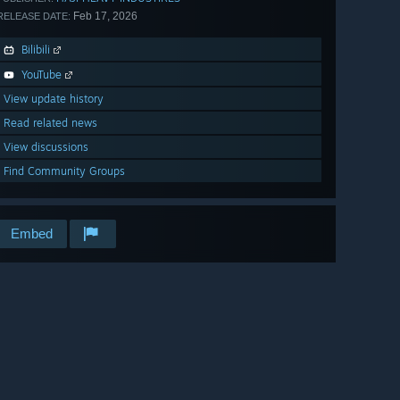
Feb 17, 2026
RELEASE DATE:
Bilibili
YouTube
View update history
Read related news
View discussions
Find Community Groups
Embed