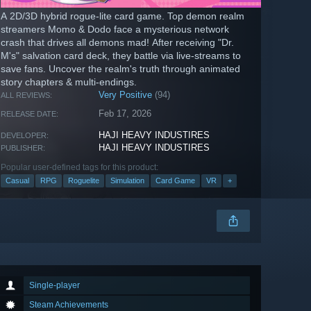
A 2D/3D hybrid rogue-lite card game. Top demon realm
streamers Momo & Dodo face a mysterious network
crash that drives all demons mad! After receiving "Dr.
M's" salvation card deck, they battle via live-streams to
save fans. Uncover the realm's truth through animated
story chapters & multi-endings.
Very Positive
(94)
ALL REVIEWS:
Feb 17, 2026
RELEASE DATE:
HAJI HEAVY INDUSTIRES
DEVELOPER:
HAJI HEAVY INDUSTIRES
PUBLISHER:
Popular user-defined tags for this product:
Casual
RPG
Roguelite
Simulation
Card Game
VR
+
Single-player
Steam Achievements