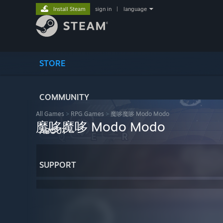
Install Steam
sign in
|
language
STORE
COMMUNITY
All Games
>
RPG Games
>
魔哆魔哆 Modo Modo
魔哆魔哆 Modo Modo
ABOUT
SUPPORT