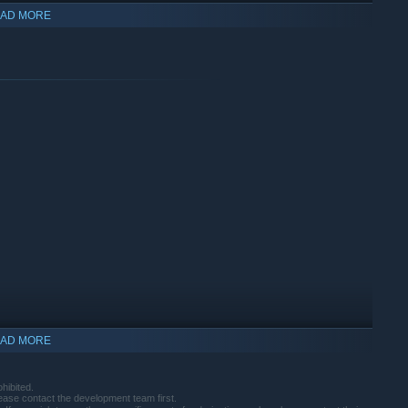
AD MORE
re powerful Magical Crystals (weapons)!
AD MORE
indows 10 and later versions.
hibited.
lease contact the development team first.