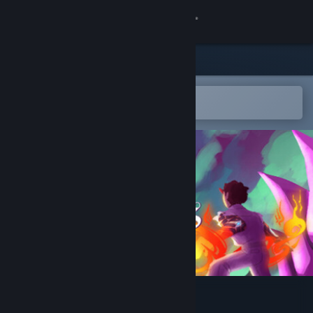
Sign in
Store
Community
Open in the Steam Mobile App
To easily add to your wishlist
About
Support
Change language
Get the Steam Mobile App
View desktop website
For All Our Souls