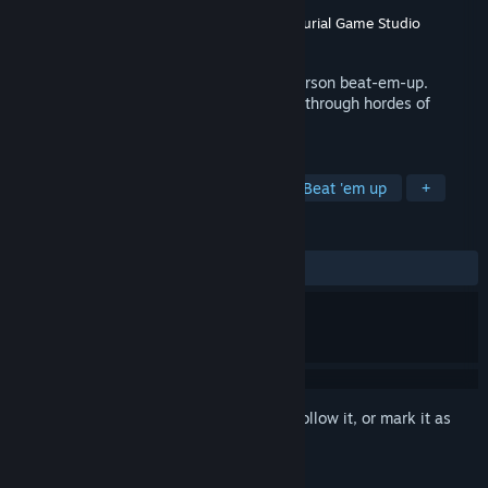
Developer
Shrimp Made Games
Publisher
Shrimp Made Games
,
Entrepreneurial Game Studio
Released
To be announced
Kill Death Herself in this grimdark, 3rd Person beat-em-up.
Explore your powers as you kill your way through hordes of
enemies and gods.
TAGS
Action
Combat
Adventure
Beat 'em up
+
REVIEWS
No user reviews
Sign in
to add this item to your wishlist, follow it, or mark it as
ignored