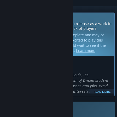
Coming Soon To Early Access
The developers of this game intend to release as a work in
progress, developing with the feedback of players.
Note:
Games in Early Access are not complete and may or
may not change further. If you are not excited to play this
game in its current state, then you should wait to see if the
game progresses further in development.
Learn more
WHAT THE DEVELOPERS HAVE TO SAY:
Why Early Access?
“While we love working on For All Our Souls, it's
development will take time. We're a team of Drexel student
developers, so we're quite busy with classes and jobs. We'd
love to be able to connect with players interested in our
READ MORE
unique type of games while we develop!”
Approximately how long will this game be in Early Access?
This game is not yet available on Steam
“About a year. ”
Planned Release Date: