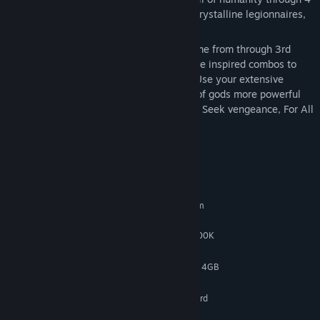
unique environments, fighting hordes of crystalline legionnaires,
powerful gods and Death herself!
Discover your powers and where they came from through 3rd
person action combat, using fighting-game inspired combos to
obliterate hordes of breakable enemies. Use your extensive
movement abilities to dodge the attacks of gods more powerful
than you, and strike when they are weak. Seek vengeance, For All
Our Souls!
System Requirements
MINIMUM:
Requires a 64-bit processor and operating system
Windows 10
OS:
AMD Athlon X4 950 / Intel i5-2500K
PROCESSOR:
4 GB RAM
MEMORY:
AMD R9 285 4GB / Nvidia GTX 760 4GB
GRAPHICS:
5 GB available space
STORAGE:
Integrated or dedicated soundcard
SOUND CARD:
RECOMMENDED: