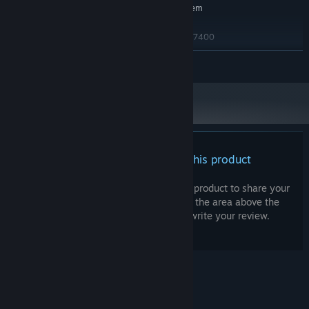
Requires a 64-bit processor and operating system
Windows 10
OS:
AMD Ryzen 5 1600AF / Intel i5-7400
PROCESSOR:
16 GB RAM
MEMORY:
READ MORE
AMD RX 480 8GB / Nvidia GTX 1060
GRAPHICS:
6GB
5 GB available space
STORAGE:
Integrated or dedicated soundcard
SOUND CARD:
There are no reviews for this product
You can write your own review for this product to share your
experience with the community. Use the area above the
purchase buttons on this page to write your review.
© Valve Corporation. All rights reserved. All
trademarks are property of their respective owners