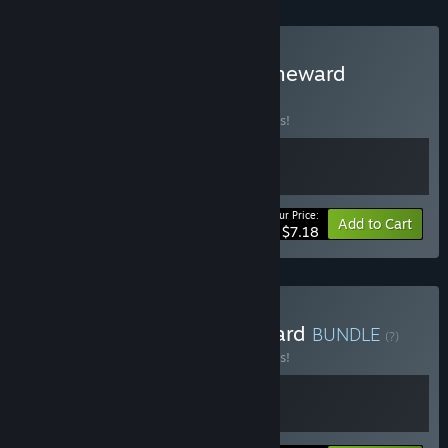
Buy The Greenening x Slimeward
BUNDLE
(?)
Buy this bundle to save 10% off all 2 items!
Your Price:
-10%
Bundle info
Add to Cart
$7.18
Buy Chef Knight x Slimeward
BUNDLE
(?)
Buy this bundle to save 10% off all 2 items!