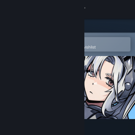
Sign in
Store
Community
Open in the Steam Mobile App
To easily purchase or add to your wishlist
About
Support
Change language
Get the Steam Mobile App
View desktop website
Slimeward