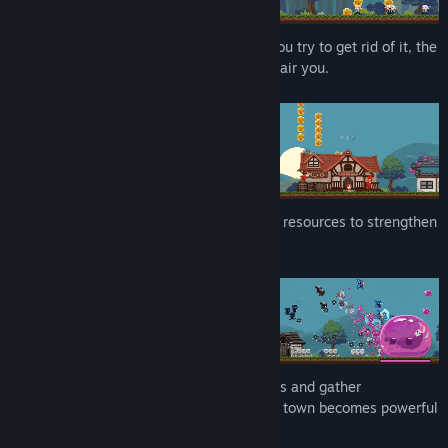
Slime can't easily get rid of it, the more you try to get rid of it, the
myriad little slimes that pop out just despair you.
You should use these little slimes as your resources to strengthen
your base.
Gather resources to build various buildings and gather
courageous mercenaries! Only when your town becomes powerful
can you defeat this heinous monster.