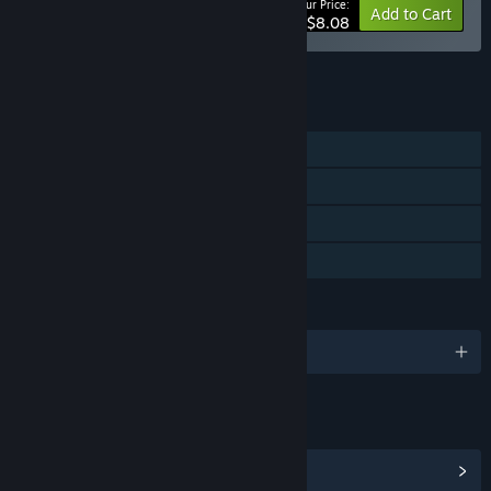
Your Price:
-10%
Bundle info
Add to Cart
$8.08
See all 5 bundles.
FEATURES
Single-player
Steam Achievements
Steam Cloud
Family Sharing
LANGUAGES
English and 6 more
LINKS & INFO
View Steam Achievements
(22)