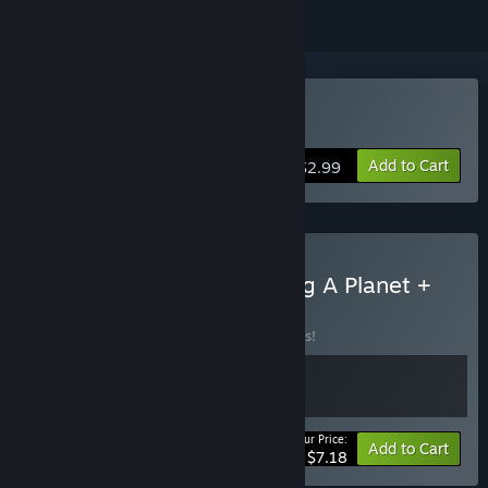
Buy Slimeward
Add to Cart
$2.99
Buy A Game About Making A Planet +
Slimeward
BUNDLE
(?)
Buy this bundle to save 10% off all 2 items!
Your Price:
-10%
Bundle info
Add to Cart
$7.18