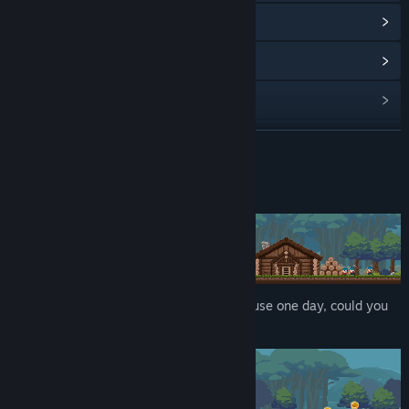
View Community Hub
View update history
Read related news
View discussions
READ MORE
Find Community Groups
About This Game
Title:
Slimeward
Genre:
Indie
,
Simulation
,
Strategy
Release Date:
Apr 14, 2026
Monster 'Slime' that fell in front of the house one day, could you
turn this crisis into an opportunity?