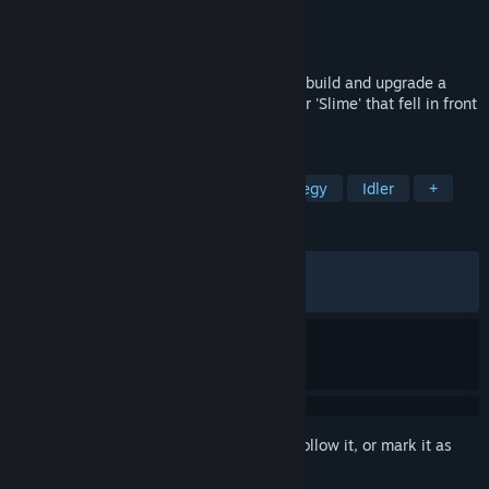
Developer
ByeolGames
Publisher
ByeolByte
Released
Apr 14, 2026
Slimeward is an idle game where players build and upgrade a
village, recruit heroes, and defeat Monster 'Slime' that fell in front
of the house one day,
TAGS
Side Scroller
Incremental
Strategy
Idler
+
REVIEWS
ALL TIME:
Very Positive
(89% of 326)
RECENT:
Very Positive
(86% of 38)
Sign in
to add this item to your wishlist, follow it, or mark it as
ignored