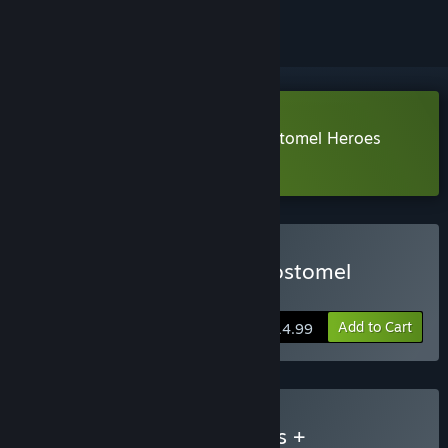
Download Ukrainian Warfare: Gostomel Heroes
Demo
Buy Ukrainian Warfare: Gostomel
Heroes
Add to Cart
$14.99
Buy UW: Gostomel Heroes +