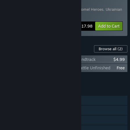
Soundtrack
Includes 2 items:
Ukrainian Warfare: Gostomel Heroes
,
Ukrainian
Warfare: Gostomel Heroes Soundtrack
-10%
Bundle info
$17.98
Add to Cart
Content For This Game
Browse all
(2)
Ukrainian Warfare: Gostomel Heroes Soundtrack
$4.99
Ukrainian Warfare: Gostomel Heroes - Battle Unfinished
Free
Add all DLC to Cart
$4.99
FEATURES
Single-player
Steam Achievements
Steam Trading Cards
Family Sharing