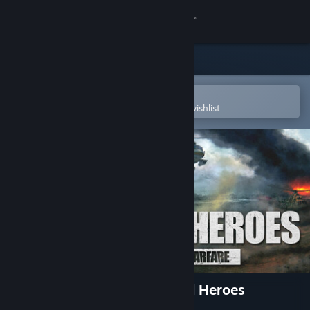
Sign in
Store
Community
Open in the Steam Mobile App
To easily purchase or add to your wishlist
About
Support
Change language
Get the Steam Mobile App
View desktop website
Ukrainian Warfare: Gostomel Heroes