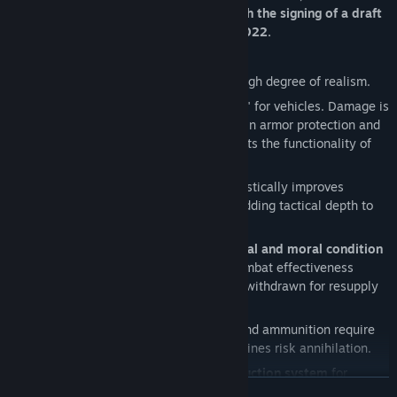
when the war seemed poised to end with the signing of a draft
peace agreement in Istanbul in March 2022.
Gostomel Heroes is:
· A
real-time strategy game
with a high degree of realism.
· The game does
not
use "health bars" for vehicles. Damage is
calculated
module by module
, factoring in armor protection and
the power of incoming fire. Damage affects the functionality of
each module.
· An
advanced cover system
that drastically improves
infantry survivability on the battlefield, adding tactical depth to
flanking maneuvers.
· The game simulates
soldiers' physical and moral condition
—their behavior on the battlefield and combat effectiveness
depend on these factors. Troops must be withdrawn for resupply
and rest.
·
Realistic war logistics
: Equipment and ammunition require
replenishment. Units cut off from supply lines risk annihilation.
· A
high-quality physics-based destruction system
for
READ MORE
buildings and objects (beyond just visuals, this heavily impacts