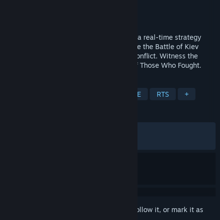
Developer
Cats Who Play
Publisher
Cats Who Play
Released
Mar 31, 2026
Ukrainian Warfare: Gostomel Heroes – is a real-time strategy
game with a high degree of realism. Relive the Battle of Kiev
(2022), a turning point in the Ukrainian conflict. Witness the
Untold Story of 2022 Through the Eyes of Those Who Fought.
TAGS
Wargame
Real Time Tactics
PvE
RTS
+
REVIEWS
ALL TIME:
Very Positive
(91% of 1,768)
RECENT:
Very Positive
(87% of 128)
Sign in
to add this item to your wishlist, follow it, or mark it as
ignored