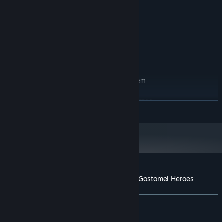
Intel Core i5 or equivalent
PROCESSOR:
16 GB RAM
MEMORY:
Geforce GTX 1060
GRAPHICS:
Version 11
DIRECTX:
25 GB available space
STORAGE:
DirectX Compatible Sound Card
SOUND CARD:
RECOMMENDED:
Requires a 64-bit processor and operating system
Win10/Win11
OS:
Intel Core i5-13600 or Ryzen 7 7700
PROCESSOR:
READ MORE
32 GB RAM
MEMORY:
GeForce RTX 4070
GRAPHICS:
Version 11
DIRECTX:
25 GB available space
STORAGE:
DirectX Compatible Sound Card
SOUND CARD:
Customer reviews for Ukrainian Warfare: Gostomel Heroes
About user reviews
Your preferences
ALL TIME:
Very Positive
(91% of 1,768)
RECENT:
Very Positive
(87% of 128)