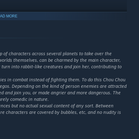
Redux!
AD MORE
 DLC.
 Level has reached a certain level.
p of characters across several planets to take over the
 worlds themselves, can be charmed by the main character,
urn into rabbit-like creatures and join her, contributing to
racters strut the catwalk!
s in combat instead of fighting them. To do this Chou Chou
-egos. Depending on the kind of person enemies are attracted
armed and join you, or made angrier and more dangerous. The
is unique to you!
urely comedic in nature.
ences but no actual sexual content of any sort. Between
 characters are covered by bubbles, etc, and no nudity is
nts…
ecessary to upgrade items, G Up!