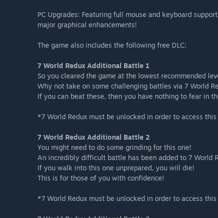
PC Upgrades: Featuring full mouse and keyboard support
major graphical enhancements!
The game also includes the following free DLC:
7 World Redux Additional Battle 1
So you cleared the game at the lowest recommended lev
Why not take on some challenging battles via 7 World R
If you can beat these, then you have nothing to fear in t
*7 World Redux must be unlocked in order to access this
7 World Redux Additional Battle 2
You might need to do some grinding for this one!
An incredibly difficult battle has been added to 7 World 
If you walk into this one unprepared, you will die!
This is for those of you with confidence!
*7 World Redux must be unlocked in order to access this