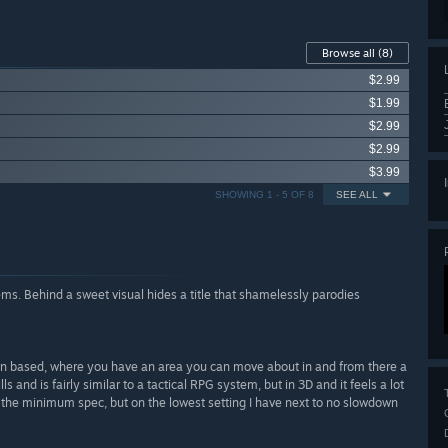
Browse all
(8)
$2.99
$1.99
$2.99
$2.99
$3.99
SHOWING 1 - 5 OF 8
SEE ALL
ms. Behind a sweet visual hides a title that shamelessly parodies
turn based, where you have an area you can move about in and from there a
s and is fairly similar to a tactical RPG system, but in 3D and it feels a lot
w the minimum spec, but on the lowest setting I have next to no slowdown