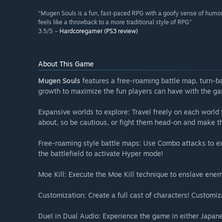
“Mugen Souls is a fun, fast-paced RPG with a goofy sense of humo
feels like a throwback to a more traditional style of RPG”
3.5/5 –
Hardcoregamer (PS3 review)
About This Game
Mugen Souls
features a free-roaming battle map, turn-
growth to maximize the fun players can have with the g
Expansive worlds to explore: Travel freely on each world
about, so be cautious, or fight them head-on and make t
Free-roaming style battle maps: Use Combo attacks to ex
the battlefield to activate Hyper mode!
Moe Kill: Execute the Moe Kill technique to enslave enem
Customization: Create a full cast of characters! Customiz
Duel in Dual Audio: Experience the game in either Japane