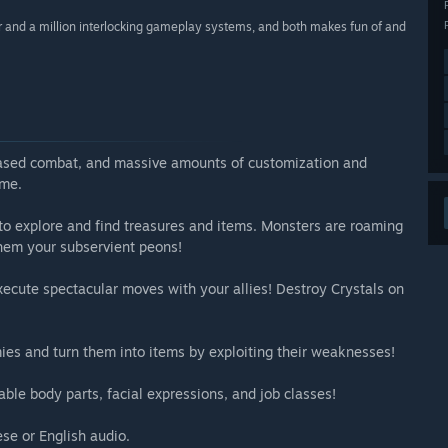
r and a million interlocking gameplay systems, and both makes fun of and
based combat, and massive amounts of customization and
ame.
 to explore and find treasures and items. Monsters are roaming
hem your subservient peons!
ecute spectacular moves with your allies! Destroy Crystals on
ies and turn them into items by exploiting their weaknesses!
able body parts, facial expressions, and job classes!
se or English audio.