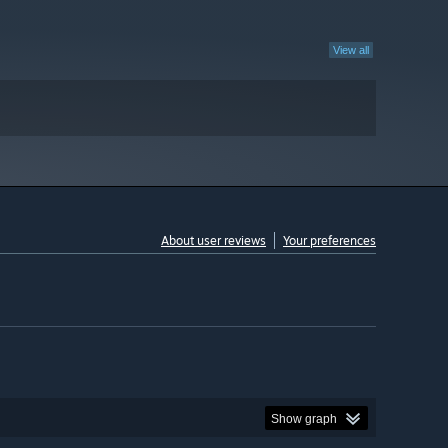
View all
About user reviews
Your preferences
Show graph