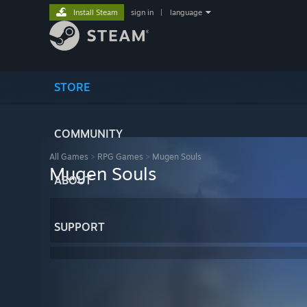
Install Steam
sign in
|
language
STORE
COMMUNITY
All Games
>
RPG Games
>
Mugen Souls
Mugen Souls
ABOUT
SUPPORT