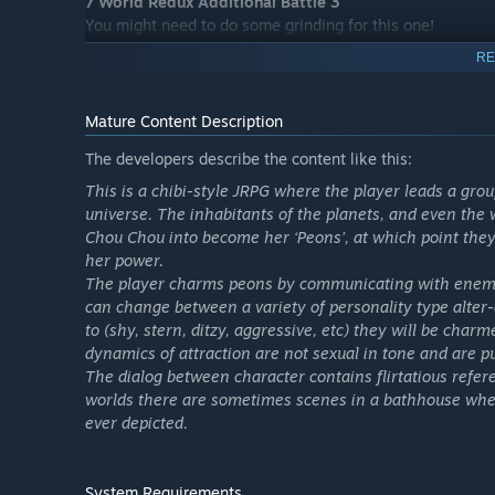
7 World Redux Additional Battle 3
You might need to do some grinding for this one!
An incredibly difficult battle has been added to 7 World 
RE
If you walk into this one unprepared, you will die!
This is for those with confidence!
Mature Content Description
*7 World Redux must be unlocked in order to access this
The developers describe the content like this:
*This DLC will become available when Chou-Chou's Charm
This is a chibi-style JRPG where the player leads a grou
Conspicuous Coordination Set
universe. The inhabitants of the planets, and even the
Here is a set of equippable items!
Chou Chou into become her ‘Peons’, at which point they t
Become a fashionista! Use these items and have your cha
her power.
The player charms peons by communicating with enemie
Flashy Coordination
can change between a variety of personality type alter
Here is a set of equippable items!
to (shy, stern, ditzy, aggressive, etc) they will be ch
Train one at a time or many at once! Create a party that 
dynamics of attraction are not sexual in tone and are p
The dialog between character contains flirtatious refer
G Up Pack 1
worlds there are sometimes scenes in a bathhouse where
I want to upgrade my items, but I just don’t have the poi
ever depicted.
Here is a present just for you with the points that are n
G Up Pack 2
System Requirements