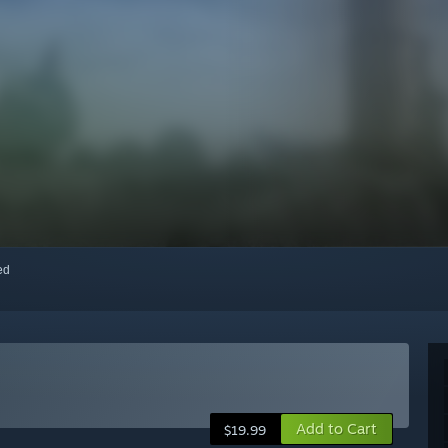
red
Add to Cart
$19.99