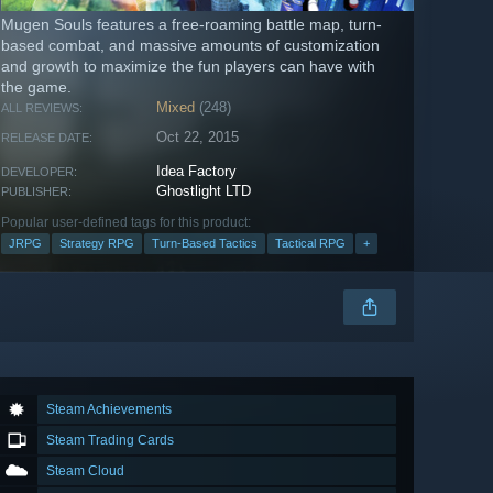
Mugen Souls features a free-roaming battle map, turn-
based combat, and massive amounts of customization
and growth to maximize the fun players can have with
the game.
Mixed
(248)
ALL REVIEWS:
Oct 22, 2015
RELEASE DATE:
Idea Factory
DEVELOPER:
Ghostlight LTD
PUBLISHER:
Popular user-defined tags for this product:
JRPG
Strategy RPG
Turn-Based Tactics
Tactical RPG
+
Steam Achievements
Steam Trading Cards
Steam Cloud