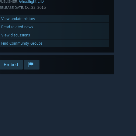
Ghostlight LTD
PUBLISHER:
Oct 22, 2015
RELEASE DATE:
View update history
Read related news
View discussions
Find Community Groups
Embed