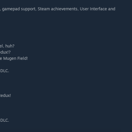
, gamepad support, Steam achievements, User Interface and
el, huh?
edux!?
he Mugen Field!
 DLC.
Redux!
 DLC.