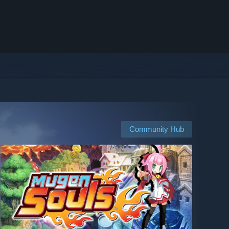
Community Hub