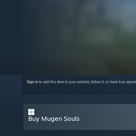
Sign in
to add this item to your wishlist, follow it, or mark it as igno
Buy Mugen Souls