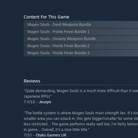
Content For This Game
Mugen Souls - Devil Weapons Bundle
Mugen Souls - Points Fever Bundle 1
Mugen Souls - Dreamy Weapons Bundle
Mugen Souls - Points Fever Bundle 2
Mugen Souls - Points Fever Bundle 3
Reviews
“Quite demanding, Mugen Souls is a much more difficult than it see
Japanese RPGs”
7.5/10 –
Jeuxpo
“The battle system is where Mugen Souls main strength lies. It’s 
smaller area you can attack in, this gets bigger/smaller for some skill
less restricted… The game performs really well too, I’m fairly belo
in game… Overall, it’s a nice little title.”
7/10 –
Otaku Gamers UK