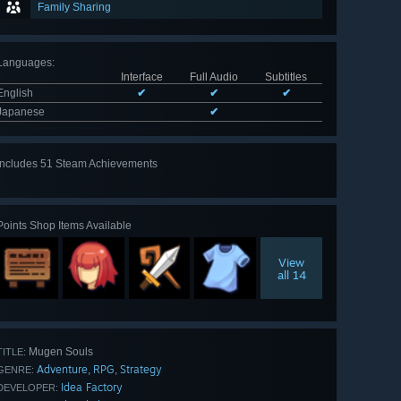
Family Sharing
Languages
:
Interface
Full Audio
Subtitles
English
✔
✔
✔
Japanese
✔
Includes 51 Steam Achievements
View
all 51
Points Shop Items Available
View
all 14
Mugen Souls
TITLE:
Adventure
RPG
Strategy
,
,
GENRE:
Idea Factory
DEVELOPER: