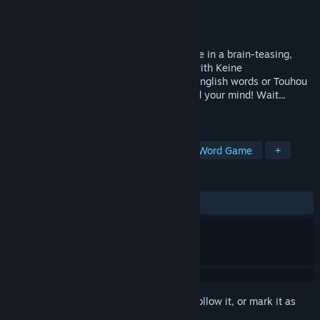
Developer
HornyMelon
Publisher
HornyMelon
Released
Apr 28, 2026
Solve and guess words one letter at a time in a brain-teasing,
customizable Hangman-style challenge with Keine
Kamishirasawa! Test your knowledge of English words or Touhou
characters, locations and music to expand your mind! Wait...
something else is expanding too!?
TAGS
Spelling
Education
Puzzle
Word Game
+
REVIEWS
ALL TIME:
Very Positive
(98% of 138)
Sign in
to add this item to your wishlist, follow it, or mark it as
ignored