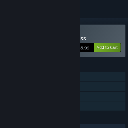
Buy Keine's Expanding Class
Add to Cart
$5.99
FEATURES
Single-player
Steam Achievements
Steam Cloud
Family Sharing
LANGUAGES