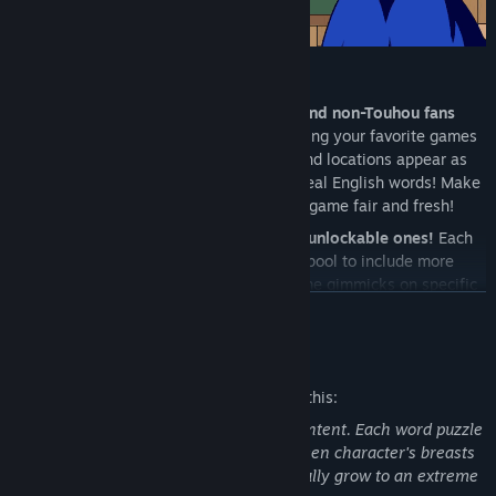
Key Features:
A game for Touhou fans of all levels and non-Touhou fans
alike
! Customize the word pool by picking your favorite games
so familiar Touhou characters, songs and locations appear as
words, or just test your knowledge of real English words! Make
your own playlist of words to keep the game fair and fresh!
4 selectable difficulty levels, with six unlockable ones!
Each
increasing difficulty expands the word pool to include more
difficult and obscure words. Expect some gimmicks on specific
READ MORE
difficulties that might make things balloon out of control! How
far can you get before it gets too much for you?
Mature Content Description
Challenge yourself through a series of increasingly difficult
levels on your chosen difficulty, as well as an unlockable
The developers describe the content like this:
endless mode! Each level has its own playlist of remixed
This game contains breast expansion content. Each word puzzle
Touhou songs!
completed in game results in the on screen character's breasts
Things getting too difficult? Keine sensei can help! Use spell
growing in size. Her breasts can potentially grow to an extreme
cards during gameplay to take advantage of Keine's ability to