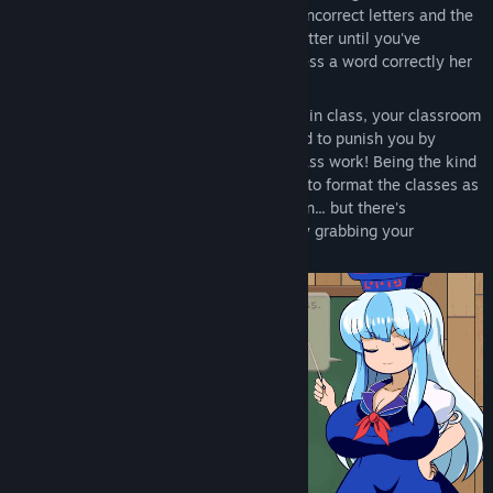
one letter at a time, but guess too many incorrect letters and the
game is over! Complete words letter by letter until you've
satisfied Keine Sensei! Each time you guess a word correctly her
pride in you as her student grows!
After spending too much time goofing off in class, your classroom
teacher Keine Kamishirasawa has decided to punish you by
making you stay after class with more class work! Being the kind
teacher that she is though, she's decided to format the classes as
a fun word game to help you pay attention... but there's
something weird happening that's already grabbing your
attention!?