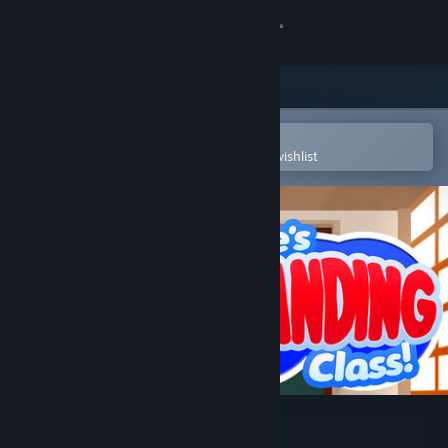
Sign in
Store
Community
Open in the Steam Mobile App
To easily purchase or add to your wishlist
About
Support
Change language
Get the Steam Mobile App
View desktop website
Keine's Expanding Class!