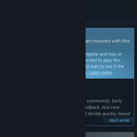
Early Access Game
Get instant access and start playing; get involved with this
game as it develops.
Note:
Games in Early Access are not complete and may or
may not change further. If you are not excited to play this
game in its current state, then you should wait to see if the
game progresses further in development.
Learn more
WHAT THE DEVELOPERS HAVE TO SAY:
Why Early Access?
“I believe in building the game with the community. Early
Access allows me to gather valuable feedback, test core
mechanics in real-world scenarios, and iterate quickly based
on player input.
READ MORE
My goal is to deliver an intense, polished co-op horror
experience and player feedback is key to getting there.”