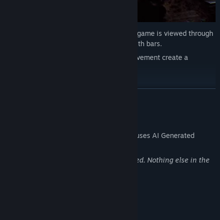
See what your character sees. The entire game is viewed through
a shaky, immersive bodycam with no health bars.
The limited field of view and unstable movement create a
disturbing sense of realism.
You’re not watching a horror movie.
You’re in one.
READ MORE
AI Generated Content Disclosure
The developers describe how their game uses AI Generated
Content like this:
The achievement images are AI generated. Nothing else in the
game uses generative AI
System Requirements
MINIMUM: