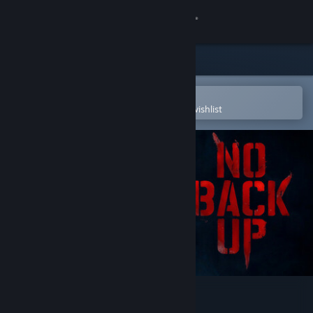
Sign in
Store
Community
Open in the Steam Mobile App
To easily purchase or add to your wishlist
About
Support
Change language
Get the Steam Mobile App
View desktop website
NO BACKUP