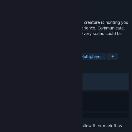
Developer
Serundeox
Publisher
Serundeox
Released
May 9, 2026
Escape together or die alone. A relentless creature is hunting you
in this intense co-op bodycam horror experience. Communicate.
Stay quiet. Survive. Every move matters. Every sound could be
your last. Made by one developer.
TAGS
Horror
FPS
Online Co-Op
Multiplayer
+
REVIEWS
ALL TIME:
Mixed
(67% of 834)
RECENT:
Mixed
(62% of 96)
Sign in
to add this item to your wishlist, follow it, or mark it as
ignored