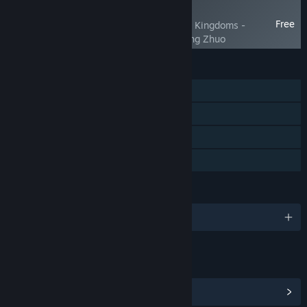
NEW
Free
SandTable War: Three Kingdoms -
Campaign against Dong Zhuo
FEATURES
Single-player
Steam Achievements
Steam Cloud
Family Sharing
LANGUAGES
English and 4 more
LINKS & INFO
View Steam Achievements
(45)