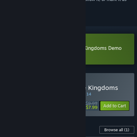
ignored
Download SandTable War: Three Kingdoms Demo
Learn more
about this demo
Buy SandTable War: Three Kingdoms
SPECIAL PROMOTION! Offer ends August 14
$9.99
-20%
Add to Cart
$7.99
Content For This Game
Browse all
(1)