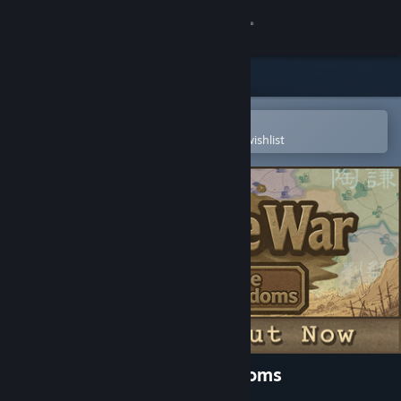
Sign in
Store
Community
Open in the Steam Mobile App
To easily purchase or add to your wishlist
About
Support
Change language
Get the Steam Mobile App
View desktop website
SandTable War: Three Kingdoms