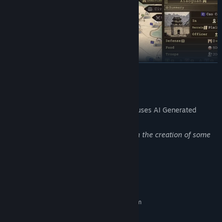
READ MORE
AI Generated Content Disclosure
The developers describe how their game uses AI Generated
Content like this:
Generative AI tools were used to assist in the creation of some
art assets.
System Requirements
MINIMUM:
Requires a 64-bit processor and operating system
Windows 10 (64Bit)
OS: