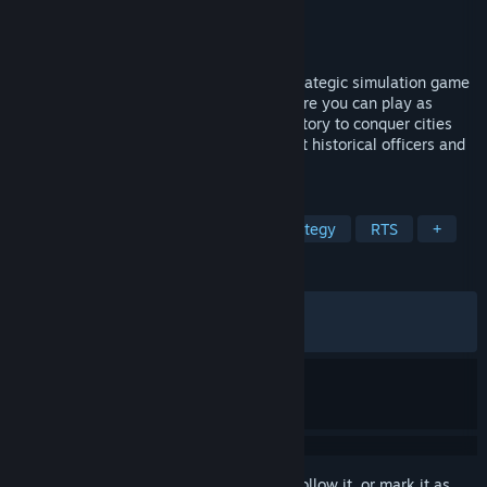
Developer
古玩工作室
Publisher
古玩工作室
Released
Apr 23, 2026
"SandTable War: Three Kingdoms" is a strategic simulation game
set during the Three Kingdoms period. Here you can play as
various factions from Three Kingdoms history to conquer cities
and lands, unify the realm. With abundant historical officers and
scenarios, come restore the Han Dynasty!
TAGS
Simulation
Strategy
Grand Strategy
RTS
+
REVIEWS
ALL TIME:
Very Positive
(83% of 266)
RECENT:
Very Positive
(92% of 28)
Sign in
to add this item to your wishlist, follow it, or mark it as