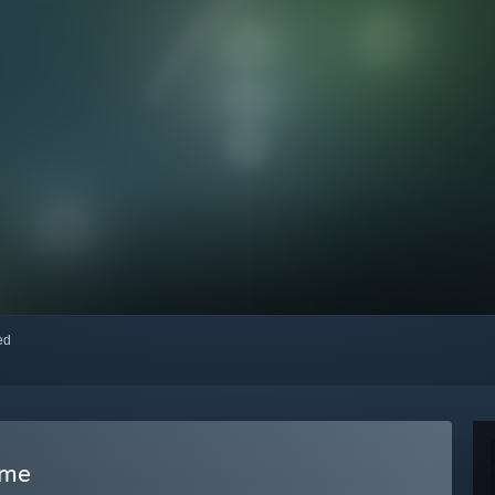
red
ame