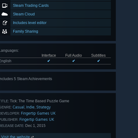
Steam Trading Cards
Steam Cloud
Includes level editor
Family Sharing
Languages
:
Interface
Full Audio
Subtitles
English
✔
✔
✔
Includes 5 Steam Achievements
View
all 5
Tick: The Time Based Puzzle Game
TITLE:
Casual
Indie
Strategy
,
,
GENRE:
Fingertip Games UK
DEVELOPER:
Fingertip Games UK
PUBLISHER:
Dec 1, 2015
RELEASE DATE:
Visit the website