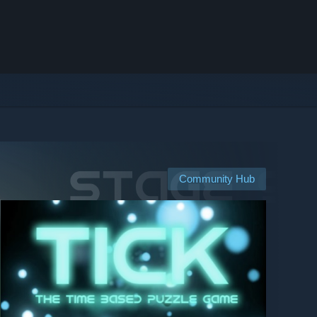
Community Hub