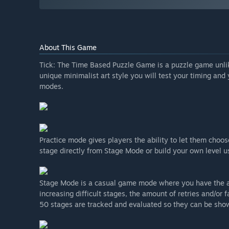
About This Game
Tick: The Time Based Puzzle Game is a puzzle game unli
unique minimalist art style you will test your timing and
modes.
Practice mode gives players the ability to let them choos
stage directly from Stage Mode or build your own level us
Stage Mode is a casual game mode where you have the ab
increasing difficult stages, the amount of retries and/o
50 stages are tracked and evaluated so they can be show