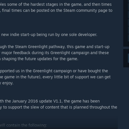
es some of the hardest stages in the game, and then times
, final times can be posted on the Steam community page to
a new indie start-up being run by one sole developer.
rough the Steam Greenlight pathway, this game and start-up
r major feedback during its Greenlight campaign and these
 shaping the future updates for the game.
supported us in the Greenlight campaign or have bought the
 game in the future), every little bit of support we can get
y enjoy.
with the January 2016 update V1.1, the game has been
y to support the slew of content that is planned throughout the
ill contain the following: