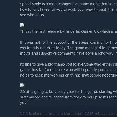
Speed Mode is a more competitive game mode that sampl
how long it takes for you to work your way through them
see who #1 is.
This is the first release by Fingertip Games UK which is 
If it was not for the support of the Steam community th
would truly not exist today. The game managed to garne
inputs and supportive comments have gone a long way in
I’d like to give a big thank-you to everyone who either 
game thus far (and people who will hopefully purchase the
helps to keep me working on things that people hopefull
2016 is going to be a busy year for the game, starting 
streamlined and re-coded from the ground up so it’s read
year.
V1.2 is planned for a late March/April 2016 release and w