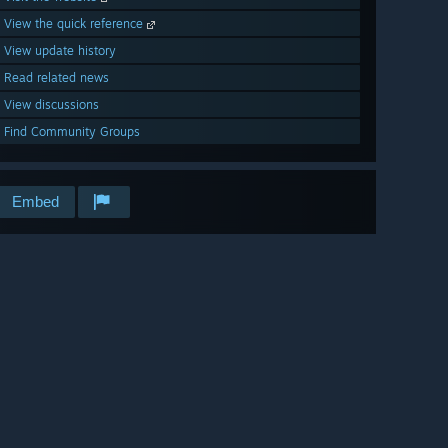
View the quick reference
View update history
Read related news
View discussions
Find Community Groups
Embed