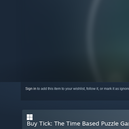
Sign in
to add this item to your wishlist, follow it, or mark it as igno
Buy Tick: The Time Based Puzzle G