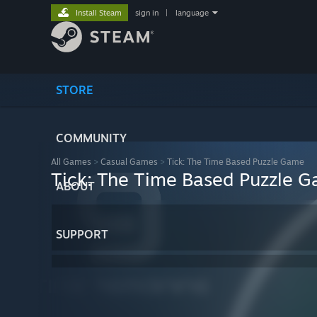
Install Steam
sign in
|
language
STORE
COMMUNITY
All Games
>
Casual Games
>
Tick: The Time Based Puzzle Game
Tick: The Time Based Puzzle 
ABOUT
SUPPORT