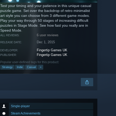
Test your timing and your patience in this unique casual
puzzle game. Set over the backdrop of retro minimalist
art style you can choose from 3 different game modes.
Play your way through 50 stages of increasing difficult
puzzles in Stage Mode. See how fast you really are in
Speed Mode.
6 user reviews
ALL REVIEWS:
Dec 1, 2015
RELEASE DATE:
Fingertip Games UK
DEVELOPER:
Fingertip Games UK
PUBLISHER:
Popular user-defined tags for this product:
Strategy
Indie
Casual
+
Single-player
Steam Achievements