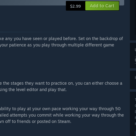
Add to Cart
$2.99
ke any you have seen or played before. Set on the backdrop of
 your patience as you play through multiple different game
e the stages they want to practice on, you can either choose a
ing the level editor and play that.
ility to play at your own pace working your way through 50
r failed attempts you commit while working your way through the
n off to friends or posted on Steam.