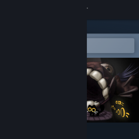
Sign in
Store
Community
Open in the Steam Mobile App
To easily add to your wishlist
About
Support
Change language
Get the Steam Mobile App
View desktop website
Have You Seen This Cat?