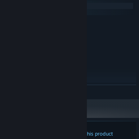
employee "termination".
Windows
macOS
MINIMUM:
Windows 7 (64bit)
OS *:
Intel(R) Core(TM) i3
PROCESSOR:
2 GB RAM
MEMORY:
128MB
GRAPHICS:
RECOMMENDED:
Windows 10 (64bit)
OS:
Intel(R) Core(TM) i7
PROCESSOR:
4 GB RAM
MEMORY:
512MB
GRAPHICS:
READ MORE
1080p, 16:9 recommended
ADDITIONAL NOTES:
Starting January 1st, 2024, the Steam Client will only support Windows 10
*
and later versions.
Always in the corner of your eye, the monster avoids paranoid
gazes, preferring to approach unseen.
Is it behind you? Or has it already replaced one of your cats?
There are no reviews for this product