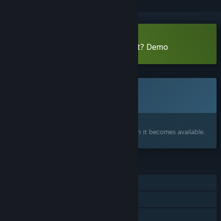
Download Have You Seen This Cat? Demo
This game is not yet available on Steam
Coming soon
Interested?
Add to your wishlist and get notified when it becomes available.
FEATURES
Single-player
Steam Achievements
Family Sharing