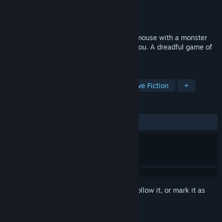
Developer
Croyangi
,
Jel
Publisher
Chunked
Released
Coming soon
Rescue cats, and only cats. Play cat and mouse with a monster
that can mimic the very cats that follow you. A dreadful game of
spot-the-difference determines your life.
TAGS
Survival Horror
Horror
Interactive Fiction
+
REVIEWS
No user reviews
Sign in
to add this item to your wishlist, follow it, or mark it as
ignored