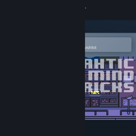
Sign in
Store
Community
Open in the Steam Mobile App
To easily purchase or add to your wishlist
About
Support
Change language
Get the Steam Mobile App
View desktop website
Ninjahtic Mind Tricks