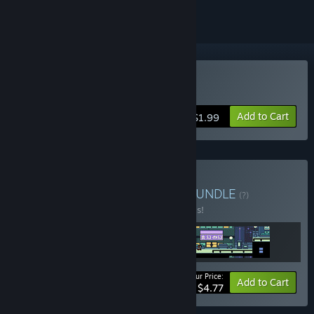
Buy Ninjahtic Mind Tricks
Add to Cart
$1.99
Buy The Ninjahtic Series
BUNDLE
(?)
Buy this bundle to save 20% off all 3 items!
Your Price:
-20%
Bundle info
Add to Cart
$4.77