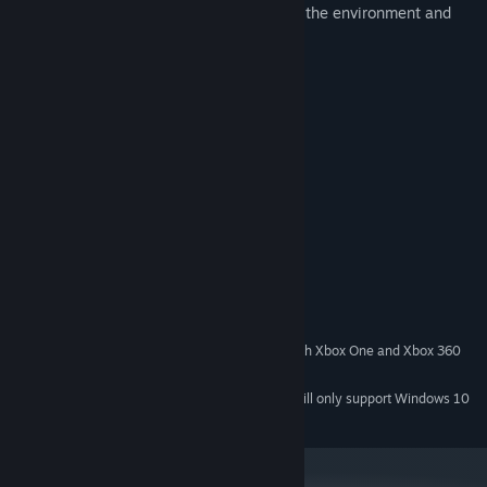
Open ended levels requiring the use of the environment and
abilities for progression
Enemies of various types
8-bit graphics and soundtrack
Supports Xbox 360 Controller
System Requirements
MINIMUM:
Windows XP / Vista / 7 / 8 / 10
OS *:
512 MB RAM
MEMORY:
512 MB VRAM
GRAPHICS:
15 MB available space
STORAGE:
Recommended for use with Xbox One and Xbox 360
ADDITIONAL NOTES:
Controllers
Starting January 1st, 2024, the Steam Client will only support Windows 10
*
and later versions.