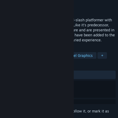
Developer
Blaze Epic
Publisher
Blaze Epic
Released
Jul 16, 2015
Ninjahtic Mind Tricks is an 8-bit hack-and-slash platformer with
stealth, adventure, and puzzle elements. Like it's predecessor,
Ninjahtic, levels have an open-ended nature and are presented in
a linear fashion. Though, several features have been added to the
predecessor's formula to create a more varied experience.
TAGS
Action
Adventure
Indie
Pixel Graphics
+
REVIEWS
ALL TIME:
Mixed
(54% of 37)
Sign in
to add this item to your wishlist, follow it, or mark it as
ignored