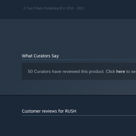
© Two Tribes Publishing B.V. 2010 - 2013
What Curators Say
50 Curators have reviewed this product. Click
here
to se
Customer reviews for RUSH