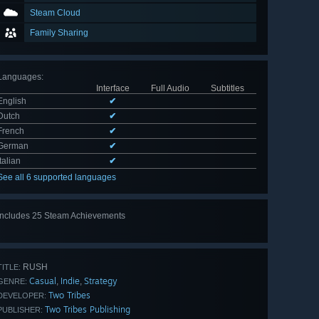
Steam Cloud
Family Sharing
Languages
:
Interface
Full Audio
Subtitles
English
✔
Dutch
✔
French
✔
German
✔
Italian
✔
See all 6 supported languages
Includes 25 Steam Achievements
View
all 25
RUSH
TITLE:
Casual
Indie
Strategy
,
,
GENRE:
Two Tribes
DEVELOPER:
Two Tribes Publishing
PUBLISHER: