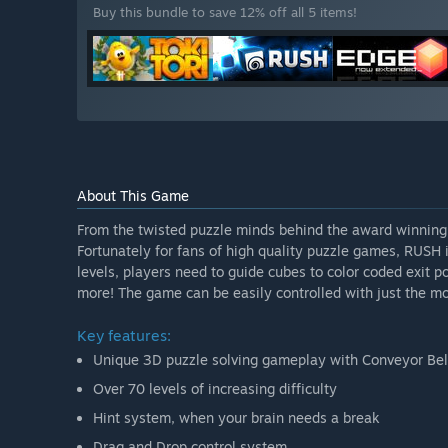
Buy this bundle to save 12% off all 5 items!
About This Game
From the twisted puzzle minds behind the award winning
Fortunately for fans of high quality puzzle games, RUSH i
levels, players need to guide cubes to color coded exit p
more! The game can be easily controlled with just the mou
Key features:
Unique 3D puzzle solving gameplay with Conveyor Belt
Over 70 levels of increasing difficulty
Hint system, when your brain needs a break
Drag and Drop control system