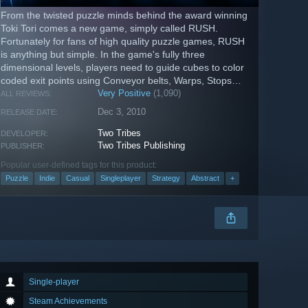
From the twisted puzzle minds behind the award winning
Toki Tori comes a new game, simply called RUSH.
Fortunately for fans of high quality puzzle games, RUSH
is anything but simple. In the game's fully three
dimensional levels, players need to guide cubes to color
coded exit points using Conveyor belts, Warps, Stops
Signs, Splits and...
Very Positive
(1,090)
ALL REVIEWS:
Dec 3, 2010
RELEASE DATE:
Two Tribes
DEVELOPER:
Two Tribes Publishing
PUBLISHER:
Popular user-defined tags for this product:
Puzzle
Indie
Casual
Singleplayer
Strategy
Abstract
+
Single-player
Steam Achievements