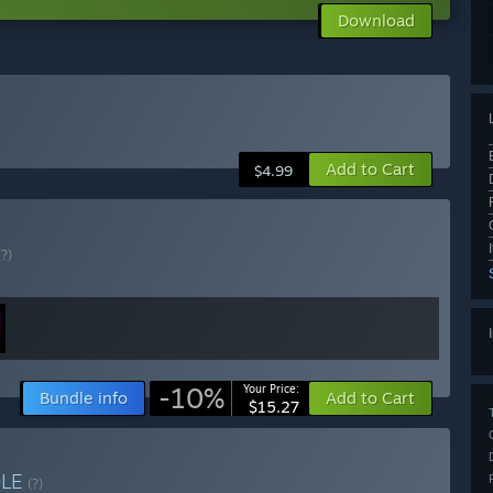
Download
Add to Cart
$4.99
(?)
-10%
Your Price:
Bundle info
Add to Cart
$15.27
DLE
(?)