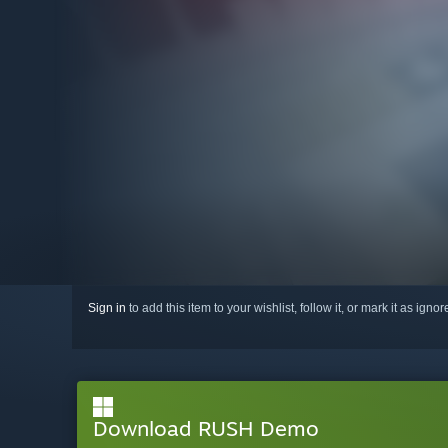
Sign in
to add this item to your wishlist, follow it, or mark it as igno
Download RUSH Demo