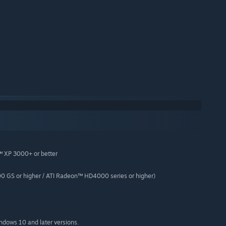
™ XP 3000+ or better
 GS or higher / ATI Radeon™ HD4000 series or higher)
indows 10 and later versions.