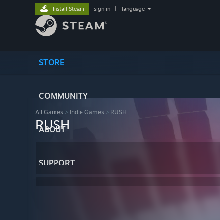
Install Steam
sign in
|
language
STORE
COMMUNITY
All Games
>
Indie Games
>
RUSH
RUSH
ABOUT
SUPPORT