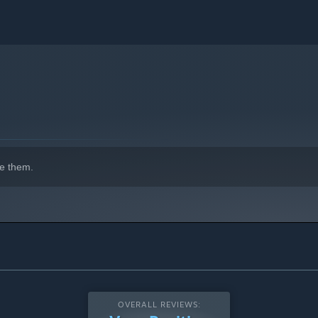
e them.
OVERALL REVIEWS: