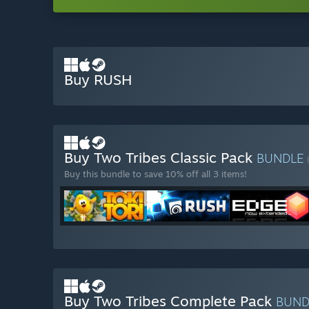
Buy RUSH
Buy Two Tribes Classic Pack
BUNDLE
Buy this bundle to save 10% off all 3 items!
Buy Two Tribes Complete Pack
BUN