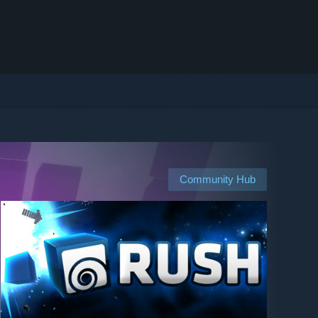
Community Hub