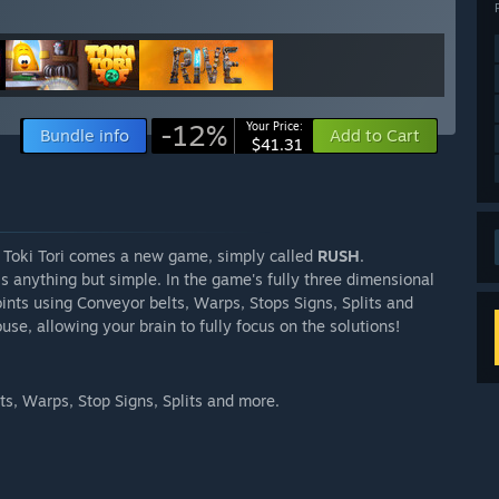
-12%
Your Price:
Bundle info
Add to Cart
$41.31
 Toki Tori comes a new game, simply called
RUSH
.
s anything but simple. In the game's fully three dimensional
oints using Conveyor belts, Warps, Stops Signs, Splits and
se, allowing your brain to fully focus on the solutions!
s, Warps, Stop Signs, Splits and more.