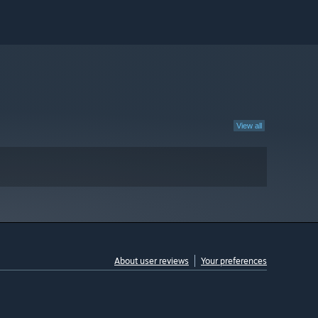
View all
About user reviews
Your preferences