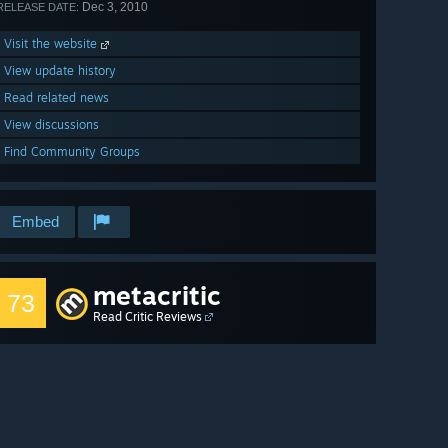
Dec 3, 2010
RELEASE DATE:
Visit the website
View update history
Read related news
View discussions
Find Community Groups
Embed
metacritic
73
Read Critic Reviews