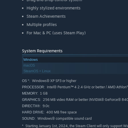
Highly stylized environments
Steam Achievements
Multiple profiles
For Mac & PC (uses Steam Play)
System Requirements
Windows
macOS
SteamOS + Linux
Windows® XP SP3 or higher
OS *:
Intel® Pentium™ 4 2.4 GHz or better / AMD Athlon
PROCESSOR:
1 GB
MEMORY:
256 MB video RAM or better (NVIDIA® GeForce® 8400
GRAPHICS:
9.0c
DIRECTX®:
400 MB free space
HARD DRIVE:
Windows® compatible sound card
SOUND:
Starting January 1st, 2024, the Steam Client will only support W
*