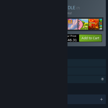
Buy 2D classic games
BUNDLE
(?)
Buy this bundle to save 49% off all 10 items!
Your Price:
-49%
Bundle info
Add to Cart
$46.31
FEATURES
Single-player
Family Sharing
Profile Features Limited
LANGUAGES
English and 1 more