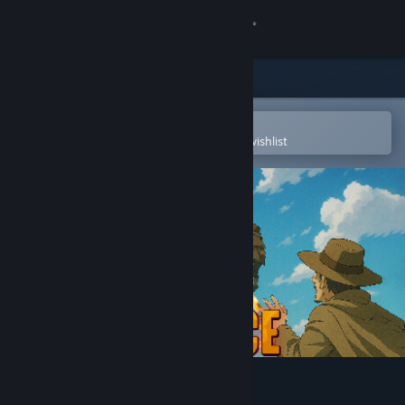
Sign in
Store
Community
Open in the Steam Mobile App
To easily purchase or add to your wishlist
About
Support
Change language
Get the Steam Mobile App
View desktop website
Gold Defence