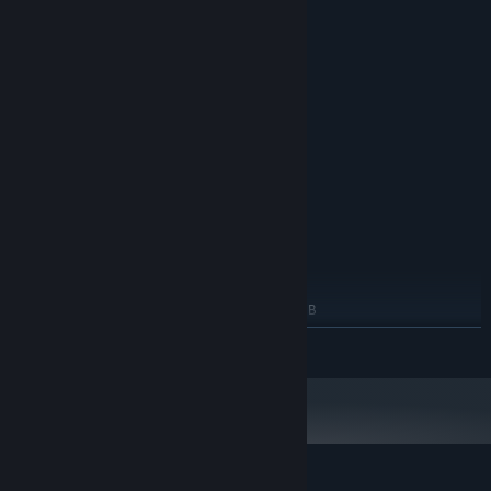
System Requirements
MINIMUM:
Windows 7 x64
OS *:
Intel Celeron
PROCESSOR:
1 GB RAM
MEMORY:
Intel HD Graphics 512MB
GRAPHICS:
Version 9.0
DIRECTX:
200 MB available space
STORAGE:
RECOMMENDED:
Windows 11 x64
OS:
Intel Dual Core
PROCESSOR:
2 GB RAM
MEMORY:
NVIDIA GeForce GT 820M 2048MB
GRAPHICS:
Version 12
DIRECTX:
READ MORE
200 MB available space
STORAGE:
Starting January 1st, 2024, the Steam Client will only support Windows 10
*
and later versions.