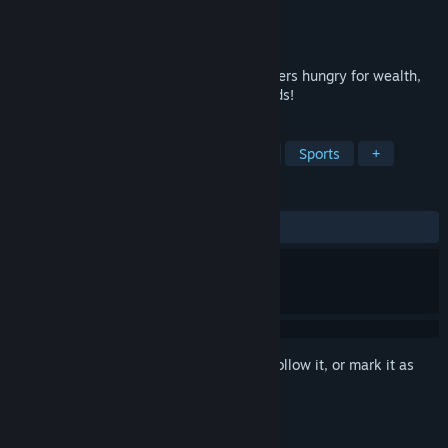
Developer
Gamesforgames
Publisher
Gamesforgames
Released
Aug 4, 2025
Only you can stop the hordes of adventurers hungry for wealth,
defend the tower with all possible methods!
TAGS
Casual
Adventure
Simulation
Sports
+
REVIEWS
ALL TIME:
Mixed
(68% of 19)
Sign in
to add this item to your wishlist, follow it, or mark it as
ignored