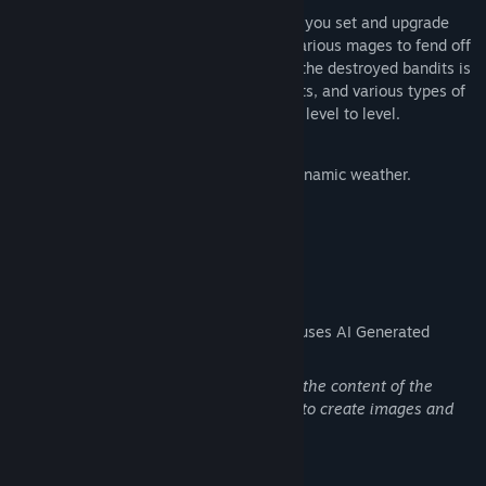
Gold Defense is a "tower defense" where you set and upgrade
traps, hire archers, stone throwers, and various mages to fend off
waves of enemies. The gold earned from the destroyed bandits is
spent on new structures and improvements, and various types of
enemies force you to change tactics from level to level.
Game Features:
Pixel art in a dark fantasy style with dynamic weather.
Day and night alternation
Have a good time
AI Generated Content Disclosure
The developers describe how their game uses AI Generated
Content like this:
Artificial Intelligence was used to create the content of the
game page in the store, and specifically to create images and
logos of the library