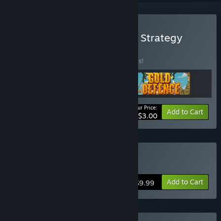
Buy New Gamesforgames Strategy
BUNDLE
(?)
Buy this bundle to save 90% off all 3 items!
Your Price:
-90%
Bundle info
Add to Cart
$3.00
Buy Gold Defence
Add to Cart
$9.99