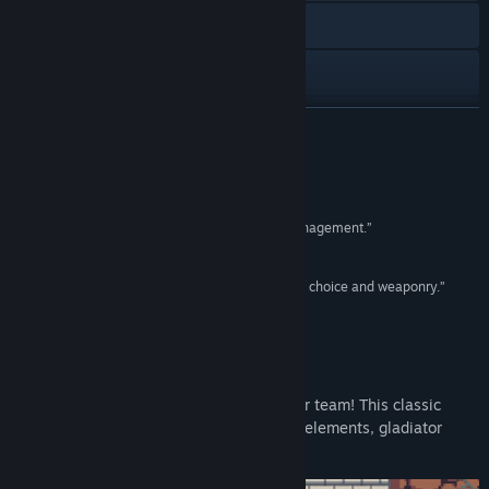
Discord
Facebook
View update history
READ MORE
Read related news
Reviews
View discussions
“No-nonsense fantasy gladiator combat and management.”
Pelikopteri
Find Community Groups
“I really am enjoying this! [...] We've got plenty of choice and weaponry.”
Cluckers Brood Gaming
Title:
Runerock Arena
Genre:
Indie
,
RPG
,
Strategy
Release Date:
Aug 11, 2026
About This Game
Take charge of your own fantasy gladiator team! This classic
turn-based strategy game combines RPG elements, gladiator
management, and tactical combat.