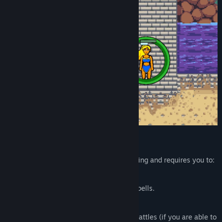
FEATURES
Managing your gladiator team is challenging and requires you to:
Hire
new gladiators.
Equip
them with weapons, armor and spells.
Scout
your opponent teams.
Crush
your competitors in turn-based battles (if you are able to