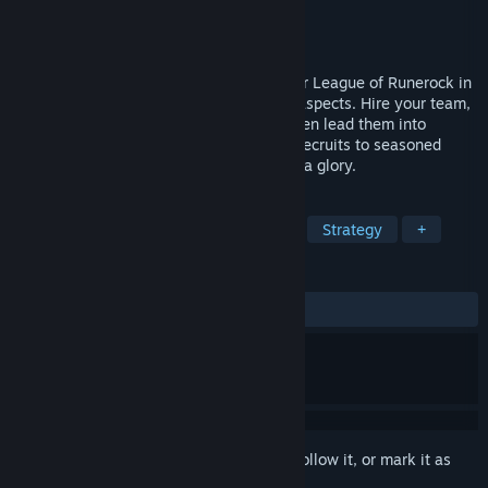
Developer
Areena Games
Publisher
Areena Games
Release
Aug 11, 2026
Forge a lasting dynasty across a Gladiator League of Runerock in
this turn-based strategy game with RPG aspects. Hire your team,
outfit them with equipment and spells, then lead them into
tactical combat. Guide careers from raw recruits to seasoned
legends, training new successors for arena glory.
TAGS
Turn-Based Tactics
Strategy RPG
Strategy
+
REVIEWS
No user reviews
Sign in
to add this item to your wishlist, follow it, or mark it as
ignored