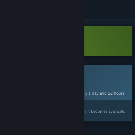
Download Runerock Arena Demo
Learn more
about this demo
This game is not yet available on Steam
Planned Release Date:
Aug 11, 2026
This game plans to unlock in approximately 1 day and 22 hours
Interested?
Add to your wishlist and get notified when it becomes available.
FEATURES