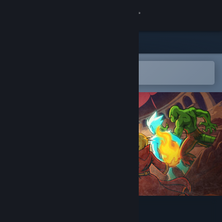
Sign in
Store
Community
Open in the Steam Mobile App
To easily add to your wishlist
About
Support
Change language
Get the Steam Mobile App
View desktop website
Runerock Arena