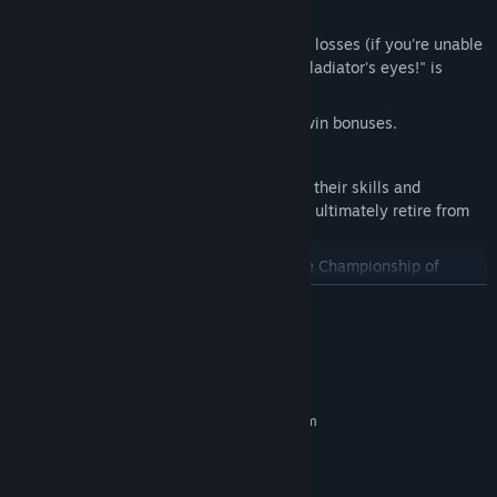
win matches).
Invent
innovative explanations for your losses (if you're unable
to win matches – "The sun was in my gladiator's eyes!" is
always a classic).
Earn
money from ticket revenues and win bonuses.
Pay
your gladiators' salaries.
Watch
your favorite gladiators improve their skills and
attributes, gain fame and victories, and ultimately retire from
gladiator fights.
Strive
for the ultimate goal: the League Championship of
Runerock.
READ MORE
System Requirements
MINIMUM:
Requires a 64-bit processor and operating system
Windows 10 (64-bit) or later
OS:
Dual Core 2.0 GHz or better
PROCESSOR:
4 GB RAM
MEMORY: