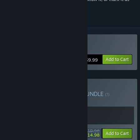
ignored
Buy Burglin' Gnomes
Add to Cart
$9.99
Buy Gnomes & Gnomes
BUNDLE
(?)
Buy this bundle to get all 2 items!
$19.98
-25%
Bundle info
Add to Cart
$14.98