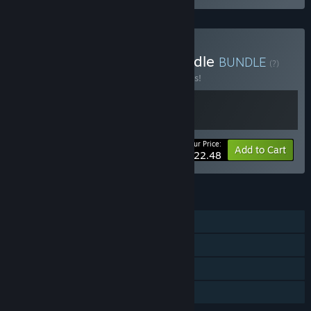
Buy Mischief & Magic Bundle
BUNDLE
(?)
Buy this bundle to save 10% off all 2 items!
Your Price:
-10%
Bundle info
Add to Cart
$22.48
FEATURES
Single-player
Online Co-op
Steam Cloud
Family Sharing