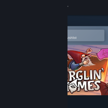
Sign in
Store
Community
Open in the Steam Mobile App
To easily purchase or add to your wishlist
About
Support
Change language
Get the Steam Mobile App
View desktop website
Burglin' Gnomes