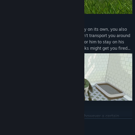
Do your job
While burgling is a very productive activity on its own, you also
need to do your job. The High-Gnome won't transport you around
for nothing, so you must complete tasks for him to stay on his
good side! Failing to complete enough tasks might get you fired...
Craft and Upgrade
Some of the stuff you find is useful as is, however a certain
amount of repurposing is often needed to fit the specific needs of
READ MORE
gnomes. Craft equipment, build functional furniture, and upgrade
your home with the burglin' haul.