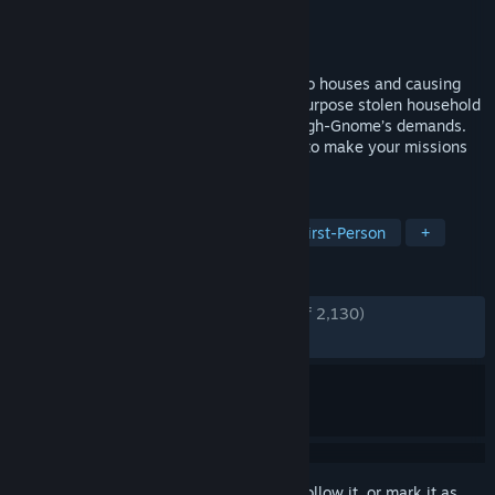
Developer
Fobri
Publisher
Fobri
Released
Jun 10, 2026
An online Co-op game about breaking into houses and causing
havoc as a tiny gnome. Avoid danger, repurpose stolen household
items, and complete tasks to meet the High-Gnome’s demands.
Craft equipment and upgrade your home to make your missions
easier and more successful.
TAGS
Co-op
Funny
Multiplayer
First-Person
+
REVIEWS
ENGLISH REVIEWS
Very Positive
(84% of 2,130)
RECENT:
Very Positive
(82% of 918)
Sign in
to add this item to your wishlist, follow it, or mark it as