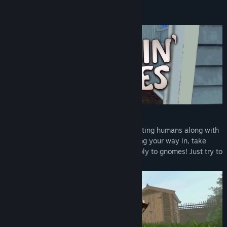
Read related news
About This Game
View discussions
Find Community Groups
Title:
Burglin' Gnomes
Genre:
Action
,
Adventure
Release Date:
Jun 10, 2026
Become a Gnome
Prepare to invade the houses of unsuspecting humans along with
up to 5 friends of your choice. After finding your way in, take
anything you want. Human laws don't apply to gnomes! Just try to
be stealthy...