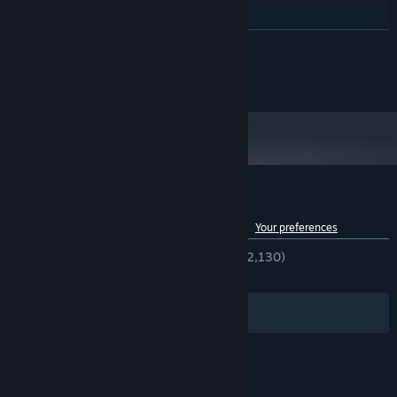
8 GB RAM
MEMORY:
NVIDIA GeForce GTX 1070
GRAPHICS:
READ MORE
Broadband Internet connection
NETWORK:
7 GB available space
STORAGE:
©2026 Qubrion Ltd Oy. All Rights Reserved.
Customer reviews for Burglin' Gnomes
See language breakdown
About user reviews
Your preferences
ENGLISH REVIEWS
Very Positive
(84% of 2,130)
RECENT:
Very Positive
(82% of 918)
Filters
Your Languages