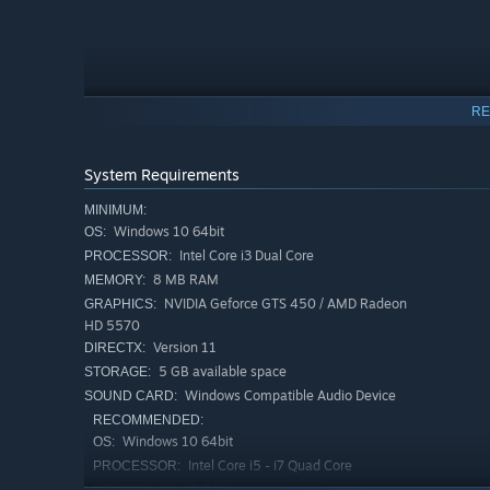
RE
System Requirements
MINIMUM:
Windows 10 64bit
OS:
Intel Core i3 Dual Core
PROCESSOR:
8 MB RAM
MEMORY:
NVIDIA Geforce GTS 450 / AMD Radeon
GRAPHICS:
Your story continues beyond the packing line.
HD 5570
Accept suspicious offers, betray your coworkers… or unc
Version 11
DIRECTX:
Discover over 16 different stories—mysterious, yet grou
5 GB available space
STORAGE:
Windows Compatible Audio Device
SOUND CARD:
“Survive”
RECOMMENDED:
Windows 10 64bit
OS:
Intel Core i5 - i7 Quad Core
PROCESSOR:
16 GB RAM
MEMORY: