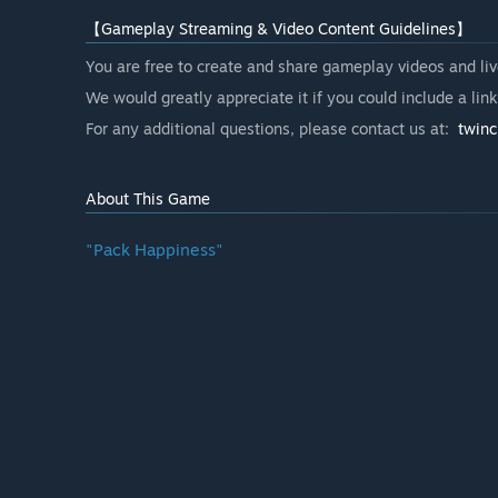
【Gameplay Streaming & Video Content Guidelines】
You are free to create and share gameplay videos and liv
We would greatly appreciate it if you could include a lin
For any additional questions, please contact us at:
twin
About This Game
"Pack Happiness"