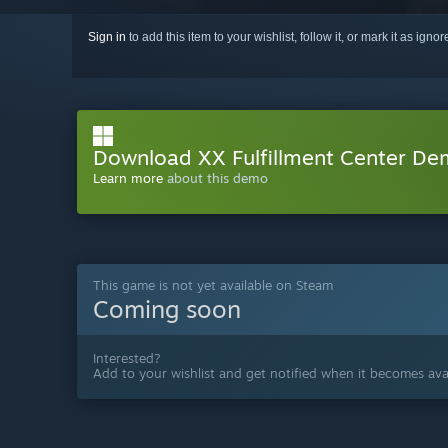
Sign in
to add this item to your wishlist, follow it, or mark it as igno
Download XX Fulfillment Center D
Learn more
about this demo
This game is not yet available on Steam
Coming soon
Interested?
Add to your wishlist and get notified when it becomes avai