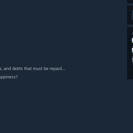
ts, and debts that must be repaid…
appiness?