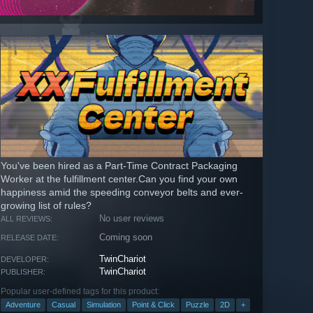
You've been hired as a Part-Time Contract Packaging
Worker at the fulfillment center.Can you find your own
happiness amid the speeding conveyor belts and ever-
growing list of rules?
No user reviews
ALL REVIEWS:
Coming soon
RELEASE DATE:
TwinChariot
DEVELOPER:
TwinChariot
PUBLISHER:
Popular user-defined tags for this product:
Adventure
Casual
Simulation
Point & Click
Puzzle
2D
+