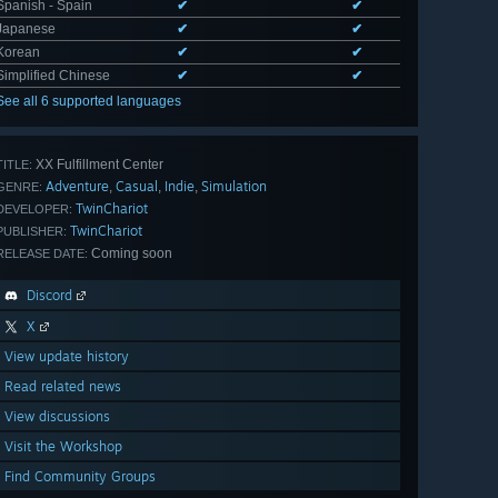
Spanish - Spain
✔
✔
Japanese
✔
✔
Korean
✔
✔
Simplified Chinese
✔
✔
See all 6 supported languages
XX Fulfillment Center
TITLE:
Adventure
Casual
Indie
Simulation
,
,
,
GENRE:
TwinChariot
DEVELOPER:
TwinChariot
PUBLISHER:
Coming soon
RELEASE DATE:
Discord
X
View update history
Read related news
View discussions
Visit the Workshop
Find Community Groups