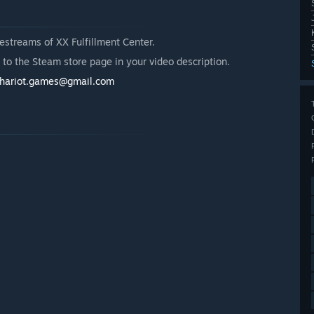
estreams of XX Fulfillment Center.
k to the Steam store page in your video description.
chariot.games@gmail.com