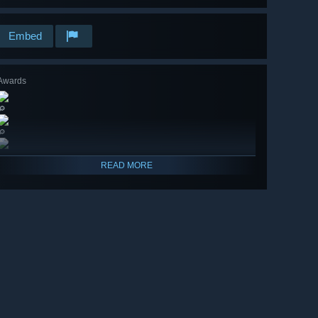
Embed
Awards
🔎
🔎
READ MORE