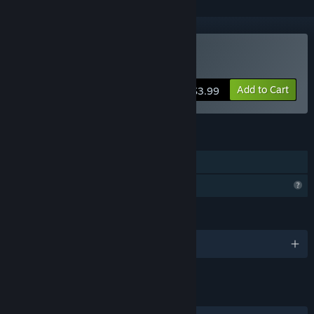
Buy with ZETA kun
Add to Cart
$3.99
FEATURES
Single-player
Profile Features Limited
LANGUAGES
English and 1 more
LINKS & INFO