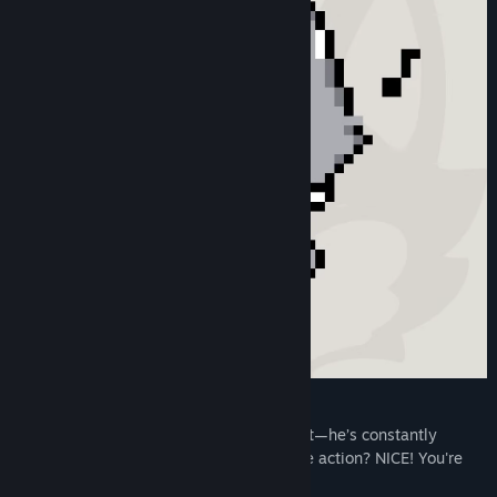
He's Always Doing Something👀✨️
ZETA kun is more than just an idle mascot—he’s constantly
moving like he’s truly alive. Spotted a rare action? NICE! You're
lucky!