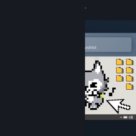
Sign in
Store
Community
Open in the Steam Mobile App
To easily purchase or add to your wishlist
About
Support
Change language
Get the Steam Mobile App
View desktop website
with ZETA kun