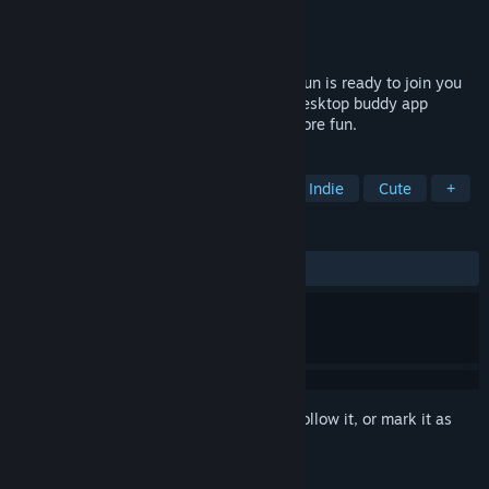
Developer
maxilla games
Publisher
maxilla games
Released
Feb 26, 2026
ZETA DIVISION's newest member, ZETA kun is ready to join you
on your PC desktop! with ZETA kun is a desktop buddy app
designed to make your digital life a lot more fun.
TAGS
Utilities
Casual
Simulation
Indie
Cute
+
REVIEWS
ALL TIME:
Positive
(100% of 17)
Sign in
to add this item to your wishlist, follow it, or mark it as
ignored