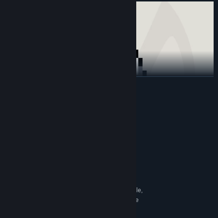
READ MORE
System Requirements
MINIMUM:
Windows® 11 (64-bit OS required)
OS:
Intel i3 or AMD Ryzen3
PROCESSOR:
4 GB RAM
MEMORY:
Intel HD Graphics 5000
GRAPHICS:
500 MB available space
STORAGE:
If the application is unstable,
ADDITIONAL NOTES:
disabling the NVIDIA overlay may help resolve the
issue.