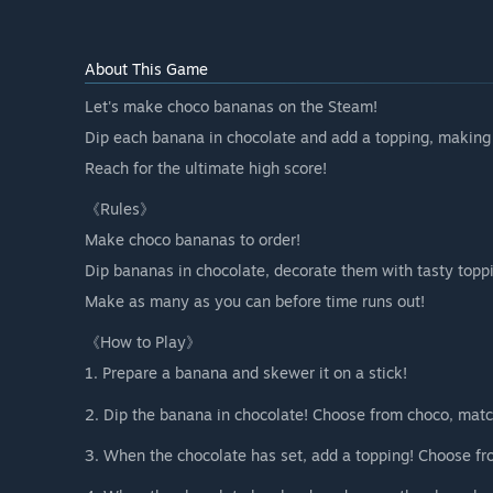
About This Game
Let's make choco bananas on the Steam!
Dip each banana in chocolate and add a topping, making
Reach for the ultimate high score!
《Rules》
Make choco bananas to order!
Dip bananas in chocolate, decorate them with tasty topp
Make as many as you can before time runs out!
《How to Play》
1. Prepare a banana and skewer it on a stick!
2. Dip the banana in chocolate! Choose from choco, matc
3. When the chocolate has set, add a topping! Choose fro