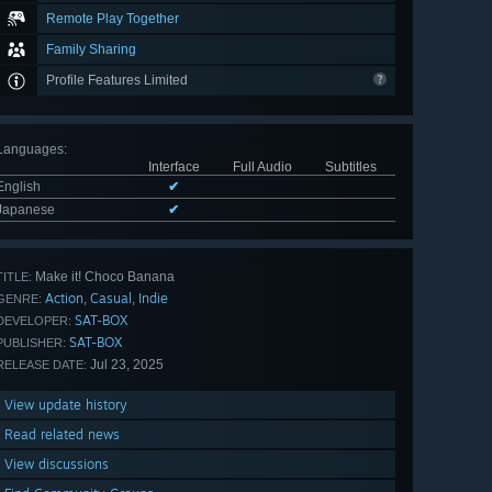
Remote Play Together
Family Sharing
Profile Features Limited
Languages
:
Interface
Full Audio
Subtitles
English
✔
Japanese
✔
Make it! Choco Banana
TITLE:
Action
Casual
Indie
,
,
GENRE:
SAT-BOX
DEVELOPER:
SAT-BOX
PUBLISHER:
Jul 23, 2025
RELEASE DATE:
View update history
Read related news
View discussions