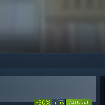
red
-30%
$6.99
Add to Cart
$4.89