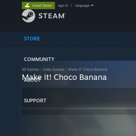
Install Steam
sign in
|
language
STORE
COMMUNITY
All Games
>
Indie Games
>
Make it! Choco Banana
Make it! Choco Banana
ABOUT
SUPPORT