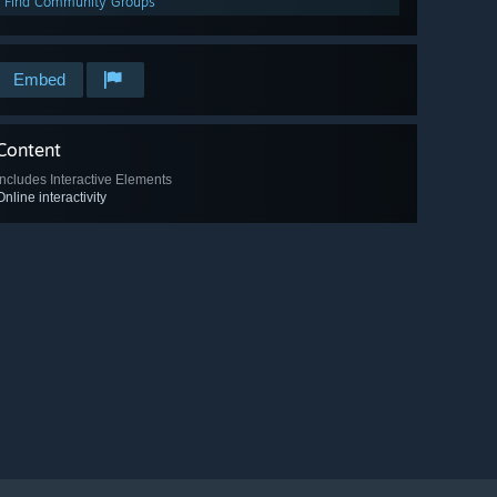
Find Community Groups
Embed
Content
Includes Interactive Elements
Online interactivity