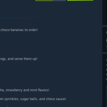
 choco bananas to order!
ings, and serve them up!
ha, strawberry and mint flavors!
m sprinkles, sugar balls, and choco sauce!