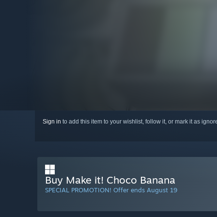
Sign in
to add this item to your wishlist, follow it, or mark it as igno
Buy Make it! Choco Banana
SPECIAL PROMOTION! Offer ends August 19