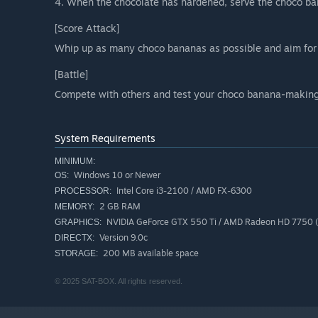
4. When the chocolate has hardened, serve the choco ba
[Score Attack]
Whip up as many choco bananas as possible and aim for 
[Battle]
Compete with others and test your choco banana-making 
System Requirements
MINIMUM:
Windows 10 or Newer
OS:
Intel Core i3-2100 / AMD FX-6300
PROCESSOR:
2 GB RAM
MEMORY:
NVIDIA GeForce GTX 550 Ti / AMD Radeon HD 7750
GRAPHICS:
Version 9.0c
DIRECTX:
200 MB available space
STORAGE:
© 2025 SAT-BOX. All rights reserved.