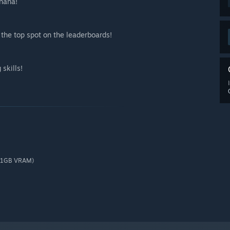
nana!
the top spot on the leaderboards!
skills!
 (1GB VRAM)