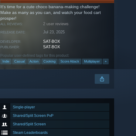
It's time for a cute choco banana-making challenge!
Make as many as you can, and watch your food cart
prosper!
2 user reviews
ALL REVIEWS:
Jul 23, 2025
RELEASE DATE:
SAT-BOX
DEVELOPER:
SAT-BOX
PUBLISHER:
Popular user-defined tags for this product:
Indie
Casual
Action
Cooking
Score Attack
Multiplayer
+
Single-player
Shared/Split Screen PvP
Shared/Split Screen
Steam Leaderboards