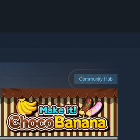
Community Hub