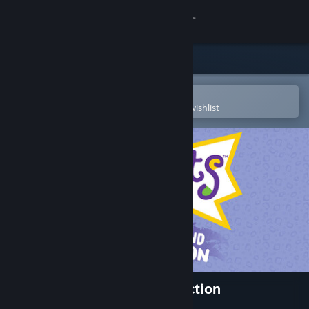
Sign in
Store
Community
Open in the Steam Mobile App
To easily purchase or add to your wishlist
About
Support
Change language
Get the Steam Mobile App
View desktop website
Rugrats: Retro Rewind Collection