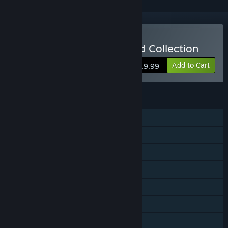
Buy Rugrats: Retro Rewind Collection
Add to Cart
$19.99
FEATURES
Single-player
Shared/Split Screen PvP
Shared/Split Screen
Steam Achievements
Steam Cloud
Remote Play Together
Family Sharing