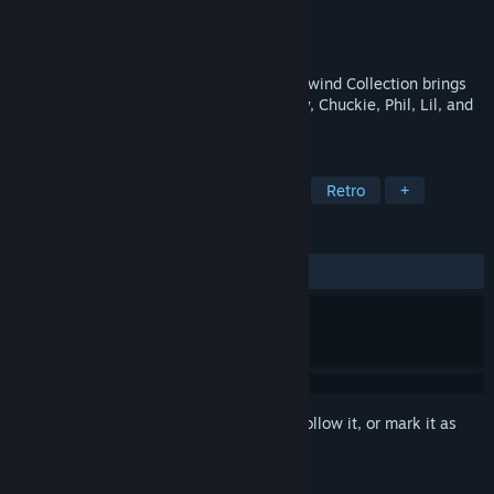
Developer
MIghty Rabbit Studios
Publisher
Limited Run Games
Released
May 22, 2026
Hold onto your diapers! Rugrats: Retro Rewind Collection brings
together the ultimate collection of Tommy, Chuckie, Phil, Lil, and
Angelica’s greatest hits.
TAGS
Action
Adventure
Platformer
Retro
+
REVIEWS
ALL TIME:
Mixed
(46% of 28)
Sign in
to add this item to your wishlist, follow it, or mark it as
ignored