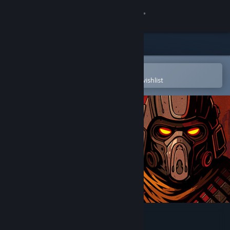
Sign in
Store
Community
Open in the Steam Mobile App
To easily purchase or add to your wishlist
About
Support
Change language
Get the Steam Mobile App
View desktop website
Grind Survivors