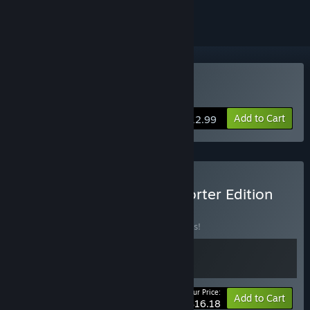
Buy Grind Survivors
Add to Cart
$12.99
Buy Grind Survivors Supporter Edition
BUNDLE
(?)
Buy this bundle to save 10% off all 2 items!
Your Price:
-10%
Bundle info
Add to Cart
$16.18