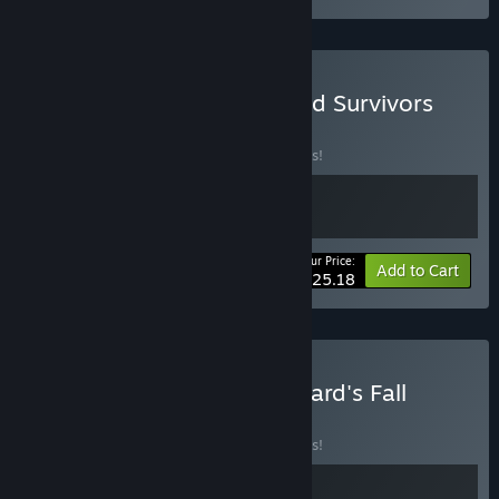
Buy Reap and Rush & Grind Survivors
BUNDLE
(?)
Buy this bundle to save 10% off all 2 items!
Your Price:
-10%
Bundle info
Add to Cart
$25.18
Buy Grind Survivors + Asgard's Fall
BUNDLE
(?)
Buy this bundle to save 10% off all 2 items!