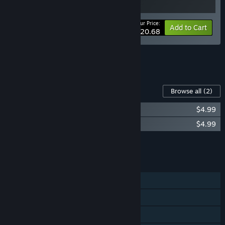
Your Price:
-10%
Bundle info
Add to Cart
$20.68
See all 20 bundles.
Content For This Game
Browse all
(2)
Grind Survivors: Supporter Pack
$4.99
Grind Survivors: Ukraine Supporter Pack
$4.99
Add all DLC to Cart
$9.98
FEATURES
Single-player
Steam Achievements
Steam Cloud