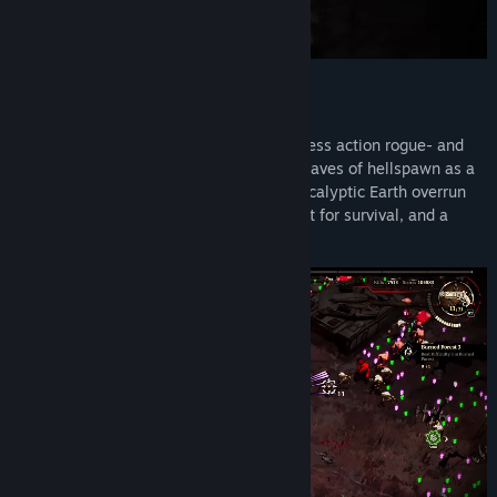
Grind Survivors
throws you into a relentless action rogue- and
survivors-like where you battle endless waves of hellspawn as a
towering demon hunter. Set in a post-apocalyptic Earth overrun
by demonic corruption, every run is a fight for survival, and a
chance to grow stronger.