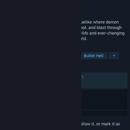
Developer
Pushka Studios
Publisher
Assemble Entertainment
Released
Mar 16, 2026
Grind Survivors is a fast-paced action roguelike where demon
hunters face endless hellspawn. Dodge, loot, and blast through
brutal bullet-hell combat with dynamic builds and ever-changing
weapons in a scorched, demon-ridden world.
TAGS
Bullet Heaven
Action Roguelike
Bullet Hell
+
REVIEWS
ALL TIME:
Mostly Positive
(70% of 1,287)
RECENT:
Mixed
(50% of 38)
Sign in
to add this item to your wishlist, follow it, or mark it as
ignored