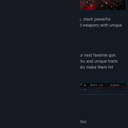
Dodge through explosive bullet-hell chaos, stack powerful
upgrades, and loot procedurally generated weapons with unique
stats, traits, and origins.
Every demon you drop could be hiding your next favorite gun.
Rare finds come packed with powerful perks and unique traits
that change how they play, and higher ranks make them hit
harder than ever.
READ MORE
Mature Content Description
The developers describe the content like this: