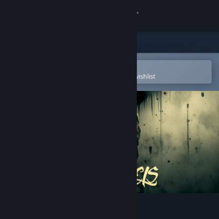
Sign in
Store
Community
Open in the Steam Mobile App
To easily purchase or add to your wishlist
About
Support
Change language
Get the Steam Mobile App
View desktop website
Left By Angels Demo