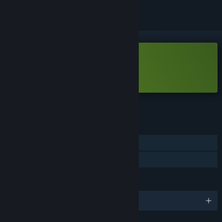
Free Demo
Play Left By Angels Demo
Check out the full game
FEATURES
Single-player
Game demo
LANGUAGES
English and 1 more