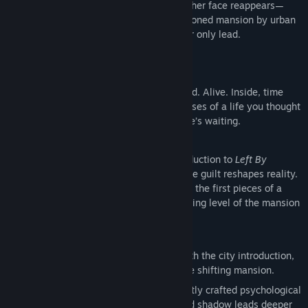
After your wife vanishes without a trace, her face reappears—
captured in a broken window of an abandoned mansion by urban
explorers. The footage goes viral. It's your only lead.
You go after her.
But something is wrong.
The building isn’t decaying—it’s untouched. Alive. Inside, time
bends and memories twist. You see glimpses of a life you thought
was over. She's here. She speaks. And she’s waiting.
“Why did you do this?”
This
free demo
gives you a chilling introduction to
Left By
Angels
, a psychological horror story where guilt reshapes reality.
Explore the city’s eerie outskirts, discover the first pieces of a
fractured past, and descend into the opening level of the mansion
—where nothing stays the same for long.
Demo Features
First 3 Levels
– Begin your descent with the city introduction,
story prologue, and the first level of the shifting mansion.
Story-Driven Horror
– Step into a tightly crafted psychological
narrative where each clue, whisper, and shadow leads deeper