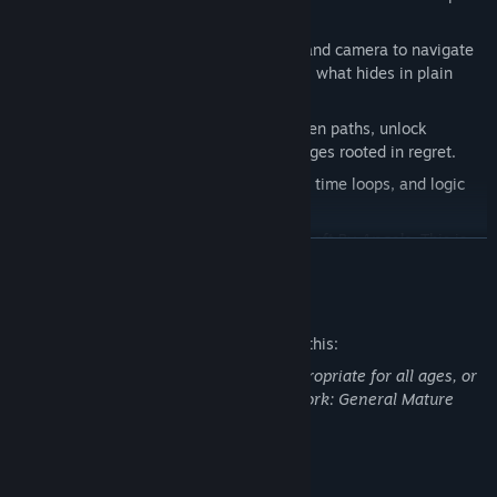
into the truth.
Light is Survival
– Use your flashlight and camera to navigate
darkness, capture moments, and reveal what hides in plain
sight.
Environmental Puzzles
– Uncover hidden paths, unlock
memories, and confront surreal challenges rooted in regret.
Reality Doesn’t Hold
– Rooms change, time loops, and logic
crumbles the deeper you go.
Get a first taste of the haunting world of
Left By Angels
. This is
READ MORE
only the beginning—what comes next is worse.
Mature Content Description
The developers describe the content like this:
This Demo may contain content not appropriate for all ages, or
may not be appropriate for viewing at work: General Mature
Content
System Requirements