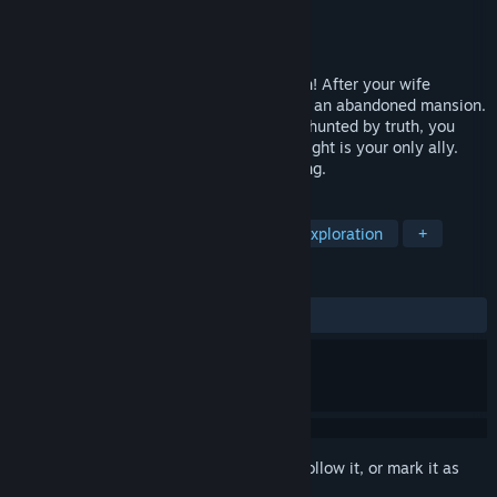
Developer
Street Art Studios
Publisher
Street Art Studios
Released
Jul 5, 2025
Based on the real Left By Angels Mansion! After your wife
vanishes, a strange sighting draws you to an abandoned mansion.
Trapped inside, haunted by the past, and hunted by truth, you
must survive a looping nightmare where light is your only ally.
She’s here—and she remembers everything.
TAGS
Adventure
Casual
Puzzle
Exploration
+
REVIEWS
ALL TIME:
7 user reviews
()
Sign in
to add this item to your wishlist, follow it, or mark it as
ignored