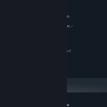
MINIMUM:
Windows 10
OS:
AMD Ryzen 3 1200 ／ Intel Core i5-
PROCESSOR:
7500
AMD Radeon RX 560 with 4GB VRAM ／
GRAPHICS:
NVIDIA GeForce GTX 1050 Ti with 4GB VRAM
10 GB available space
STORAGE:
RECOMMENDED:
Windows 11
OS:
AMD Ryzen 5 3600 ／ Intel Core i7
PROCESSOR:
8700
AMD Radeon RX 5700 ／ NVIDIA
GRAPHICS:
GeForce GTX 1070
10 GB available space
STORAGE:
Customer reviews for Left By Angels Demo