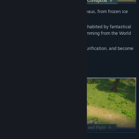
Find Community Groups
From lush river valleys to windswept plateaus, from frozen ice
fields to scorching volcanic wastes…
Title:
Never Wither
Every corner of the continent of Edda is inhabited by fantastical
Genre:
Action
,
Adventure
,
Massively Multiplayer
,
RPG
creatures. However, a dark corruption stemming from the World
Release Date:
Coming soon
Tree has tainted them.
Embark on a journey of exploration and purification, and become
the last hope for this land.
READ MORE
From all-devouring Oozes to Mudballs that transform into