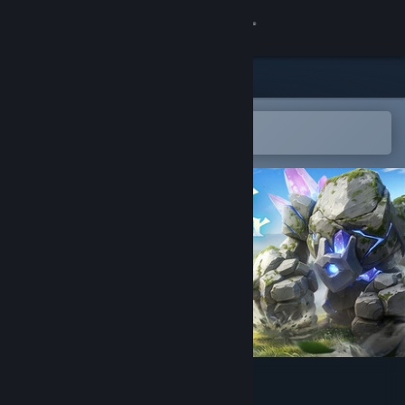
Sign in
Store
Community
Open in the Steam Mobile App
To easily add to your wishlist
About
Support
Change language
Get the Steam Mobile App
View desktop website
Never Wither