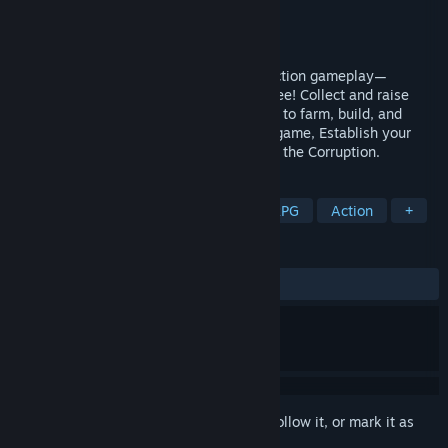
Developer
Geo Seed Games
Publisher
Luckycalf
Released
Coming soon
Experience unprecedented creature collection gameplay—
Transform into almost any creature you see! Collect and raise
fantastical creatures, and command them to farm, build, and
craft. In this open world survival crafting game, Establish your
settlement, become the last hope against the Corruption.
TAGS
Creature Collector
Adventure
RPG
Action
+
REVIEWS
No user reviews
Sign in
to add this item to your wishlist, follow it, or mark it as
ignored