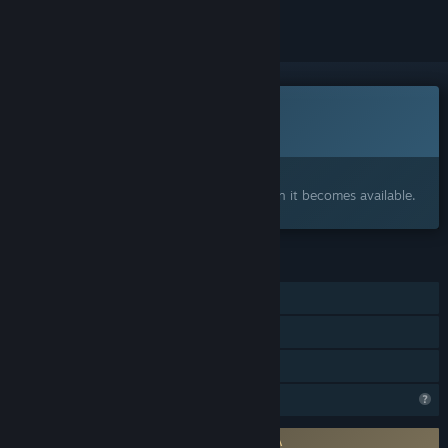
This game is not yet available on Steam
Coming soon
Interested?
Add to your wishlist and get notified when it becomes available.
FEATURES
Single-player
Online PvP
Online Co-op
Profile Features Limited
Requires agreement to a 3rd-party EULA