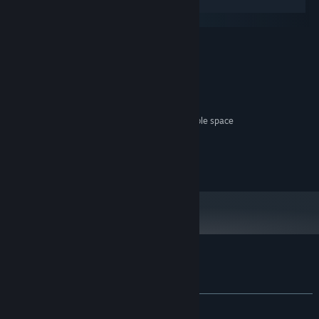
Windows
SteamOS + Linux
MINIMUM:
windows
OS:
cpu
PROCESSOR:
69 MB RAM MB RAM
MEMORY:
good
GRAPHICS:
2137 MB available space MB available space
STORAGE:
dum dum brrrrm
SOUND CARD:
no
VR SUPPORT:
no
ADDITIONAL NOTES:
Customer reviews for Salvagers
About user reviews
Your preferences
ALL TIME:
Very Positive
(80% of 56)