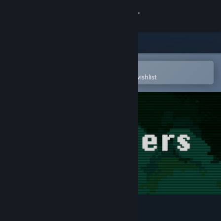
Sign in
Store
Community
Open in the Steam Mobile App
To easily purchase or add to your wishlist
About
Support
Change language
Get the Steam Mobile App
View desktop website
Salvagers