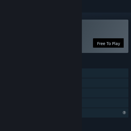
Play Salvagers
Free To Play
FEATURES
Single-player
Steam Achievements
Stats
Family Sharing
Profile Features Limited
LANGUAGES