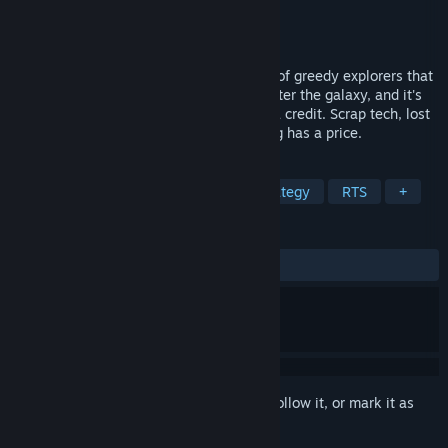
Developer
Tomasz Banaś
Publisher
Tomasz Banaś
Released
Nov 6, 2025
In Salvagers, you command a small crew of greedy explorers that
land on abandoned space stations that litter the galaxy, and it's
your job to loot them for anything worth a credit. Scrap tech, lost
weapons, forgotten treasures - everything has a price.
TAGS
Action
Adventure
RPG
Strategy
RTS
+
REVIEWS
ALL TIME:
Very Positive
(80% of 56)
Sign in
to add this item to your wishlist, follow it, or mark it as
ignored