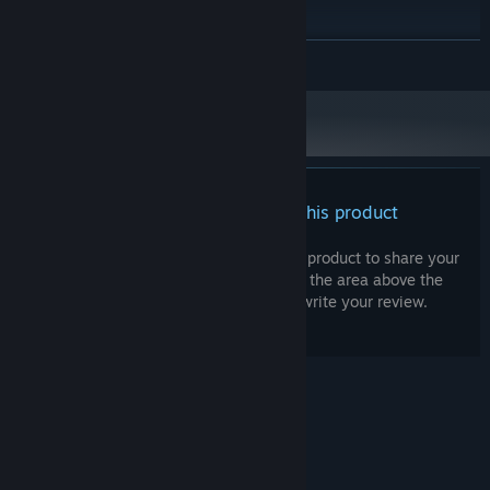
16 GB RAM
MEMORY:
NVIDIA 5070
GRAPHICS:
READ MORE
250 MB available space
STORAGE:
There are no reviews for this product
You can write your own review for this product to share your
experience with the community. Use the area above the
purchase buttons on this page to write your review.
© Valve Corporation. All rights reserved. All
trademarks are property of their respective owners
in the US and other countries.
Privacy Policy
|
Legal
|
Accessibility
|
Steam Subscriber Agreement
|
Refunds
|
Cookies