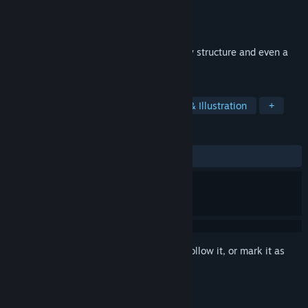
Developer
Pasha Bin
Publisher
Egg Splat Studio
Released
Jul 28, 2025
A building game where you can make any structure and even a
marble track!
TAGS
Immersive Sim
Casual
Design & Illustration
+
REVIEWS
No user reviews
Sign in
to add this item to your wishlist, follow it, or mark it as
ignored