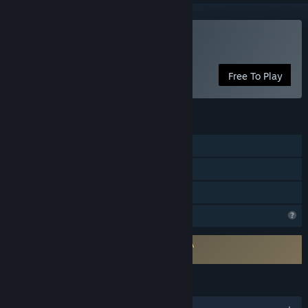
Play Voxel Verse
Free To Play
FEATURES
Single-player
Includes level editor
Family Sharing
Profile Features Limited
Requires agreement to a 3rd-party EULA
Voxel Verse EULA
LANGUAGES