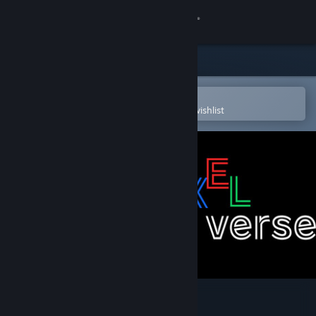
Sign in
Store
Community
Open in the Steam Mobile App
To easily purchase or add to your wishlist
About
Support
Change language
Get the Steam Mobile App
View desktop website
Voxel Verse