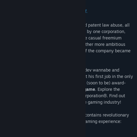
A game about games, secrets and stuff.
In the near future, thanks to copyright and patent law abuse, all
of the gaming industry became controlled by one corporation,
producing low quality but highly profitable casual freemium
games and ceasing development of any other more ambitious
genres. Any game development outside of the company became
outlawed, ending the era of indie games.
Assist young Max Burton, a mighty gamedev wannabe and
enthusiastic fresh intern on his first day at his first job in the only
gamedev company out there in this short, (soon to be) award-
winning
free point-and-click adventure game
. Explore the
deepest SECRETs™ of the Tremendous Corporation®. Find out
what happened to indie devs and save the gaming industry!
The Secret of Tremendous Corporation
contains revolutionary
gaming features that revolutionize your gaming experience:
clicking on stuff
walking around