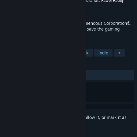
Developer
Sebastian Krzyszkowiak
,
Konrad Burandt
,
Paweł Radej
Publisher
dosowisko.net
Released
Oct 12, 2015
Explore the deepest SECRETs™ of the Tremendous Corporation®.
Find out what happened to indie devs and save the gaming
industry!
TAGS
Adventure
Comedy
Point & Click
Indie
+
REVIEWS
ALL TIME:
Very Positive
(82% of 359)
Sign in
to add this item to your wishlist, follow it, or mark it as
ignored