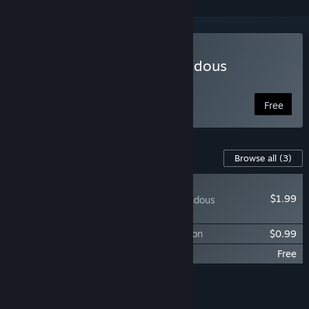
Play The Secret of Tremendous
Corporation
Free
Content For This Game
Browse all
(3)
PLAYER FAVORITE
$1.99
The Secret of Tremendous
Corporation: DLC
The Soundtrack of Tremendous Corporation
$0.99
The Sources of Tremendous Corporation
Free
Add all DLC to Cart
$2.98