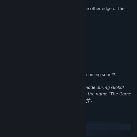
waiting for your character to move to the other edge of the
screen
dialogue
skipping boring dialogue
playing in a window
playing fullscreen
...and many more!
Now on GNU/Linux and Windows, macOS coming soon™.
The first version of this game has been made during Global
Game Jam 2015 in Poznań, Poland under the name "The Game
Jam Game About Games, Secrets and Stuff".
System Requirements
Windows
SteamOS + Linux