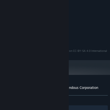
MINIMUM:
XP
OS:
Pentium 4 or compatible
PROCESSOR:
512 MB RAM
MEMORY:
OpenGL 2.0 compatible
GRAPHICS:
64 MB available space
STORAGE:
SoundBlaster compatible
SOUND CARD:
OpenSLUDGE
is distributed on GNU LGPLv2.1
The Secret of Tremendous Corporation
is distributed on CC-BY-SA 4.0 International
Customer reviews for The Secret of Tremendous Corporation
About user reviews
Your preferences
ALL TIME:
Very Positive
(82% of 359)