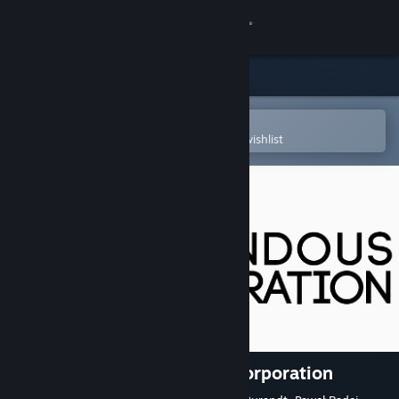
Sign in
Store
Community
Open in the Steam Mobile App
To easily purchase or add to your wishlist
About
Support
Change language
Get the Steam Mobile App
View desktop website
The Secret of Tremendous Corporation