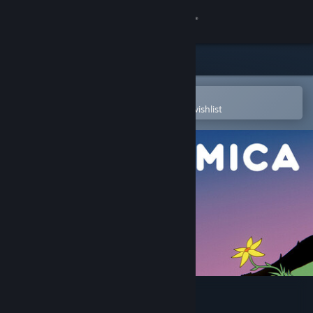
Sign in
Store
Community
Open in the Steam Mobile App
To easily purchase or add to your wishlist
About
Support
Change language
Get the Steam Mobile App
View desktop website
Replicomica