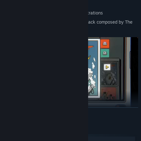
elements
Discover a gallery of 100+ surreal illustrations
Immerse yourself in an original soundtrack composed by The
Foreign just for this story
READ MORE
ALMOST HIGH-TECH
System Requirements
English & Russian languages supported
Windows