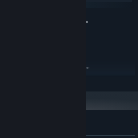
Gamepad supported
macOS
Steam Deck supported
MINIMUM:
Universal macOS supported
Requires a 64-bit processor and operating system
Windows 11
OS:
Intel Core i3
PROCESSOR:
8 GB RAM
MEMORY:
Intel UHD Graphics 730
GRAPHICS:
6 GB available space
STORAGE:
RECOMMENDED:
Requires a 64-bit processor and operating system
Windows 11
OS:
Intel Core i3
PROCESSOR:
READ MORE
8 GB RAM
MEMORY:
Intel UHD Graphics 770
GRAPHICS:
6 GB available space
STORAGE:
Customer reviews for Replicomica
About user reviews
Your preferences