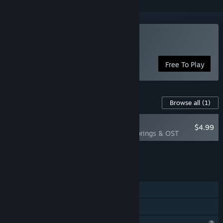
Play Replicomica
Free To Play
Content For This Game
Browse all
(1)
RECOMMENDED
$4.99
Replicomica Colorings & OST
Add all DLC to Cart
$4.99
FEATURES
Single-player
Family Sharing