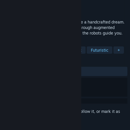
Developer
enyevg
Publisher
Look Who’s Talking Publishing
Released
Jun 16, 2025
A short, atmospheric experience set inside a handcrafted dream.
You are a small, solitary citizen drifting through augmented
memories. Boot up your LonelyOS and let the robots guide you.
TAGS
Adventure
Robots
Atmospheric
Futuristic
+
REVIEWS
ALL TIME:
Very Positive
(98% of 60)
Sign in
to add this item to your wishlist, follow it, or mark it as
ignored