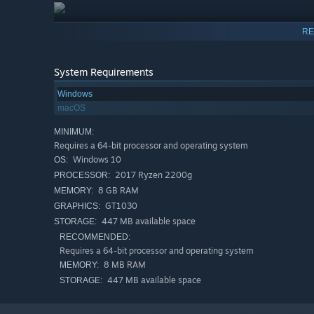
RE
System Requirements
Windows
macOS
MINIMUM:
Requires a 64-bit processor and operating system
Windows 10
OS:
2017 Ryzen 2200g
PROCESSOR:
8 GB RAM
MEMORY:
GT1030
GRAPHICS:
447 MB available space
STORAGE:
RECOMMENDED:
Requires a 64-bit processor and operating system
8 MB RAM
MEMORY:
447 MB available space
STORAGE: