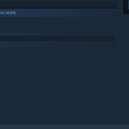
AD MORE