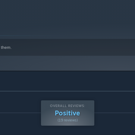
 them.
OVERALL REVIEWS:
Positive
(19 reviews)