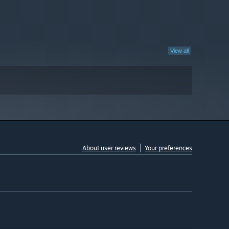
View all
About user reviews
Your preferences