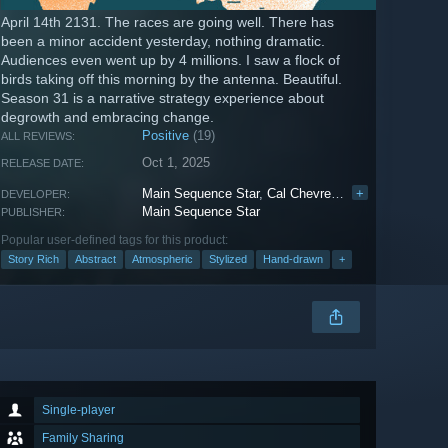
April 14th 2131. The races are going well. There has
been a minor accident yesterday, nothing dramatic.
Audiences even went up by 4 millions. I saw a flock of
birds taking off this morning by the antenna. Beautiful.
Season 31 is a narrative strategy experience about
degrowth and embracing change.
Positive
(19)
ALL REVIEWS:
Oct 1, 2025
RELEASE DATE:
Main Sequence Star
,
Cal Chevreul
,
Lorrain Castel
+
DEVELOPER:
Main Sequence Star
PUBLISHER:
Popular user-defined tags for this product:
Story Rich
Abstract
Atmospheric
Stylized
Hand-drawn
+
Single-player
Family Sharing