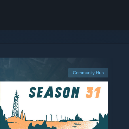
Community Hub