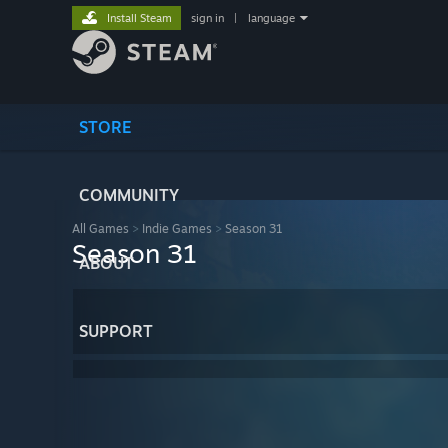
Install Steam
sign in
|
language
STORE
COMMUNITY
All Games
>
Indie Games
>
Season 31
Season 31
ABOUT
SUPPORT