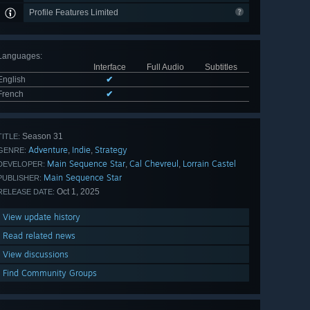
Profile Features Limited
Languages
:
Interface
Full Audio
Subtitles
English
✔
French
✔
Season 31
TITLE:
Adventure
Indie
Strategy
,
,
GENRE:
Main Sequence Star
Cal Chevreul
Lorrain Castel
,
,
DEVELOPER:
Main Sequence Star
PUBLISHER:
Oct 1, 2025
RELEASE DATE:
View update history
Read related news
View discussions
Find Community Groups