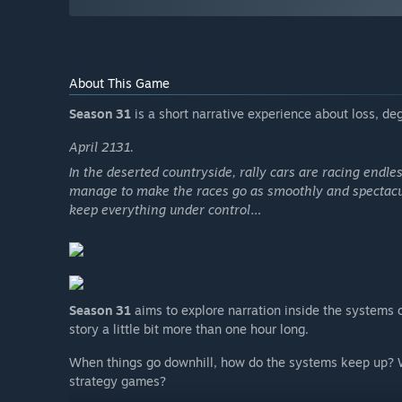
About This Game
Season 31
is a short narrative experience about loss, d
April 2131.
In the deserted countryside, rally cars are racing endless
manage to make the races go as smoothly and spectacula
keep everything under control…
Season 31
aims to explore narration inside the systems
story a little bit more than one hour long.
When things go downhill, how do the systems keep up? W
strategy games?