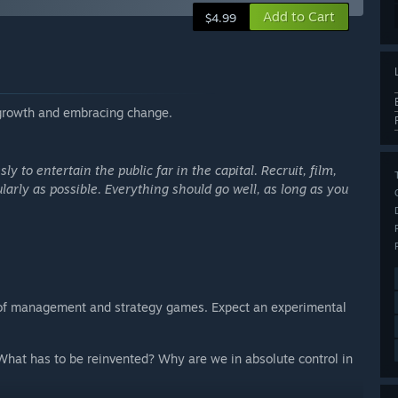
Add to Cart
$4.99
egrowth and embracing change.
ly to entertain the public far in the capital. Recruit, film,
rly as possible. Everything should go well, as long as you
 of management and strategy games. Expect an experimental
hat has to be reinvented? Why are we in absolute control in