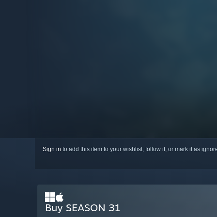
Sign in
to add this item to your wishlist, follow it, or mark it as igno
Buy SEASON 31