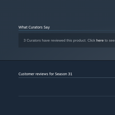
What Curators Say
3 Curators have reviewed this product. Click
here
to see
Customer reviews for Season 31